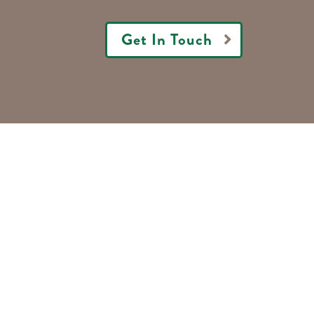
Get In Touch