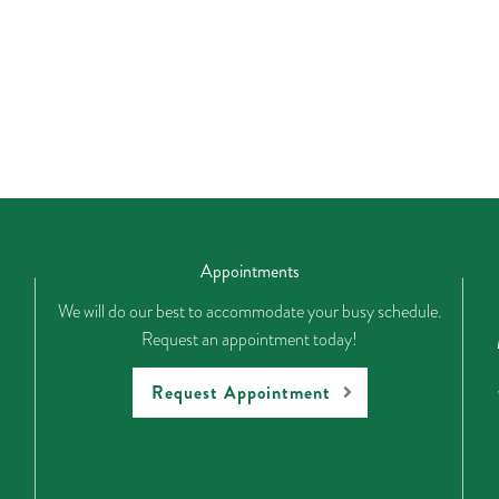
Appointments
We will do our best to accommodate your busy schedule.
Request an appointment today!
Request Appointment