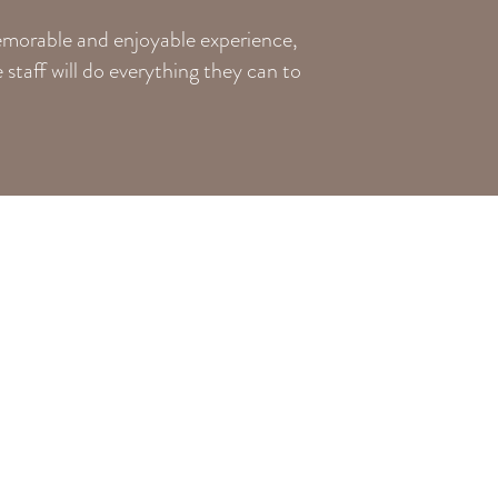
memorable and enjoyable experience,
staff will do everything they can to