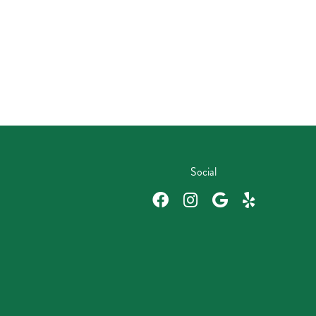
Social