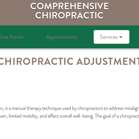
COMPREHENSIVE
CHIROPRACTIC
line Forms
Appointments
Services
CHIROPRACTIC ADJUSTMEN
, is a manual therapy technique used by chiropractors to address misalignm
in, limited mobility, and affect overall well-being. The goal of a chiroprac