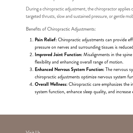
During a chiropractic adjustment, the chiropractor applies co
targeted thrusts, slow and sustained pressure, or gentle mob
Benefits of Chiropractic Adjustments:
Pain Relief:
Chiropractic adjustments can provide effe
pressure on nerves and surrounding tissues is reduced,
Improved Joint Function:
Misalignments in the spine 
flexibility and enhancing overall range of motion.
Enhanced Nervous System Function:
The nervous sys
chiropractic adjustments optimize nervous system fu
Overall Wellness:
Chiropractic care emphasizes the i
system function, enhance sleep quality, and increase e
Visit Us