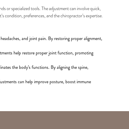
ands or specialized tools. The adjustment can involve quick,
t’s condition, preferences, and the chiropractor’s expertise.
 headaches, and joint pain. By restoring proper alignment,
tments help restore proper joint function, promoting
inates the body’s functions. By aligning the spine,
adjustments can help improve posture, boost immune