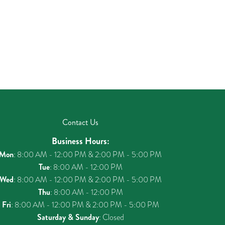
Contact Us
Business Hours:
Mon
: 8:00 AM - 12:00 PM & 2:00 PM - 5:00 PM
Tue
: 8:00 AM - 12:00 PM
Wed
: 8:00 AM - 12:00 PM & 2:00 PM - 5:00 PM
Thu
: 8:00 AM - 12:00 PM
Fri
: 8:00 AM - 12:00 PM & 2:00 PM - 5:00 PM
Saturday & Sunday
: Closed