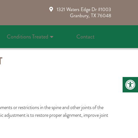
1321 Waters Edge Dr #1003
Granbury, TX 76048
Conditions Treated
Contact
T
ents or restrictions in the spine and other joints of the
tic adjustment is to restore proper alignment, improve joint