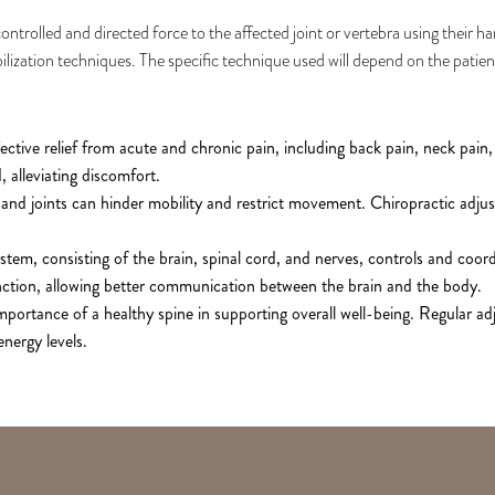
ntrolled and directed force to the affected joint or vertebra using their h
ilization techniques. The specific technique used will depend on the patien
ctive relief from acute and chronic pain, including back pain, neck pain,
 alleviating discomfort.
and joints can hinder mobility and restrict movement. Chiropractic adjus
tem, consisting of the brain, spinal cord, and nerves, controls and coord
nction, allowing better communication between the brain and the body.
mportance of a healthy spine in supporting overall well-being. Regular 
nergy levels.