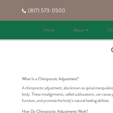
(817) 573-0500
Home
About
On
What Is a Chiropractic Adjustment?
A chiropractic adjustment, also known as spinal manipulation
body. These misalignments, called subluxations, can cause pa
function, and promote the body’s natural healing abilities.
How Do Chiropractic Adjustments Work?