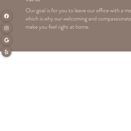
Our goal is for you to leave our office with a 
which is why our welcoming
and compassionate 
make you feel right at home.