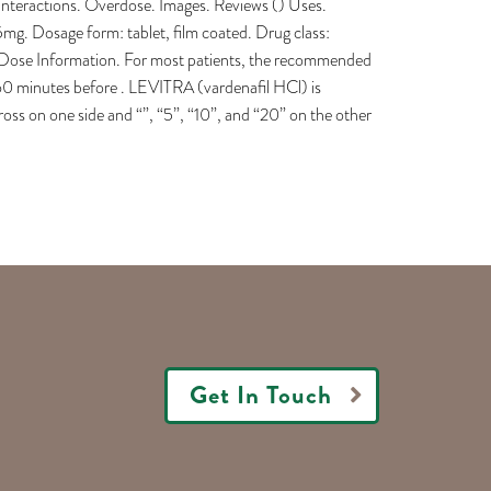
Interactions. Overdose. Images. Reviews () Uses.
Dosage form: tablet, film coated. Drug class:
l Dose Information. For most patients, the recommended
 60 minutes before . LEVITRA (vardenafil HCl) is
ss on one side and “”, “5”, “10”, and “20” on the other
Get In Touch