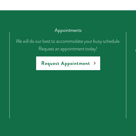
Appointments
We will do our best to accommodate your busy schedule.
Request an appointment today!
Request Appointment