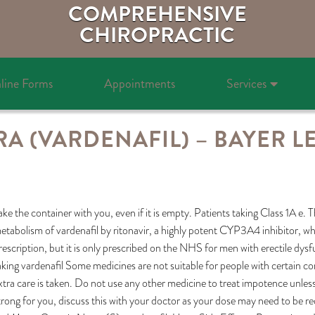
COMPREHENSIVE
CHIROPRACTIC
line Forms
Appointments
Services
RA (VARDENAFIL) – BAYER L
ake the container with you, even if it is empty. Patients taking Class 1A e.
etabolism of vardenafil by ritonavir, a highly potent CYP3A4 inhibitor, wh
rescription, but it is only prescribed on the NHS for men with erectile dys
aking vardenafil Some medicines are not suitable for people with certain c
xtra care is taken. Do not use any other medicine to treat impotence unless y
trong for you, discuss this with your doctor as your dose may need to be 