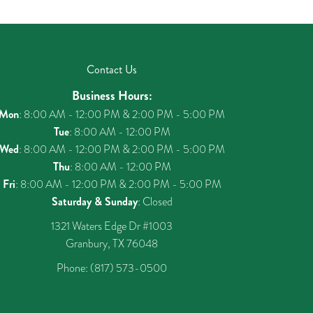
Contact Us
Business Hours:
Mon
: 8:00 AM - 12:00 PM & 2:00 PM - 5:00 PM
Tue
: 8:00 AM - 12:00 PM
Wed
: 8:00 AM - 12:00 PM & 2:00 PM - 5:00 PM
Thu
: 8:00 AM - 12:00 PM
Fri
: 8:00 AM - 12:00 PM & 2:00 PM - 5:00 PM
Saturday & Sunday
: Closed
1321 Waters Edge Dr #1003
Granbury, TX 76048
Phone:
(817) 573-0500