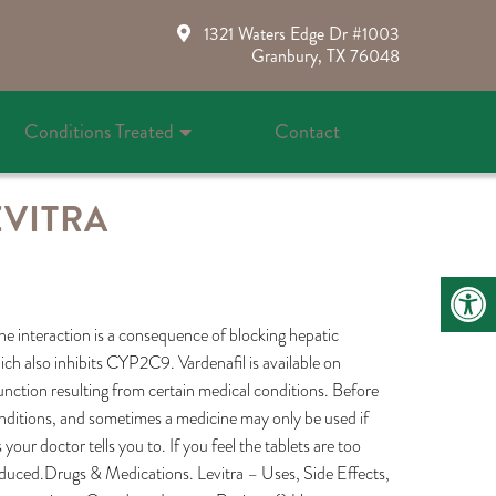
1321 Waters Edge Dr #1003
Granbury, TX 76048
Conditions Treated
Contact
EVITRA
 The interaction is a consequence of blocking hepatic
ich also inhibits CYP2C9. Vardenafil is available on
function resulting from certain medical conditions. Before
onditions, and sometimes a medicine may only be used if
our doctor tells you to. If you feel the tablets are too
reduced.Drugs & Medications. Levitra – Uses, Side Effects,