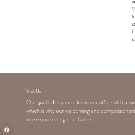
a
V
I
s
f
s
Visit Us
Our goal is for you to leave our office with a 
which is why our welcoming
and compassionate 
make you feel right at home.