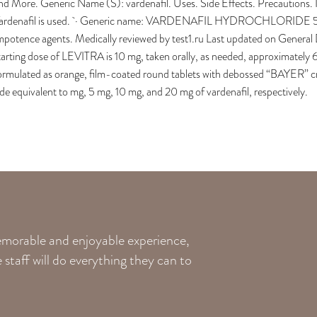
nd More. Generic Name (S): vardenafil. Uses. Side Effects. Precautions. 
ardenafil is used. · Generic name: VARDENAFIL HYDROCHLORIDE 5mg. 
mpotence agents. Medically reviewed by test1.ru Last updated on Genera
tarting dose of LEVITRA is 10 mg, taken orally, as needed, approximately
ormulated as orange, film-coated round tablets with debossed “BAYER” cro
ide equivalent to mg, 5 mg, 10 mg, and 20 mg of vardenafil, respectively.
memorable and enjoyable experience,
staff will do everything they can to