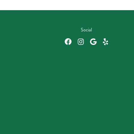
Social