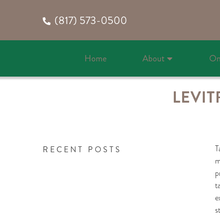
(817) 573-0500
Home
About
On
LEVIT
T
RECENT POSTS
m
p
t
e
s