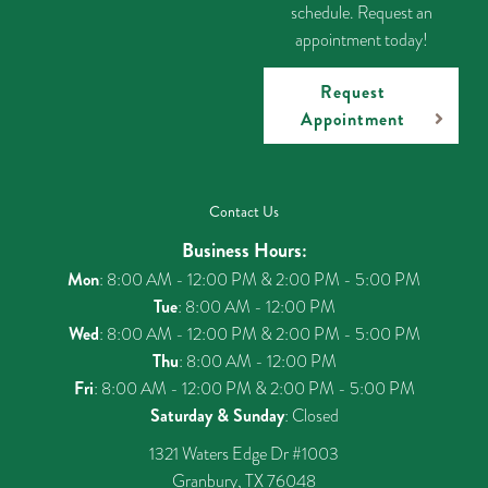
schedule. Request an
appointment today!
Request
Appointment
Contact Us
Business Hours:
Mon
: 8:00 AM - 12:00 PM & 2:00 PM - 5:00 PM
Tue
: 8:00 AM - 12:00 PM
Wed
: 8:00 AM - 12:00 PM & 2:00 PM - 5:00 PM
Thu
: 8:00 AM - 12:00 PM
Fri
: 8:00 AM - 12:00 PM & 2:00 PM - 5:00 PM
Saturday & Sunday
: Closed
1321 Waters Edge Dr #1003
Granbury, TX 76048