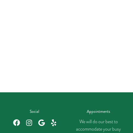
Social
Appointments
We will do our best to
accommodate your busy