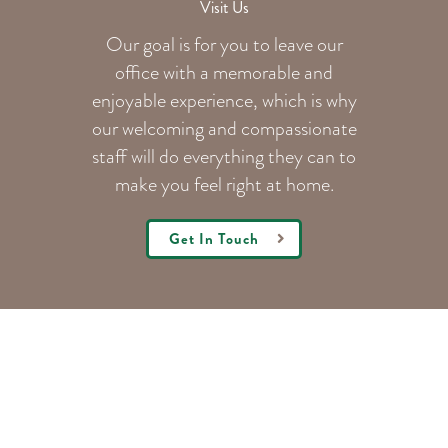
Visit Us
Our goal is for you to leave our
office with a memorable and
enjoyable experience, which is why
our welcoming
and compassionate
staff will do everything they can to
make you feel right at home.
Get In Touch