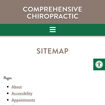
COMPREHENSIVE
CHIROPRACTIC
SITEMAP
Pages
About
Accessibility
Appointments