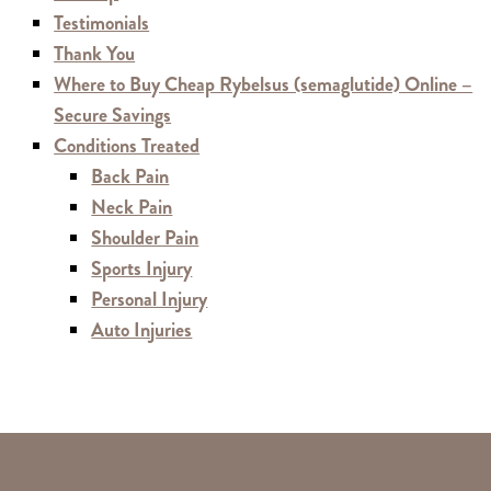
Testimonials
Thank You
Where to Buy Cheap Rybelsus (semaglutide) Online –
Secure Savings
Conditions Treated
Back Pain
Neck Pain
Shoulder Pain
Sports Injury
Personal Injury
Auto Injuries