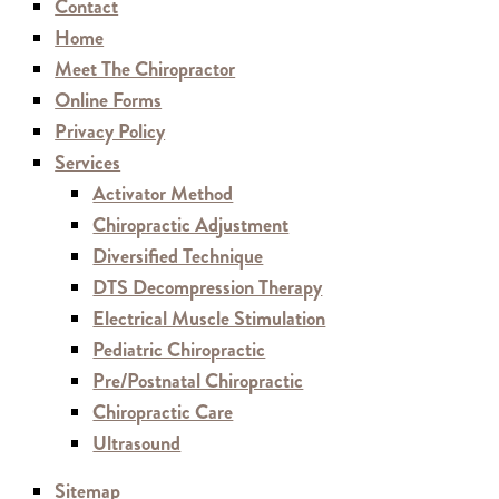
Contact
Home
Meet The Chiropractor
Online Forms
Privacy Policy
Services
Activator Method
Chiropractic Adjustment
Diversified Technique
DTS Decompression Therapy
Electrical Muscle Stimulation
Pediatric Chiropractic
Pre/Postnatal Chiropractic
Chiropractic Care
Ultrasound
Sitemap