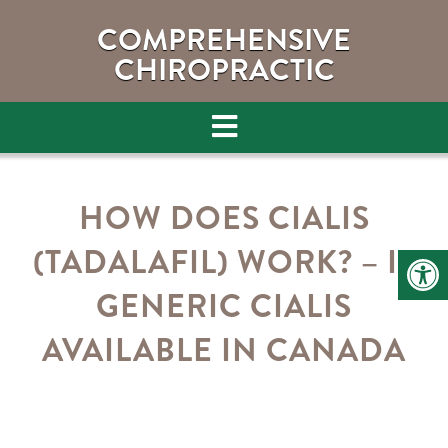
COMPREHENSIVE
CHIROPRACTIC
HOW DOES CIALIS
(TADALAFIL) WORK? – IS
GENERIC CIALIS
AVAILABLE IN CANADA