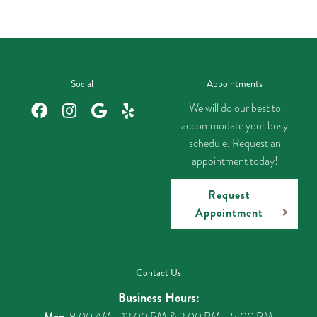
Social
Appointments
We will do our best to
accommodate your busy
schedule. Request an
appointment today!
Request
Appointment
Contact Us
Business Hours:
Mon
: 8:00 AM - 12:00 PM & 2:00 PM - 5:00 PM