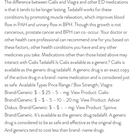
The difference between Cialis and Viagra and other ED medications
is that it tends to be longer lasting. Tadalafil works for these
conditions by promoting muscle relaxation, which improves blood
flow in PAH and urinary flow in BPH. Though this growth is not
cancerous, prostate cancer and BPH can co-occur. Your doctor or
other health care professional can recommend one for you based on
these factors, other health conditions you have and any other
medicines you take. Medications other than those listed above may
interact with Cialis Tadalafil.Is Cialis available as a generic? Cialis is
available as the generic drug tadalafil. A generic drug is an exact copy
of the active drug in a brand-name medication and is considered just
as safe. Available Types Price Range / Box Strength; Viagra:
Brand/Generic: $ – $ 25 – 5 – mg: View Product: Cialis:
Brand/Generic: $ – $ – 5 – 10 – 20 mg: View Product: Advair
Diskus: Brand/Generic: $ – $ – – mg: View Product: Spiriva:
Brand/Generic. It’s available as the generic drug tadalafil. A generic
drug is considered to be as safe and effective as the original drug.
And generics tend to cost less than brand-name drugs.