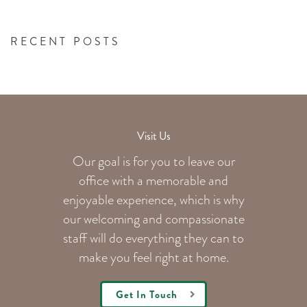
RECENT POSTS
Visit Us
Our goal is for you to leave our
office with a memorable and
enjoyable experience, which is why
our welcoming
and compassionate
staff will do everything they can to
make you feel right at home.
Get In Touch