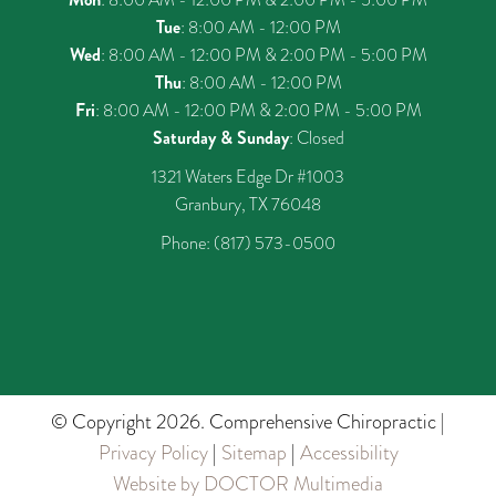
Tue
: 8:00 AM - 12:00 PM
Wed
: 8:00 AM - 12:00 PM & 2:00 PM - 5:00 PM
Thu
: 8:00 AM - 12:00 PM
Fri
: 8:00 AM - 12:00 PM & 2:00 PM - 5:00 PM
Saturday & Sunday
: Closed
1321 Waters Edge Dr #1003
Granbury, TX 76048
Phone:
(817) 573-0500
© Copyright 2026. Comprehensive Chiropractic |
Privacy Policy
|
Sitemap
|
Accessibility
Website by DOCTOR Multimedia