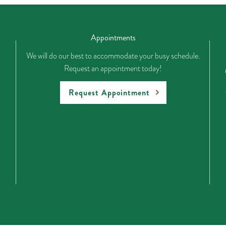
Appointments
We will do our best to accommodate your busy schedule.
Request an appointment today!
Request Appointment