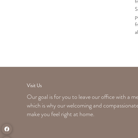
f
S
p
f
a
Visit Us
Our goal is for you to leave our office with a 
which is why our welcoming
and compassionate 
make you feel right at home.