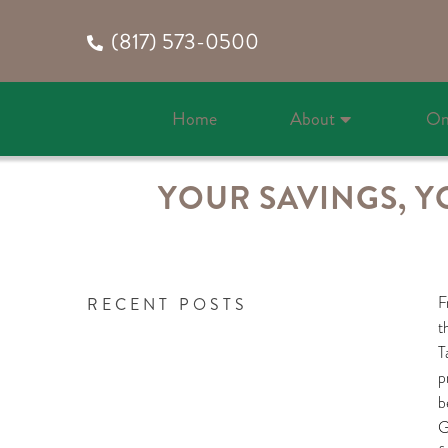
(817) 573-0500
Home
About
On
YOUR SAVINGS, Y
F
RECENT POSTS
t
T
p
b
G