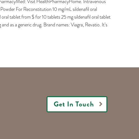
dianPharmacyMed: Visit HealthPharmacyHome. Intravenous
al Powder For Reconstitution 10 mg/mL sildenafil oral
 oral tablet from $ for 10 tablets 25 mg sildenafil oral tablet
g and as a generic drug. Brand names: Viagra, Revatio. It’s
Get In Touch