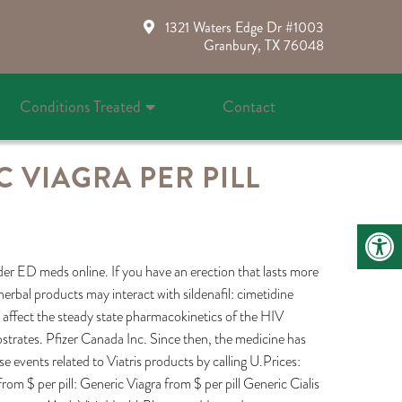
1321 Waters Edge Dr #1003
Granbury, TX 76048
Conditions Treated
Contact
 VIAGRA PER PILL
der ED meds online. If you have an erection that lasts more
erbal products may interact with sildenafil: cimetidine
t affect the steady state pharmacokinetics of the HIV
strates. Pfizer Canada Inc. Since then, the medicine has
 events related to Viatris products by calling U.Prices:
from $ per pill: Generic Viagra from $ per pill Generic Cialis