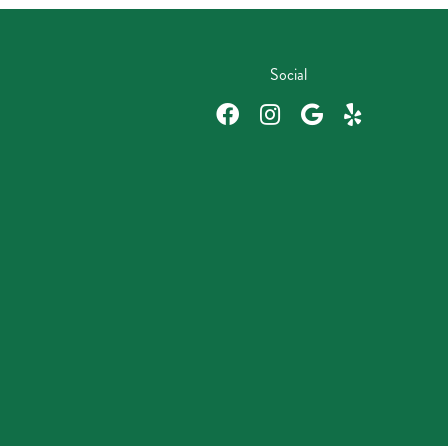
Social