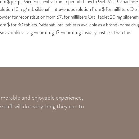
rom $ per pill Generic Levitra from $ per pill: How to Get: Visit Cana
olution 10 mg/ mL sildenafil intravenous solution from $ for milliliters Or
owder for reconstitution from $7, for milliliters Oral Tablet 20 mg sildenafil
rom $ for 30 tablets. Sildenafil oral tablet is available as a brand-name dru
lso available as a generic drug. Generic drugs usually cost less than the.
memorable and enjoyable experience,
staff will do everything they can to