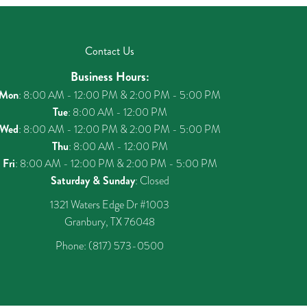
Contact Us
Business Hours:
Mon
: 8:00 AM - 12:00 PM & 2:00 PM - 5:00 PM
Tue
: 8:00 AM - 12:00 PM
Wed
: 8:00 AM - 12:00 PM & 2:00 PM - 5:00 PM
Thu
: 8:00 AM - 12:00 PM
Fri
: 8:00 AM - 12:00 PM & 2:00 PM - 5:00 PM
Saturday & Sunday
: Closed
1321 Waters Edge Dr #1003
Granbury, TX 76048
Phone:
(817) 573-0500