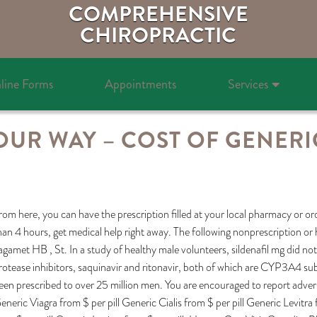
COMPREHENSIVE
CHIROPRACTIC
line Forms
Appointments
Services
OUR WAY – COST OF GENERIC
rom here, you can have the prescription filled at your local pharmacy or or
han 4 hours, get medical help right away. The following nonprescription or h
agamet HB , St. In a study of healthy male volunteers, sildenafil mg did no
rotease inhibitors, saquinavir and ritonavir, both of which are CYP3A4 sub
een prescribed to over 25 million men. You are encouraged to report adverse
eneric Viagra from $ per pill Generic Cialis from $ per pill Generic Levitra 