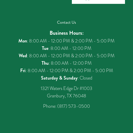
Contact Us
Business Hours:
Mon
: 8:00 AM - 12:00 PM & 2:00 PM - 5:00 PM
Tue
: 8:00 AM - 12:00 PM
Wed
: 8:00 AM - 12:00 PM & 2:00 PM - 5:00 PM
Thu
: 8:00 AM - 12:00 PM
Fri
: 8:00 AM - 12:00 PM & 2:00 PM - 5:00 PM
Saturday & Sunday
: Closed
1321 Waters Edge Dr #1003
Granbury, TX 76048
Phone:
(817) 573-0500