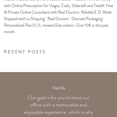
with Online Prescription for Viagra, Cialis, Sildenafil and Tadafil. Free
& Private Online Consultant with Real Doctors. Reliable E.D. Meds
Shipped test1.ru Shipping · Real Doctors · Discreet Packaging ·
Personalized Plan/5 (3, reviews)Site visitors: Over 10K in the past
month.
RECENT POSTS
Visit Us
Our goal is for you to leave our
office with a memorable and
enjoyable experience, which is why