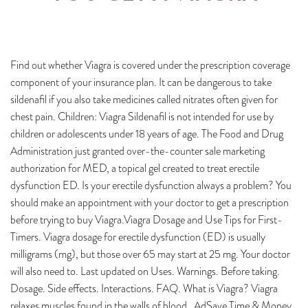
Find out whether Viagra is covered under the prescription coverage
component of your insurance plan. It can be dangerous to take
sildenafil if you also take medicines called nitrates often given for
chest pain. Children: Viagra Sildenafil is not intended for use by
children or adolescents under 18 years of age. The Food and Drug
Administration just granted over-the-counter sale marketing
authorization for MED, a topical gel created to treat erectile
dysfunction ED. Is your erectile dysfunction always a problem? You
should make an appointment with your doctor to get a prescription
before trying to buy Viagra.Viagra Dosage and Use Tips for First-
Timers. Viagra dosage for erectile dysfunction (ED) is usually
milligrams (mg), but those over 65 may start at 25 mg. Your doctor
will also need to. Last updated on Uses. Warnings. Before taking.
Dosage. Side effects. Interactions. FAQ. What is Viagra? Viagra
relaxes muscles found in the walls of blood . AdSave Time & Money