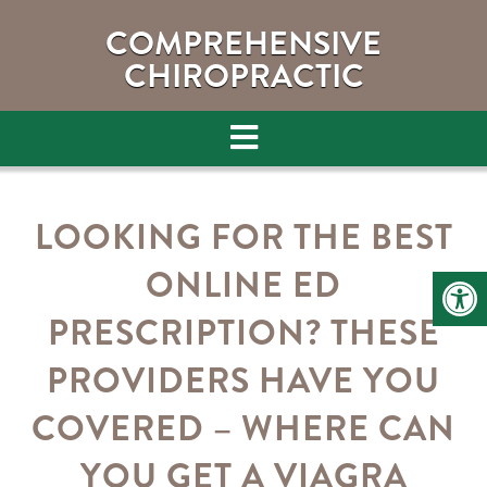
COMPREHENSIVE
CHIROPRACTIC
LOOKING FOR THE BEST
ONLINE ED
PRESCRIPTION? THESE
PROVIDERS HAVE YOU
COVERED – WHERE CAN
YOU GET A VIAGRA