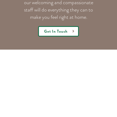
our welcoming
and compassionate
staff will do everything they can to
make you feel right at home.
Get In Touch