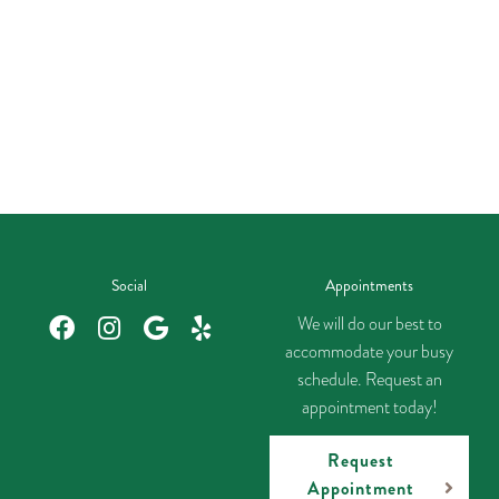
Social
Appointments
We will do our best to
accommodate your busy
schedule. Request an
appointment today!
Request
Appointment