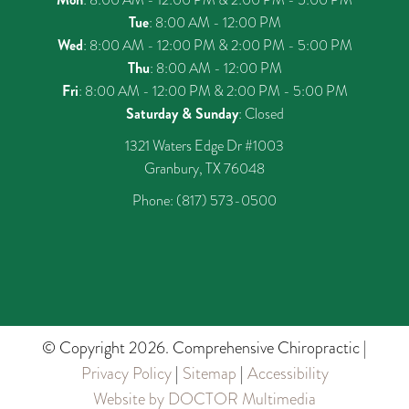
Tue
: 8:00 AM - 12:00 PM
Wed
: 8:00 AM - 12:00 PM & 2:00 PM - 5:00 PM
Thu
: 8:00 AM - 12:00 PM
Fri
: 8:00 AM - 12:00 PM & 2:00 PM - 5:00 PM
Saturday & Sunday
: Closed
1321 Waters Edge Dr #1003
Granbury, TX 76048
Phone:
(817) 573-0500
© Copyright 2026. Comprehensive Chiropractic |
Privacy Policy
|
Sitemap
|
Accessibility
Website by DOCTOR Multimedia