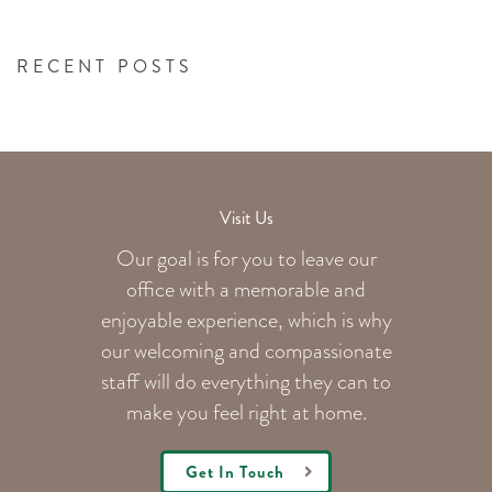
RECENT POSTS
Visit Us
Our goal is for you to leave our
office with a memorable and
enjoyable experience, which is why
our welcoming
and compassionate
staff will do everything they can to
make you feel right at home.
Get In Touch