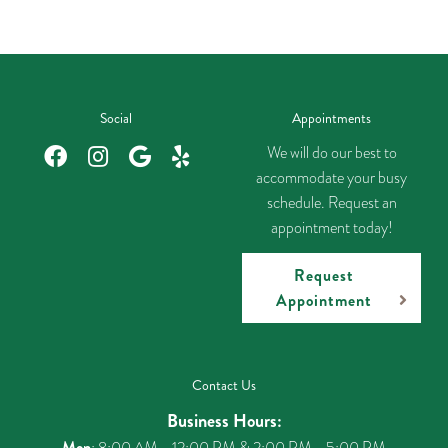
Social
Appointments
We will do our best to
accommodate your busy
schedule. Request an
appointment today!
Request
Appointment
Contact Us
Business Hours:
Mon
: 8:00 AM - 12:00 PM & 2:00 PM - 5:00 PM