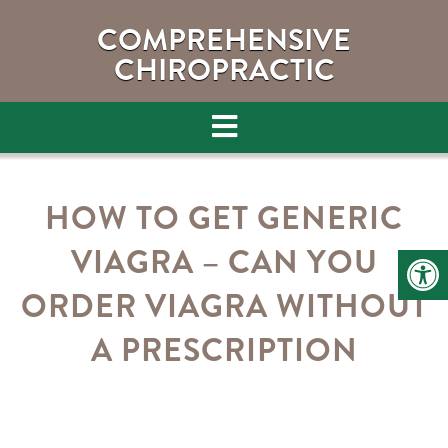
COMPREHENSIVE
CHIROPRACTIC
HOW TO GET GENERIC
VIAGRA – CAN YOU
ORDER VIAGRA WITHOUT
A PRESCRIPTION