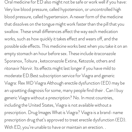
Oral medicine for ED also might not be safe or work well if you have:
Very low blood pressure, called hypotension, or uncontrolled high
blood pressure, called hypertension. A newer form of the medicine
that dissolves on the tongue might work faster than the pill that you
swallow. These small differences affect the way each medication
works, such as how quickly it takes effect and wears off, and the
possible side effects. This medicine works best when you take it on an
empty stomach an hour before sex. These include itraconazole
Sporanox, Tolsura , ketoconazole Extina, Ketozole, others and
ritonavir Norvir. Its effects might last longer if you have mild to
moderate ED.Best subscription service for Viagra and generic
Viagra: Rex MD Viagra Although erectile dysfunction (ED) may be
an upsetting diagnosis for some, many people find their . Can I buy
generic Viagra without a prescription? No. In most countries,
including the United States, Viagra is not available without a
prescription. Drug Images What is Viagra? Viagra is a brand-name
prescription drug that’s approved to treat erectile dysfunction (ED).
With ED, you’re unable to have or maintain an erection. .