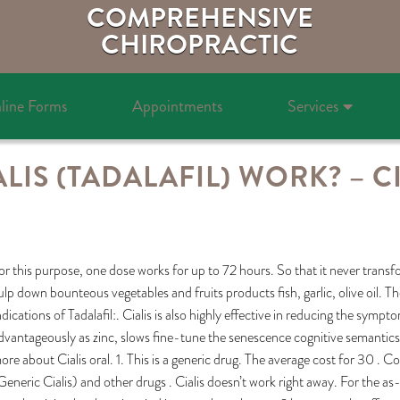
COMPREHENSIVE
CHIROPRACTIC
line Forms
Appointments
Services
IS (TADALAFIL) WORK? – CI
or this purpose, one dose works for up to 72 hours. So that it never transfo
ulp down bounteous vegetables and fruits products fish, garlic, olive oil. T
ndications of Tadalafil:. Cialis is also highly effective in reducing the sy
dvantageously as zinc, slows fine-tune the senescence cognitive semantics p
ore about Cialis oral. 1. This is a generic drug. The average cost for 30 . C
Generic Cialis) and other drugs . Cialis doesn’t work right away. For the as