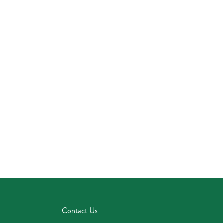
Contact Us