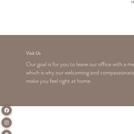
s
Visit Us
Our goal is for you to leave our office with a 
which is why our welcoming
and compassionate 
make you feel right at home.