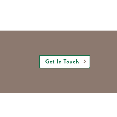
Get In Touch