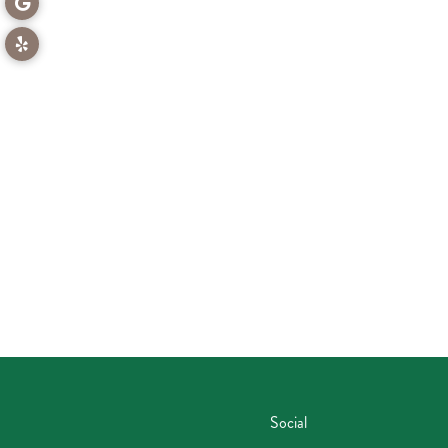
Social