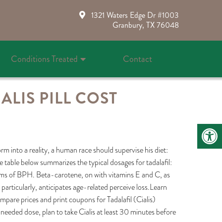
1321 Waters Edge Dr #1003
Granbury, TX 76048
Conditions Treated
Contact
ALIS PILL COST
rm into a reality, a human race should supervise his diet:
he table below summarizes the typical dosages for tadalafil:
mptoms of BPH. Beta-carotene, on with vitamins E and C, as
articularly, anticipates age-related perceive loss.Learn
ompare prices and print coupons for Tadalafil (Cialis)
-needed dose, plan to take Cialis at least 30 minutes before