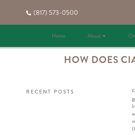
(817) 573-0500
Home
About
On
HOW DOES CIAL
F
RECENT POSTS
g
I
a
m
(