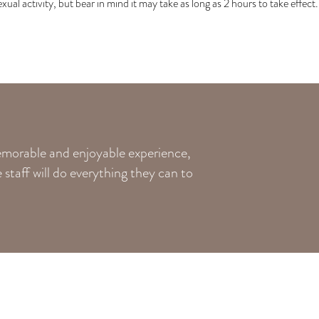
exual activity, but bear in mind it may take as long as 2 hours to take effect.
memorable and enjoyable experience,
staff will do everything they can to