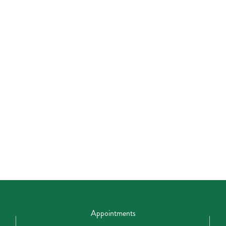
Appointments