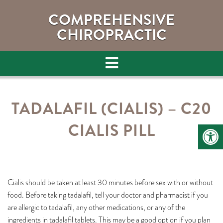
COMPREHENSIVE
CHIROPRACTIC
TADALAFIL (CIALIS) – C20
CIALIS PILL
Cialis should be taken at least 30 minutes before sex with or without
food. Before taking tadalafil, tell your doctor and pharmacist if you
are allergic to tadalafil, any other medications, or any of the
ingredients in tadalafil tablets. This may be a good option if you plan