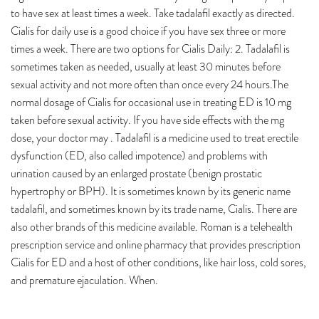
to have sex at least times a week. Take tadalafil exactly as directed.
Cialis for daily use is a good choice if you have sex three or more
times a week. There are two options for Cialis Daily: 2. Tadalafil is
sometimes taken as needed, usually at least 30 minutes before
sexual activity and not more often than once every 24 hours.The
normal dosage of Cialis for occasional use in treating ED is 10 mg
taken before sexual activity. If you have side effects with the mg
dose, your doctor may . Tadalafil is a medicine used to treat erectile
dysfunction (ED, also called impotence) and problems with
urination caused by an enlarged prostate (benign prostatic
hypertrophy or BPH). It is sometimes known by its generic name
tadalafil, and sometimes known by its trade name, Cialis. There are
also other brands of this medicine available. Roman is a telehealth
prescription service and online pharmacy that provides prescription
Cialis for ED and a host of other conditions, like hair loss, cold sores,
and premature ejaculation. When.