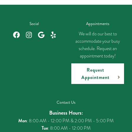
Social
Appointments
We will do our best to
accommodate your busy
schedule. Request an
appointment today!
Request
Appointment
Contact Us
Business Hours:
Mon
: 8:00 AM - 12:00 PM & 2:00 PM - 5:00 PM
Tue
: 8:00 AM - 12:00 PM