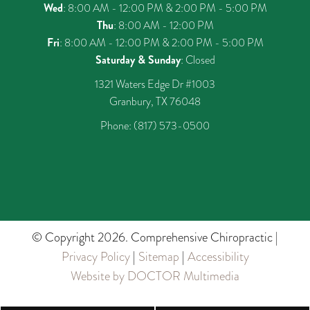
Wed
: 8:00 AM - 12:00 PM & 2:00 PM - 5:00 PM
Thu
: 8:00 AM - 12:00 PM
Fri
: 8:00 AM - 12:00 PM & 2:00 PM - 5:00 PM
Saturday & Sunday
: Closed
1321 Waters Edge Dr #1003
Granbury, TX 76048
Phone:
(817) 573-0500
© Copyright 2026. Comprehensive Chiropractic |
Privacy Policy
|
Sitemap
|
Accessibility
Website by DOCTOR Multimedia