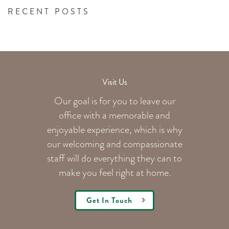
RECENT POSTS
Visit Us
Our goal is for you to leave our
office with a memorable and
enjoyable experience, which is why
our welcoming
and compassionate
staff will do everything they can to
make you feel right at home.
Get In Touch