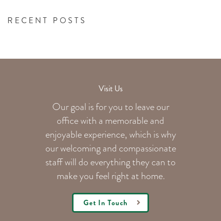
RECENT POSTS
Visit Us
Our goal is for you to leave our
office with a memorable and
enjoyable experience, which is why
our welcoming
and compassionate
staff will do everything they can to
make you feel right at home.
Get In Touch