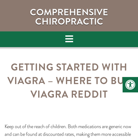
COMPREHENSIVE
CHIROPRACTIC
GETTING STARTED WITH
VIAGRA – WHERE TO BUY
VIAGRA REDDIT
Keep out of the reach of children. Both medications are generic now
and can be found at discounted rates, making them more accessible