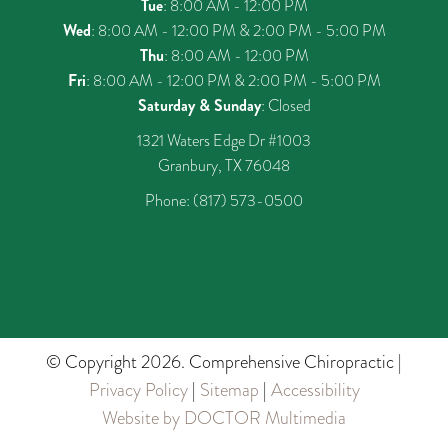
Tue
: 8:00 AM - 12:00 PM
Wed
: 8:00 AM - 12:00 PM & 2:00 PM - 5:00 PM
Thu
: 8:00 AM - 12:00 PM
Fri
: 8:00 AM - 12:00 PM & 2:00 PM - 5:00 PM
Saturday & Sunday
: Closed
1321 Waters Edge Dr #1003
Granbury, TX 76048
Phone:
(817) 573-0500
© Copyright 2026. Comprehensive Chiropractic |
Privacy Policy
|
Sitemap
|
Accessibility
Website by DOCTOR Multimedia