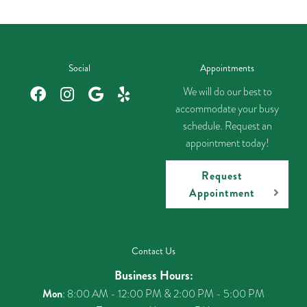
Social
Appointments
We will do our best to
accommodate your busy
schedule. Request an
appointment today!
Request
Appointment
Contact Us
Business Hours:
Mon
: 8:00 AM - 12:00 PM & 2:00 PM - 5:00 PM