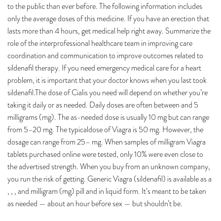
to the public than ever before. The following information includes
only the average doses of this medicine. If you have an erection that
lasts more than 4 hours, get medical help right away. Summarize the
role of the interprofessional healthcare team in improving care
coordination and communication to improve outcomes related to
sildenafil therapy. If you need emergency medical care for a heart
problem, it is important that your doctor knows when you last took
sildenafil.The dose of Cialis you need will depend on whether you’re
taking it daily or as needed. Daily doses are often between and 5
milligrams (mg). The as-needed dose is usually 10 mg but can range
from 5–20 mg. The typicaldose of Viagra is 50 mg. However, the
dosage can range from 25– mg. When samples of milligram Viagra
tablets purchased online were tested, only 10% were even close to
the advertised strength. When you buy from an unknown company,
you run the risk of getting. Generic Viagra (sildenafil) is available as a
, , , and milligram (mg) pill and in liquid form. It’s meant to be taken
as needed — about an hour before sex — but shouldn’t be.