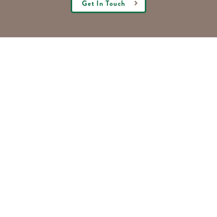
Get In Touch