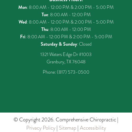
Mon
: 8:00 AM - 12:00 PM & 2:00 PM - 5:00 PM
Tue
: 8:00 AM - 12:00 PM
Wed
: 8:00 AM - 12:00 PM & 2:00 PM - 5:00 PM
Thu
: 8:00 AM - 12:00 PM
Fri
: 8:00 AM - 12:00 PM & 2:00 PM - 5:00 PM
Saturday & Sunday
: Closed
1321 Waters Edge Dr #1003
Granbury, TX 76048
Phone:
(817) 573-0500
© Copyright 2026. Comprehensive Chiropractic |
Privacy Policy
|
Sitemap
|
Accessibility