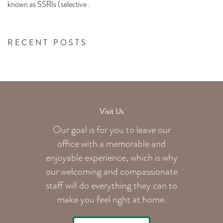
known as SSRIs (selective .
RECENT POSTS
Visit Us
Our goal is for you to leave our
office with a memorable and
enjoyable experience, which is why
our welcoming
and compassionate
staff will do everything they can to
make you feel right at home.