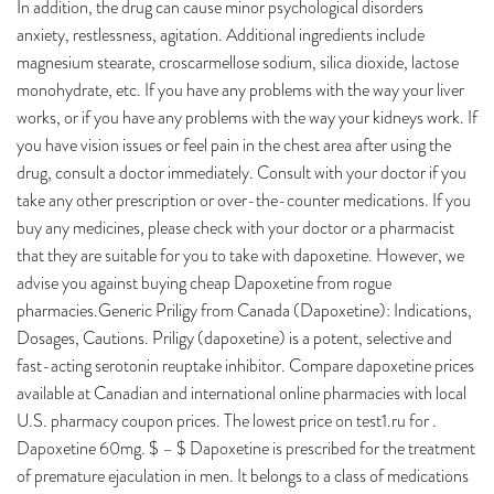
In addition, the drug can cause minor psychological disorders
anxiety, restlessness, agitation. Additional ingredients include
magnesium stearate, croscarmellose sodium, silica dioxide, lactose
monohydrate, etc. If you have any problems with the way your liver
works, or if you have any problems with the way your kidneys work. If
you have vision issues or feel pain in the chest area after using the
drug, consult a doctor immediately. Consult with your doctor if you
take any other prescription or over-the-counter medications. If you
buy any medicines, please check with your doctor or a pharmacist
that they are suitable for you to take with dapoxetine. However, we
advise you against buying cheap Dapoxetine from rogue
pharmacies.Generic Priligy from Canada (Dapoxetine): Indications,
Dosages, Cautions. Priligy (dapoxetine) is a potent, selective and
fast-acting serotonin reuptake inhibitor. Compare dapoxetine prices
available at Canadian and international online pharmacies with local
U.S. pharmacy coupon prices. The lowest price on test1.ru for .
Dapoxetine 60mg. $ – $ Dapoxetine is prescribed for the treatment
of premature ejaculation in men. It belongs to a class of medications