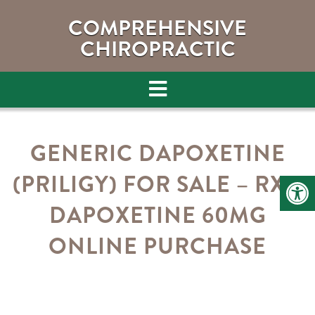
COMPREHENSIVE
CHIROPRACTIC
GENERIC DAPOXETINE
(PRILIGY) FOR SALE – RX –
DAPOXETINE 60MG
ONLINE PURCHASE