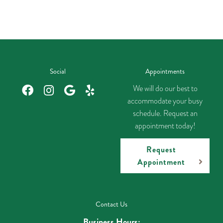
Social
Appointments
We will do our best to
accommodate your busy
schedule. Request an
appointment today!
Request
Appointment
Contact Us
Business Hours: