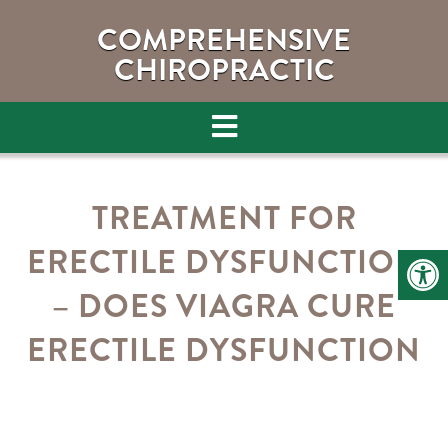
COMPREHENSIVE
CHIROPRACTIC
TREATMENT FOR
ERECTILE DYSFUNCTION
– DOES VIAGRA CURE
ERECTILE DYSFUNCTION