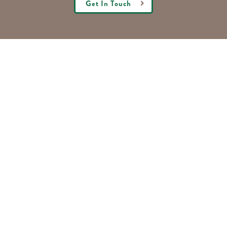
Get In Touch