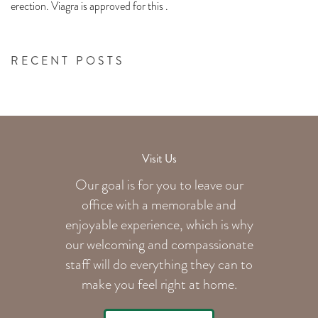
erection. Viagra is approved for this .
RECENT POSTS
Visit Us
Our goal is for you to leave our
office with a memorable and
enjoyable experience, which is why
our welcoming
and compassionate
staff will do everything they can to
make you feel right at home.