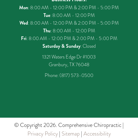
Mon
: 8:00 AM - 12:00 PM & 2:00 PM - 5:00 PM
Tue
: 8:00 AM - 12:00 PM
Wed
: 8:00 AM - 12:00 PM & 2:00 PM - 5:00 PM
Thu
: 8:00 AM - 12:00 PM
Fri
: 8:00 AM - 12:00 PM & 2:00 PM - 5:00 PM
Saturday & Sunday
: Closed
1321 Waters Edge Dr #1003
Granbury, TX 76048
Phone:
(817) 573-0500
© Copyright 2026. Comprehensive Chiropractic |
Privacy Policy
|
Sitemap
|
Accessibility