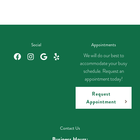
Social
Appointments
We will do our best to
accommodate your busy
schedule. Request an
appointment today!
Request
Appointment
Contact Us
Business Hours: