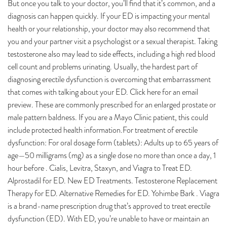
But once you talk to your doctor, you’ll find that it’s common, and a
diagnosis can happen quickly. If your ED is impacting your mental
health or your relationship, your doctor may also recommend that
you and your partner visit a psychologist or a sexual therapist. Taking
testosterone also may lead to side effects, including a high red blood
cell count and problems urinating. Usually, the hardest part of
diagnosing erectile dysfunction is overcoming that embarrassment
that comes with talking about your ED. Click here for an email
preview. These are commonly prescribed for an enlarged prostate or
male pattern baldness. If you are a Mayo Clinic patient, this could
include protected health information.For treatment of erectile
dysfunction: For oral dosage form (tablets): Adults up to 65 years of
age—50 milligrams (mg) as a single dose no more than once a day, 1
hour before . Cialis, Levitra, Staxyn, and Viagra to Treat ED.
Alprostadil for ED. New ED Treatments. Testosterone Replacement
Therapy for ED. Alternative Remedies for ED. Yohimbe Bark . Viagra
is a brand-name prescription drug that’s approved to treat erectile
dysfunction (ED). With ED, you’re unable to have or maintain an