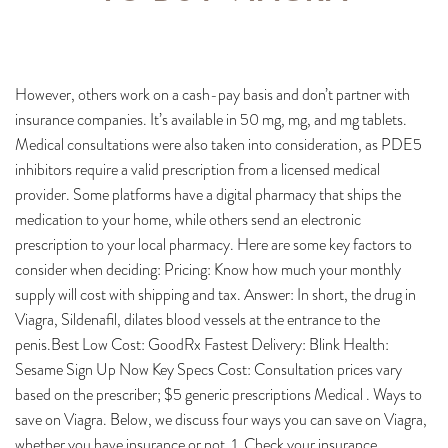
However, others work on a cash-pay basis and don’t partner with
insurance companies. It’s available in 50 mg, mg, and mg tablets.
Medical consultations were also taken into consideration, as PDE5
inhibitors require a valid prescription from a licensed medical
provider. Some platforms have a digital pharmacy that ships the
medication to your home, while others send an electronic
prescription to your local pharmacy. Here are some key factors to
consider when deciding: Pricing: Know how much your monthly
supply will cost with shipping and tax. Answer: In short, the drug in
Viagra, Sildenafil, dilates blood vessels at the entrance to the
penis.Best Low Cost: GoodRx Fastest Delivery: Blink Health:
Sesame Sign Up Now Key Specs Cost: Consultation prices vary
based on the prescriber; $5 generic prescriptions Medical . Ways to
save on Viagra. Below, we discuss four ways you can save on Viagra,
whether you have insurance or not. 1. Check your insurance