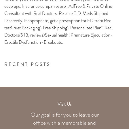
coverage. Insurance companies are . AdFree & Private Online
Consultant with Real Doctors. Reliable E.D. Meds Shipped
Discreetly. If appropriate, get a prescription for ED from Rex
test1.ruet Packaging · Free Shipping · Personalized Plan · Real
Doctors/5 (3, reviews)Sexual health: Premature Ejaculation ·
Erectile Dysfunction · Breakouts.
RECENT POSTS
Visit Us
Our goal is for you to leave our
office with a memorable and