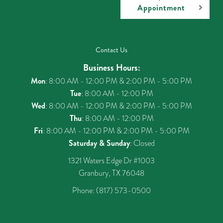
Appointment
Contact Us
Business Hours:
Mon
: 8:00 AM - 12:00 PM & 2:00 PM - 5:00 PM
Tue
: 8:00 AM - 12:00 PM
Wed
: 8:00 AM - 12:00 PM & 2:00 PM - 5:00 PM
Thu
: 8:00 AM - 12:00 PM
Fri
: 8:00 AM - 12:00 PM & 2:00 PM - 5:00 PM
Saturday & Sunday
: Closed
1321 Waters Edge Dr #1003
Granbury, TX 76048
Phone:
(817) 573-0500