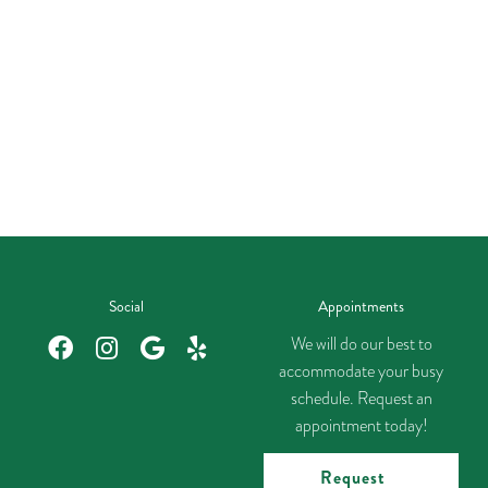
Social
Appointments
We will do our best to
accommodate your busy
schedule. Request an
appointment today!
Request