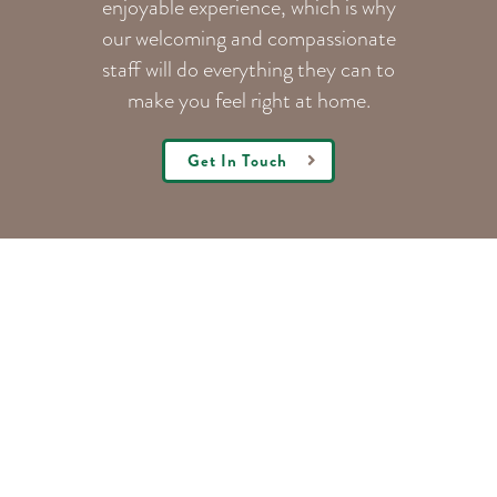
enjoyable experience, which is why
our welcoming
and compassionate
staff will do everything they can to
make you feel right at home.
Get In Touch