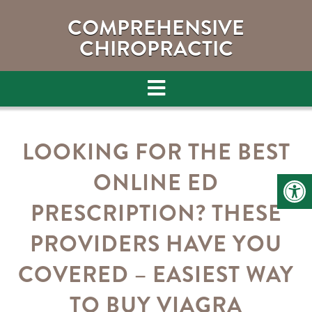
COMPREHENSIVE
CHIROPRACTIC
LOOKING FOR THE BEST
ONLINE ED
PRESCRIPTION? THESE
PROVIDERS HAVE YOU
COVERED – EASIEST WAY
TO BUY VIAGRA