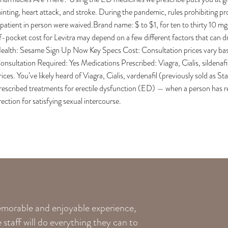
ainting, heart attack, and stroke. During the pandemic, rules prohibiting p
 patient in person were waived.Brand name: $ to $1, for ten to thirty 10 mg
f-pocket cost for Levitra may depend on a few different factors that can 
ealth: Sesame Sign Up Now Key Specs Cost: Consultation prices vary base
onsultation Required: Yes Medications Prescribed: Viagra, Cialis, sildenaf
rices. You’ve likely heard of Viagra, Cialis, vardenafil (previously sold as
rescribed treatments for erectile dysfunction (ED) — when a person has reg
rection for satisfying sexual intercourse.
memorable and enjoyable experience,
staff will do everything they can to