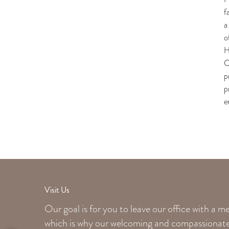
f
a
o
H
C
p
p
e
Visit Us
Our goal is for you to leave our office with a 
which is why our welcoming
and compassionate 