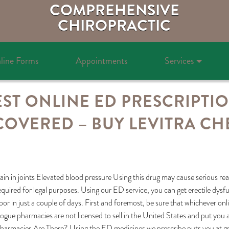
COMPREHENSIVE
CHIROPRACTIC
line Forms
Appointments
Services
ST ONLINE ED PRESCRIPTI
COVERED – BUY LEVITRA CH
ain in joints Elevated blood pressure Using this drug may cause serious re
equired for legal purposes. Using our ED service, you can get erectile dysfu
oor in just a couple of days. First and foremost, be sure that whichever on
ogue pharmacies are not licensed to sell in the United States and put you 
harmacies Are There? Using the ED medicines we prescribe puts you at grea