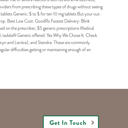
roviders from prescribing these types of drugs without seeing
 tablets Generic: $ to $ for ten 10 mg tablets But your out-
drop. Best Low Cost: GoodRx Fastest Delivery: Blink
d on the prescriber; $5 generic prescriptions Medical
il, tadalafil Generic offered: Yes Why We Chose It. Check
 Staxyn and Levitra), and Stendra. These are commonly
ular difficulties getting or maintaining enough of an
Get In Touch