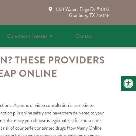
1321 Waters Edge Dr #1003
Granbury, TX 76048
Conditions Treated
Contact
ON? THESE PROVIDERS
EAP ONLINE
actions. A phone or video consultation is sometimes
nction pills online safely and have them delivered to your
line pharmacy you choose is legitimate, safe, and secure.
at risk of counterfeit or tainted drugs How Many Online
ter risk of severe reactions such as extreme dizziness,