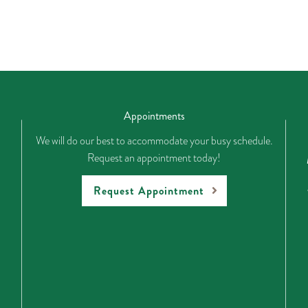
Appointments
We will do our best to accommodate your busy schedule.
Request an appointment today!
Request Appointment