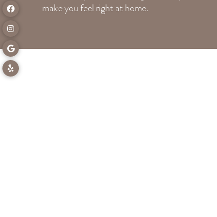
make you feel right at home.