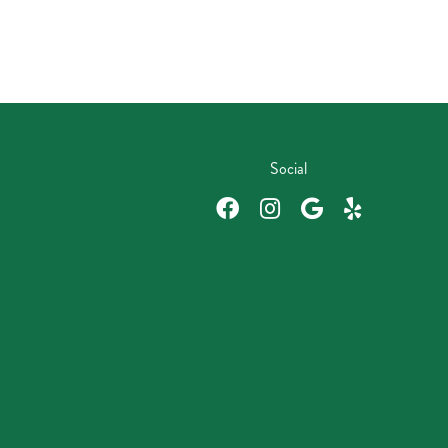
Social