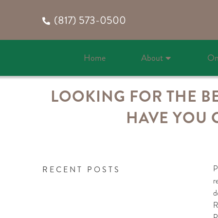
(817) 573-0500
Home
About
On
LOOKING FOR THE BE
HAVE YOU 
P
RECENT POSTS
r
d
R
P