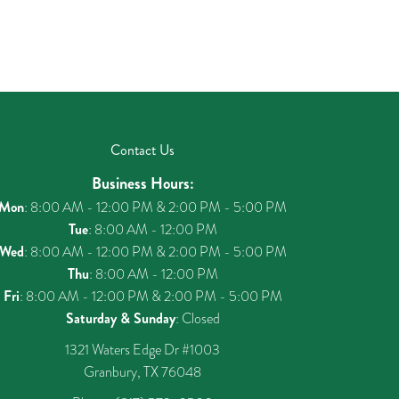
Contact Us
Business Hours:
Mon
: 8:00 AM - 12:00 PM & 2:00 PM - 5:00 PM
Tue
: 8:00 AM - 12:00 PM
Wed
: 8:00 AM - 12:00 PM & 2:00 PM - 5:00 PM
Thu
: 8:00 AM - 12:00 PM
Fri
: 8:00 AM - 12:00 PM & 2:00 PM - 5:00 PM
Saturday & Sunday
: Closed
1321 Waters Edge Dr #1003
Granbury, TX 76048