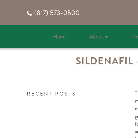
(817) 573-0500
Home
About
On
SILDENAFIL
T
RECENT POSTS
m
m
g
f
a