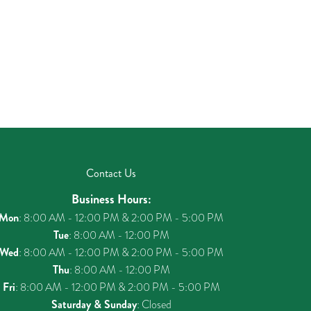
Contact Us
Business Hours:
Mon
: 8:00 AM - 12:00 PM & 2:00 PM - 5:00 PM
Tue
: 8:00 AM - 12:00 PM
Wed
: 8:00 AM - 12:00 PM & 2:00 PM - 5:00 PM
Thu
: 8:00 AM - 12:00 PM
Fri
: 8:00 AM - 12:00 PM & 2:00 PM - 5:00 PM
Saturday & Sunday
: Closed