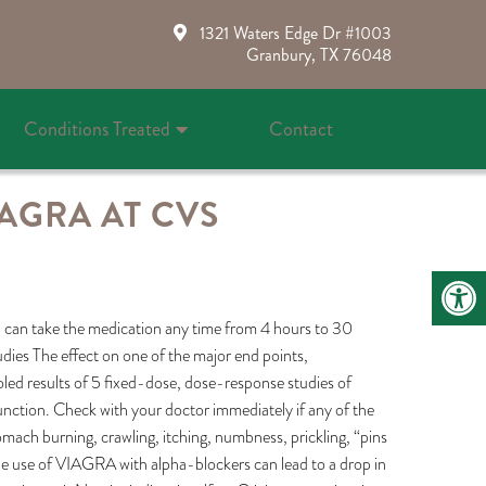
1321 Waters Edge Dr #1003
Granbury, TX 76048
Conditions Treated
Contact
AGRA AT CVS
you can take the medication any time from 4 hours to 30
udies The effect on one of the major end points,
oled results of 5 fixed-dose, dose-response studies of
nction. Check with your doctor immediately if any of the
omach burning, crawling, itching, numbness, prickling, “pins
 the use of VIAGRA with alpha-blockers can lead to a drop in