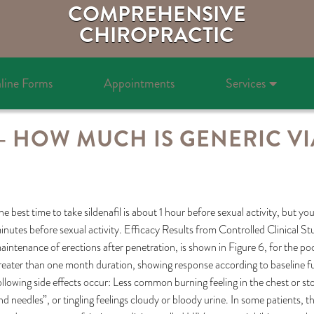
COMPREHENSIVE
CHIROPRACTIC
line Forms
Appointments
Services
 – HOW MUCH IS GENERIC VI
he best time to take sildenafil is about 1 hour before sexual activity, but 
inutes before sexual activity. Efficacy Results from Controlled Clinical St
aintenance of erections after penetration, is shown in Figure 6, for the po
reater than one month duration, showing response according to baseline fu
ollowing side effects occur: Less common burning feeling in the chest or st
nd needles”, or tingling feelings cloudy or bloody urine. In some patients,