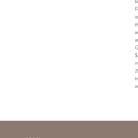
b
F
i
t
a
a
G
$
m
2
t
a