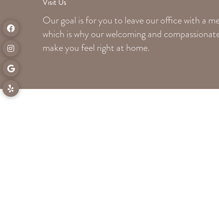
Visit Us
Our goal is for you to leave our office with a 
which is why our welcoming
and compassionate 
make you feel right at home.