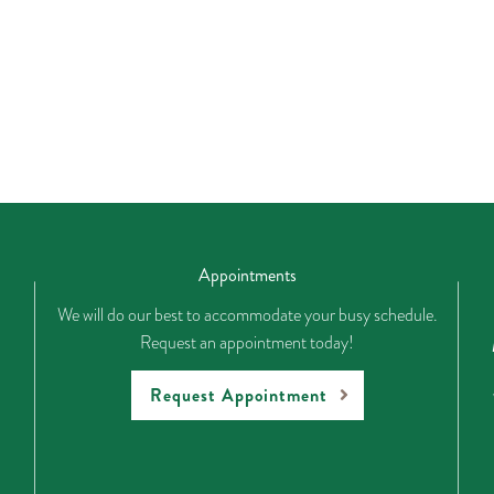
Appointments
We will do our best to accommodate your busy schedule.
Request an appointment today!
Request Appointment