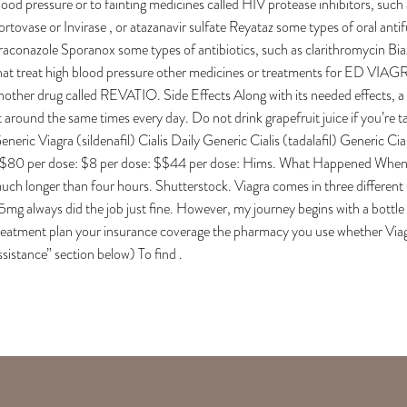
lood pressure or to fainting medicines called HIV protease inhibitors, such as
ortovase or Invirase , or atazanavir sulfate Reyataz some types of oral ant
traconazole Sporanox some types of antibiotics, such as clarithromycin Bia
hat treat high blood pressure other medicines or treatments for ED VIAGRA
nother drug called REVATIO. Side Effects Along with its needed effects, a
t around the same times every day. Do not drink grapefruit juice if you’re 
eneric Viagra (sildenafil) Cialis Daily Generic Cialis (tadalafil) Generic 
$80 per dose: $8 per dose: $$44 per dose: Hims. What Happened When I To
uch longer than four hours. Shutterstock. Viagra comes in three different 
5mg always did the job just fine. However, my journey begins with a bottle 
reatment plan your insurance coverage the pharmacy you use whether Viagr
ssistance” section below) To find .