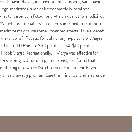
 ritonavir Norvir , indinavir sulfate Crixivan , saquinavir
ifungal medicines, such as ketoconazole Nizoral and
xin , telithromycin Ketek , or erythromycin other medicines
 contains sildenafil, which is the same medicine found in
 medicine may cause some unwanted effects. Take sildenafil
taking sildenafil Revatio for pulmonary hypertension.Viagra
Cialis (tadalafil) Roman: $90 per dose: $4-$10 per dose:
ok Viagra Recreationally. 1. Viagra was effective for
sizes: 25mg, 50mg, or mg. In the past, I’ve found that
of the mg tabs which I’ve chosen to cut into thirds. your
a has a savings program (see the “Financial and insurance