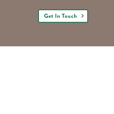
Get In Touch