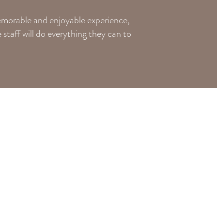
memorable and enjoyable experience,
staff will do everything they can to