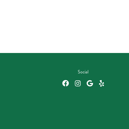
Social