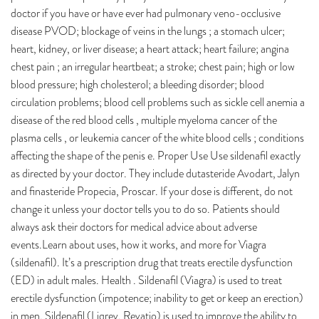
doctor if you have or have ever had pulmonary veno-occlusive
disease PVOD; blockage of veins in the lungs ; a stomach ulcer;
heart, kidney, or liver disease; a heart attack; heart failure; angina
chest pain ; an irregular heartbeat; a stroke; chest pain; high or low
blood pressure; high cholesterol; a bleeding disorder; blood
circulation problems; blood cell problems such as sickle cell anemia a
disease of the red blood cells , multiple myeloma cancer of the
plasma cells , or leukemia cancer of the white blood cells ; conditions
affecting the shape of the penis e. Proper Use Use sildenafil exactly
as directed by your doctor. They include dutasteride Avodart, Jalyn
and finasteride Propecia, Proscar. If your dose is different, do not
change it unless your doctor tells you to do so. Patients should
always ask their doctors for medical advice about adverse
events.Learn about uses, how it works, and more for Viagra
(sildenafil). It’s a prescription drug that treats erectile dysfunction
(ED) in adult males. Health . Sildenafil (Viagra) is used to treat
erectile dysfunction (impotence; inability to get or keep an erection)
in men. Sildenafil (Liqrev, Revatio) is used to improve the ability to