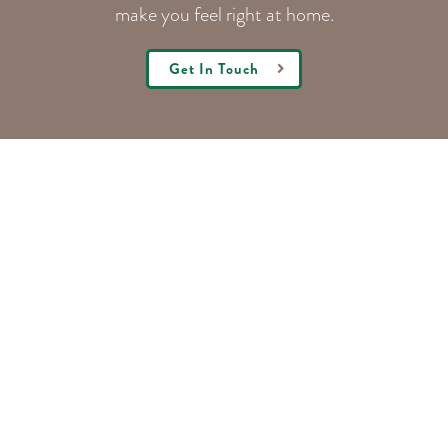
make you feel right at home.
Get In Touch