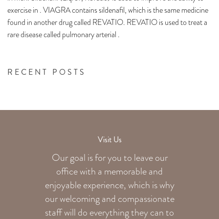
exercise in . VIAGRA contains sildenafil, which is the same medicine
found in another drug called REVATIO. REVATIO is used to treat a
rare disease called pulmonary arterial .
RECENT POSTS
Visit Us
Our goal is for you to leave our
office with a memorable and
enjoyable experience, which is why
our welcoming
and compassionate
staff will do everything they can to