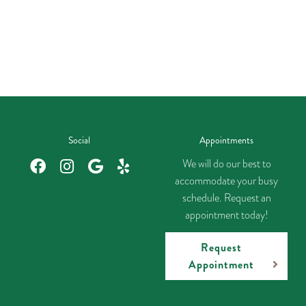
Social
Appointments
We will do our best to
accommodate your busy
schedule. Request an
appointment today!
Request
Appointment