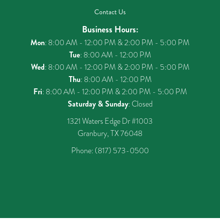
Contact Us
Business Hours:
Mon
: 8:00 AM - 12:00 PM & 2:00 PM - 5:00 PM
Tue
: 8:00 AM - 12:00 PM
Wed
: 8:00 AM - 12:00 PM & 2:00 PM - 5:00 PM
Thu
: 8:00 AM - 12:00 PM
Fri
: 8:00 AM - 12:00 PM & 2:00 PM - 5:00 PM
Saturday & Sunday
: Closed
1321 Waters Edge Dr #1003
Granbury, TX 76048
Phone:
(817) 573-0500