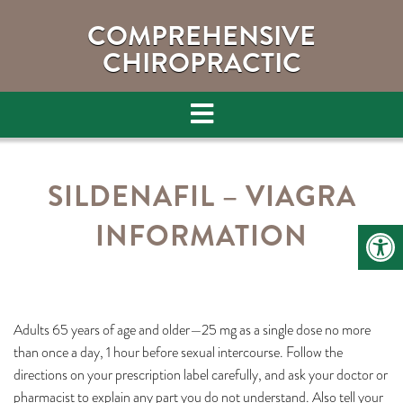
COMPREHENSIVE
CHIROPRACTIC
SILDENAFIL – VIAGRA
INFORMATION
Adults 65 years of age and older—25 mg as a single dose no more
than once a day, 1 hour before sexual intercourse. Follow the
directions on your prescription label carefully, and ask your doctor or
pharmacist to explain any part you do not understand. Also tell your