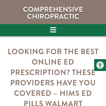
COMPREHENSIVE
CHIROPRACTIC
LOOKING FOR THE BEST
ONLINE ED
PRESCRIPTION? THESE
PROVIDERS HAVE YOU
COVERED – HIMS ED
PILLS WALMART