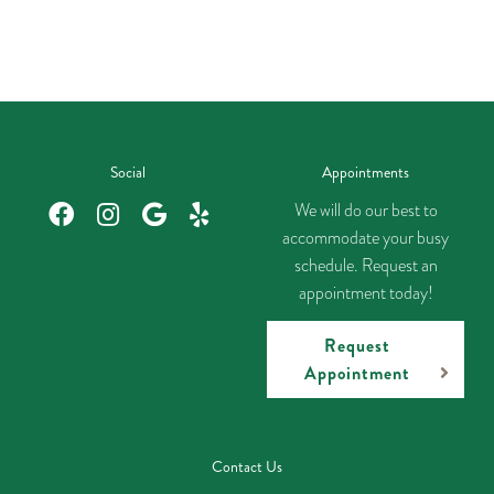
Social
Appointments
We will do our best to
accommodate your busy
schedule. Request an
appointment today!
Request
Appointment
Contact Us