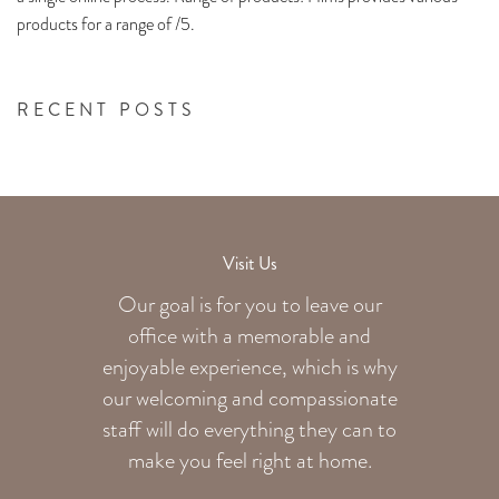
products for a range of /5.
RECENT POSTS
Visit Us
Our goal is for you to leave our
office with a memorable and
enjoyable experience, which is why
our welcoming
and compassionate
staff will do everything they can to
make you feel right at home.