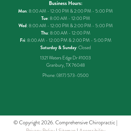
Business Hours:
Mon
: 8:00 AM - 12:00 PM & 2:00 PM - 5:00 PM
Tue
: 8:00 AM - 12:00 PM
Wed
: 8:00 AM - 12:00 PM & 2:00 PM - 5:00 PM
Thu
: 8:00 AM - 12:00 PM
Fri
: 8:00 AM - 12:00 PM & 2:00 PM - 5:00 PM
Saturday & Sunday
: Closed
1321 Waters Edge Dr #1003
Granbury, TX 76048
Phone:
(817) 573-0500
© Copyright 2026. Comprehensive Chiropractic |
Privacy Policy
|
Sitemap
|
Accessibility