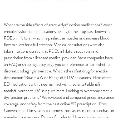
What are the side effects of erectile dysfunction medications? Most
erectile dysfunction medications belong to the drug class known as
PDE5 inhibitors , which help relax the muscles and increase blood
flow to allow for a full erection. Medical consultations were also
taken into consideration, as PDE5 inhibitors require a valid
prescription from a licensed medical provider. Most companies have
an FAQ or shipping policy page you can reference to learn whether
discreet packaging is available. What is the safest drug for erectile
dysfunction?Boasts a Wide Range of ED Medications. Hims offers
ED medications with three main active ingredients (sildenafil,
tadalafil, vardenafil).Missing: walmart. Looking to overcome erectile
dysfunction problems? We reviewed and compared prices, insurance
coverage, and safety from the best online ED prescription . Pros
Convenience: Hims takes customers from assessment to purchase in
a single online process. Range of products: Hims provides various