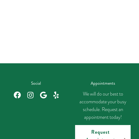
Social
Appointments
We will do our best to
accommodate your busy
schedule. Request an
appointment today!
Request