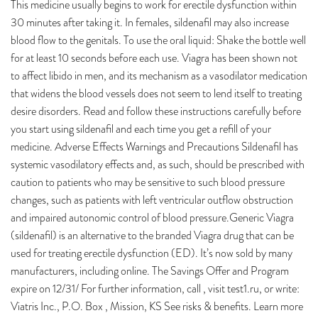
This medicine usually begins to work for erectile dysfunction within
30 minutes after taking it. In females, sildenafil may also increase
blood flow to the genitals. To use the oral liquid: Shake the bottle well
for at least 10 seconds before each use. Viagra has been shown not
to affect libido in men, and its mechanism as a vasodilator medication
that widens the blood vessels does not seem to lend itself to treating
desire disorders. Read and follow these instructions carefully before
you start using sildenafil and each time you get a refill of your
medicine. Adverse Effects Warnings and Precautions Sildenafil has
systemic vasodilatory effects and, as such, should be prescribed with
caution to patients who may be sensitive to such blood pressure
changes, such as patients with left ventricular outflow obstruction
and impaired autonomic control of blood pressure.Generic Viagra
(sildenafil) is an alternative to the branded Viagra drug that can be
used for treating erectile dysfunction (ED). It’s now sold by many
manufacturers, including online. The Savings Offer and Program
expire on 12/31/ For further information, call , visit test1.ru, or write:
Viatris Inc., P.O. Box , Mission, KS See risks & benefits. Learn more