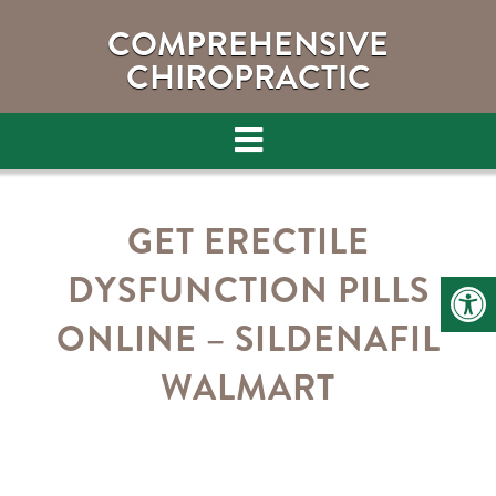
COMPREHENSIVE
CHIROPRACTIC
GET ERECTILE
DYSFUNCTION PILLS
ONLINE – SILDENAFIL
WALMART