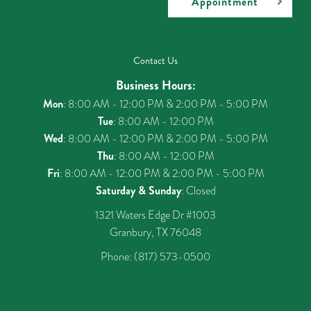
Appointment
Contact Us
Business Hours:
Mon
: 8:00 AM - 12:00 PM & 2:00 PM - 5:00 PM
Tue
: 8:00 AM - 12:00 PM
Wed
: 8:00 AM - 12:00 PM & 2:00 PM - 5:00 PM
Thu
: 8:00 AM - 12:00 PM
Fri
: 8:00 AM - 12:00 PM & 2:00 PM - 5:00 PM
Saturday & Sunday
: Closed
1321 Waters Edge Dr #1003
Granbury, TX 76048
Phone:
(817) 573-0500