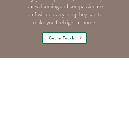
our welcoming
and compassionate
staff will do everything they can to
make you feel right at home.
Get In Touch