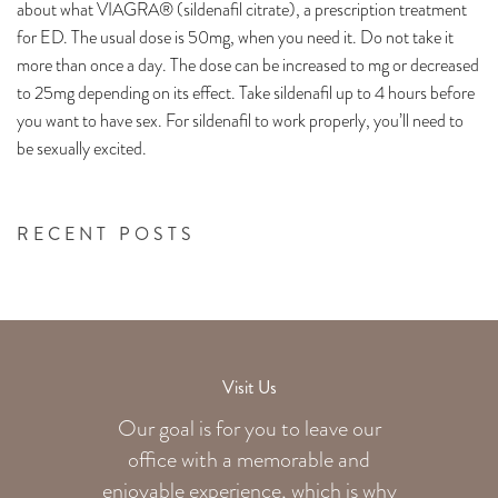
about what VIAGRA® (sildenafil citrate), a prescription treatment
for ED. The usual dose is 50mg, when you need it. Do not take it
more than once a day. The dose can be increased to mg or decreased
to 25mg depending on its effect. Take sildenafil up to 4 hours before
you want to have sex. For sildenafil to work properly, you’ll need to
be sexually excited.
RECENT POSTS
Visit Us
Our goal is for you to leave our
office with a memorable and
enjoyable experience, which is why