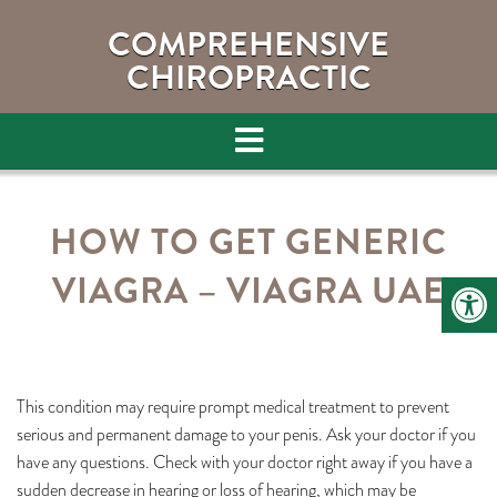
COMPREHENSIVE
CHIROPRACTIC
HOW TO GET GENERIC
VIAGRA – VIAGRA UAE
This condition may require prompt medical treatment to prevent
serious and permanent damage to your penis. Ask your doctor if you
have any questions. Check with your doctor right away if you have a
sudden decrease in hearing or loss of hearing, which may be