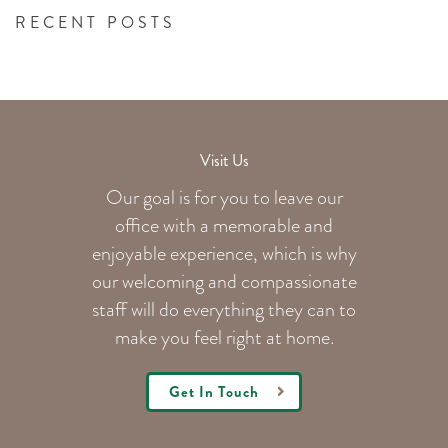
RECENT POSTS
Visit Us
Our goal is for you to leave our
office with a memorable and
enjoyable experience, which is why
our welcoming
and compassionate
staff will do everything they can to
make you feel right at home.
Get In Touch