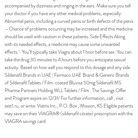
accompanied by dizziness and ringing in the ears. Make sure you tell
your doctor if you have any other medical problems, especially:
Abnormal penis, including a curved penis or birth defects of the penis
—Chance of problems occurring may be increased and this medicine
should be used with caution in these patients. Side Effects Along
with its needed effects, a medicine may cause some unwanted
effects. · You’ll typically take Viagra about 1 hour before sex. You can
take the drug 30 minutes to 4 hours before you anticipate sexual
activity. Based on how well you respond to this dosage and any side.
Sildenafil Brands in UAE | Farmaco UAE Brand & Generic Brands
of Sildenafil Tablets / Film-coated Bluvisa 50mg Sildenafil MS
Pharma Partners Holding WLL Tablets / Film . The Savings Offer
and Program expire on 12/31/ For further information, call , visit
test1.ru, or write: Viatris Inc., P.O. Box , Mission, KS Eligible patients
may save on their VIAGRA® (sildenafil citrate) prescription with the
VIAGRA savings card.