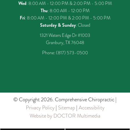
Wed
: 8:00 AM - 12:00 PM & 2:00 PM - 5:00 PM
Thu
: 8:00 AM - 12:00 PM
Fri
: 8:00 AM - 12:00 PM & 2:00 PM - 5:00 PM
Saturday & Sunday
: Closed
1321 Waters Edge Dr #1003
Granbury, TX 76048
Phone:
(817) 573-0500
© Copyright 2026. Comprehensive Chiropractic |
Privacy Policy
|
Sitemap
|
Accessibility
Website by DOCTOR Multimedia