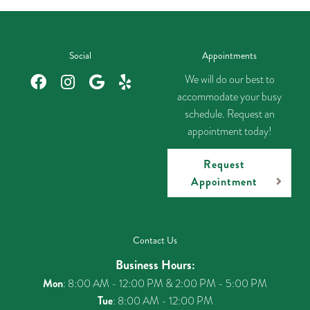
Social
Appointments
We will do our best to
accommodate your busy
schedule. Request an
appointment today!
Request
Appointment
Contact Us
Business Hours:
Mon
: 8:00 AM - 12:00 PM & 2:00 PM - 5:00 PM
Tue
: 8:00 AM - 12:00 PM