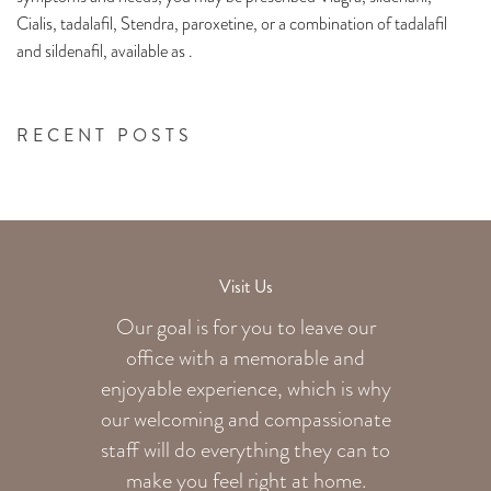
Cialis, tadalafil, Stendra, paroxetine, or a combination of tadalafil
and sildenafil, available as .
RECENT POSTS
Visit Us
Our goal is for you to leave our
office with a memorable and
enjoyable experience, which is why
our welcoming
and compassionate
staff will do everything they can to
make you feel right at home.