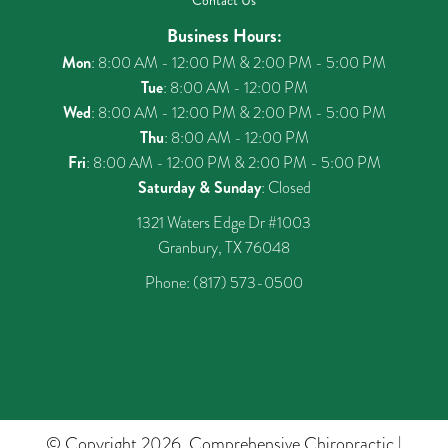
Contact Us
Business Hours:
Mon
: 8:00 AM - 12:00 PM & 2:00 PM - 5:00 PM
Tue
: 8:00 AM - 12:00 PM
Wed
: 8:00 AM - 12:00 PM & 2:00 PM - 5:00 PM
Thu
: 8:00 AM - 12:00 PM
Fri
: 8:00 AM - 12:00 PM & 2:00 PM - 5:00 PM
Saturday & Sunday
: Closed
1321 Waters Edge Dr #1003
Granbury, TX 76048
Phone:
(817) 573-0500
© Copyright 2026. Comprehensive Chiropractic |