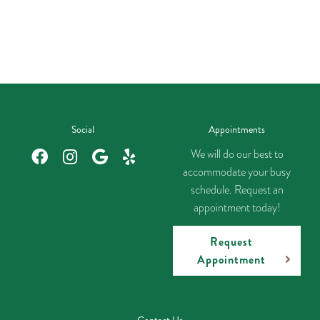
Social
Appointments
We will do our best to
accommodate your busy
schedule. Request an
appointment today!
Request
Appointment