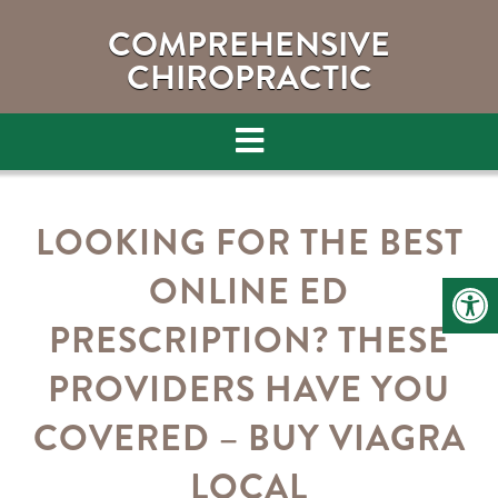
COMPREHENSIVE
CHIROPRACTIC
LOOKING FOR THE BEST
ONLINE ED
PRESCRIPTION? THESE
PROVIDERS HAVE YOU
COVERED – BUY VIAGRA
LOCAL