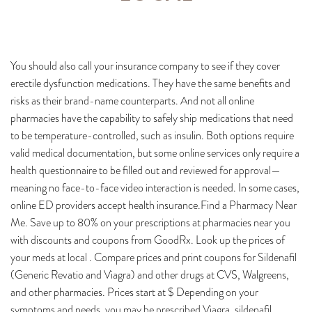
You should also call your insurance company to see if they cover
erectile dysfunction medications. They have the same benefits and
risks as their brand-name counterparts. And not all online
pharmacies have the capability to safely ship medications that need
to be temperature-controlled, such as insulin. Both options require
valid medical documentation, but some online services only require a
health questionnaire to be filled out and reviewed for approval—
meaning no face-to-face video interaction is needed. In some cases,
online ED providers accept health insurance.Find a Pharmacy Near
Me. Save up to 80% on your prescriptions at pharmacies near you
with discounts and coupons from GoodRx. Look up the prices of
your meds at local . Compare prices and print coupons for Sildenafil
(Generic Revatio and Viagra) and other drugs at CVS, Walgreens,
and other pharmacies. Prices start at $ Depending on your
symptoms and needs, you may be prescribed Viagra, sildenafil,