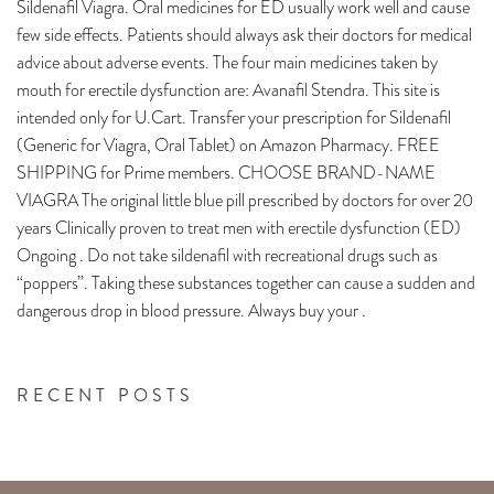
Sildenafil Viagra. Oral medicines for ED usually work well and cause
few side effects. Patients should always ask their doctors for medical
advice about adverse events. The four main medicines taken by
mouth for erectile dysfunction are: Avanafil Stendra. This site is
intended only for U.Cart. Transfer your prescription for Sildenafil
(Generic for Viagra, Oral Tablet) on Amazon Pharmacy. FREE
SHIPPING for Prime members. CHOOSE BRAND-NAME
VIAGRA The original little blue pill prescribed by doctors for over 20
years Clinically proven to treat men with erectile dysfunction (ED)
Ongoing . Do not take sildenafil with recreational drugs such as
“poppers”. Taking these substances together can cause a sudden and
dangerous drop in blood pressure. Always buy your .
RECENT POSTS