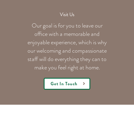
Visit Us
Our goal is for you to leave our
office with a memorable and
enjoyable experience, which is why
our welcoming
and compassionate
staff will do everything they can to
make you feel right at home.
Get In Touch