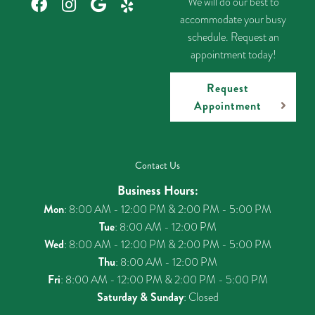
We will do our best to
accommodate your busy
schedule. Request an
appointment today!
Request
Appointment
Contact Us
Business Hours:
Mon
: 8:00 AM - 12:00 PM & 2:00 PM - 5:00 PM
Tue
: 8:00 AM - 12:00 PM
Wed
: 8:00 AM - 12:00 PM & 2:00 PM - 5:00 PM
Thu
: 8:00 AM - 12:00 PM
Fri
: 8:00 AM - 12:00 PM & 2:00 PM - 5:00 PM
Saturday & Sunday
: Closed