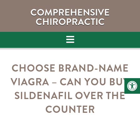
COMPREHENSIVE
CHIROPRACTIC
CHOOSE BRAND-NAME
VIAGRA – CAN YOU BUY
SILDENAFIL OVER THE
COUNTER