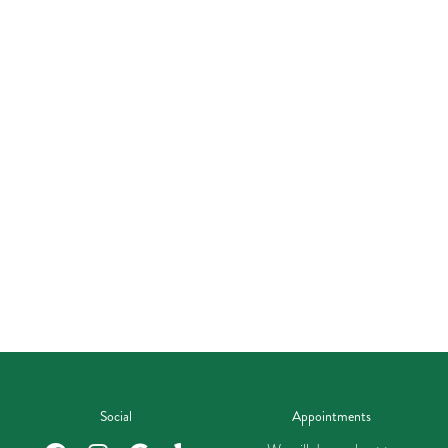
Social
Appointments