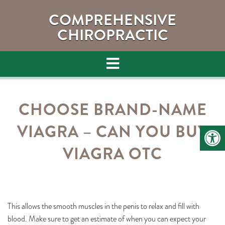
COMPREHENSIVE
CHIROPRACTIC
CHOOSE BRAND-NAME
VIAGRA – CAN YOU BUY
VIAGRA OTC
This allows the smooth muscles in the penis to relax and fill with
blood. Make sure to get an estimate of when you can expect your