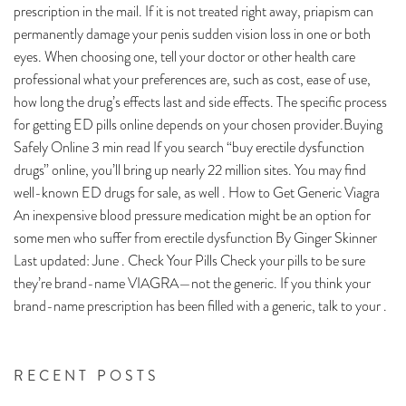
prescription in the mail. If it is not treated right away, priapism can
permanently damage your penis sudden vision loss in one or both
eyes. When choosing one, tell your doctor or other health care
professional what your preferences are, such as cost, ease of use,
how long the drug’s effects last and side effects. The specific process
for getting ED pills online depends on your chosen provider.Buying
Safely Online 3 min read If you search “buy erectile dysfunction
drugs” online, you’ll bring up nearly 22 million sites. You may find
well-known ED drugs for sale, as well . How to Get Generic Viagra
An inexpensive blood pressure medication might be an option for
some men who suffer from erectile dysfunction By Ginger Skinner
Last updated: June . Check Your Pills Check your pills to be sure
they’re brand-name VIAGRA—not the generic. If you think your
brand-name prescription has been filled with a generic, talk to your .
RECENT POSTS