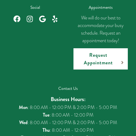
Social
Appointments
We will do our best to
accommodate your busy
schedule. Request an
appointment today!
Request
Appointment
Contact Us
Business Hours:
Mon
: 8:00 AM - 12:00 PM & 2:00 PM - 5:00 PM
Tue
: 8:00 AM - 12:00 PM
Wed
: 8:00 AM - 12:00 PM & 2:00 PM - 5:00 PM
Thu
: 8:00 AM - 12:00 PM