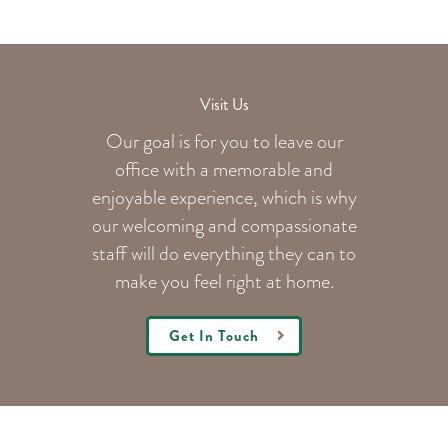
Visit Us
Our goal is for you to leave our
office with a memorable and
enjoyable experience, which is why
our welcoming
and compassionate
staff will do everything they can to
make you feel right at home.
Get In Touch