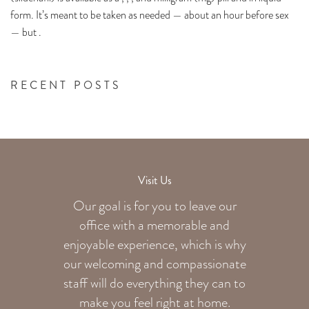
form. It’s meant to be taken as needed — about an hour before sex
— but .
RECENT POSTS
Visit Us
Our goal is for you to leave our
office with a memorable and
enjoyable experience, which is why
our welcoming
and compassionate
staff will do everything they can to
make you feel right at home.