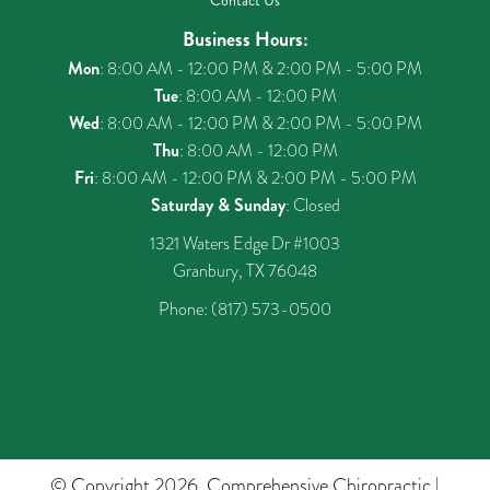
Contact Us
Business Hours:
Mon
: 8:00 AM - 12:00 PM & 2:00 PM - 5:00 PM
Tue
: 8:00 AM - 12:00 PM
Wed
: 8:00 AM - 12:00 PM & 2:00 PM - 5:00 PM
Thu
: 8:00 AM - 12:00 PM
Fri
: 8:00 AM - 12:00 PM & 2:00 PM - 5:00 PM
Saturday & Sunday
: Closed
1321 Waters Edge Dr #1003
Granbury, TX 76048
Phone:
(817) 573-0500
© Copyright 2026. Comprehensive Chiropractic |