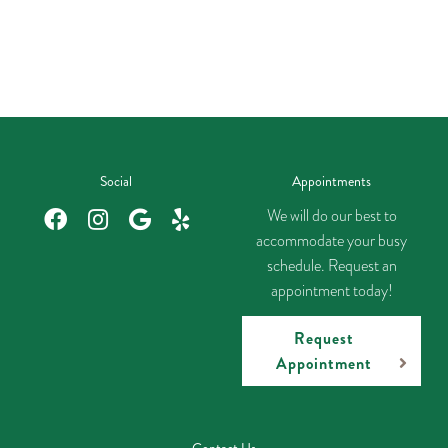
Social
Appointments
We will do our best to
accommodate your busy
schedule. Request an
appointment today!
Request
Appointment