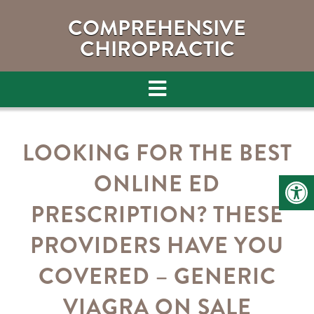
COMPREHENSIVE
CHIROPRACTIC
LOOKING FOR THE BEST
ONLINE ED
PRESCRIPTION? THESE
PROVIDERS HAVE YOU
COVERED – GENERIC
VIAGRA ON SALE