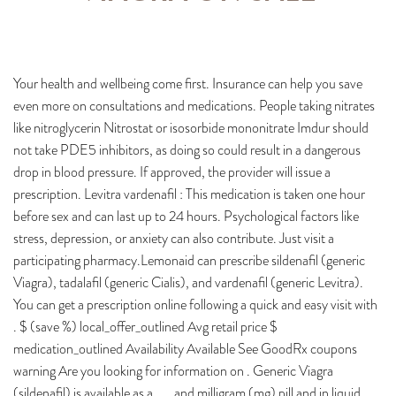
Your health and wellbeing come first. Insurance can help you save
even more on consultations and medications. People taking nitrates
like nitroglycerin Nitrostat or isosorbide mononitrate Imdur should
not take PDE5 inhibitors, as doing so could result in a dangerous
drop in blood pressure. If approved, the provider will issue a
prescription. Levitra vardenafil : This medication is taken one hour
before sex and can last up to 24 hours. Psychological factors like
stress, depression, or anxiety can also contribute. Just visit a
participating pharmacy.Lemonaid can prescribe sildenafil (generic
Viagra), tadalafil (generic Cialis), and vardenafil (generic Levitra).
You can get a prescription online following a quick and easy visit with
. $ (save %) local_offer_outlined Avg retail price $
medication_outlined Availability Available See GoodRx coupons
warning Are you looking for information on . Generic Viagra
(sildenafil) is available as a , , , and milligram (mg) pill and in liquid