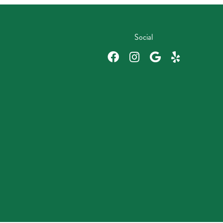
Social