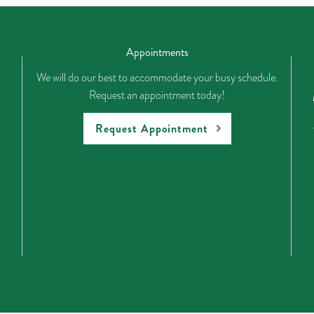
Appointments
We will do our best to accommodate your busy schedule.
Request an appointment today!
Request Appointment