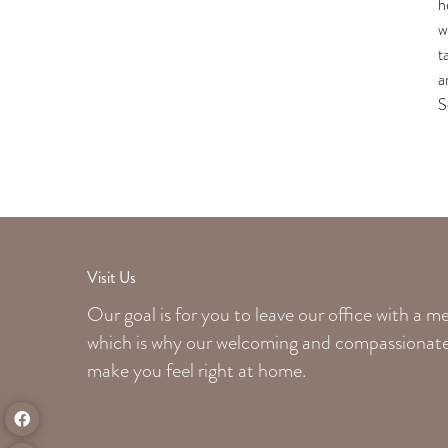
h
w
t
a
S
Visit Us
Our goal is for you to leave our office with a 
which is why our welcoming
and compassionate 
make you feel right at home.