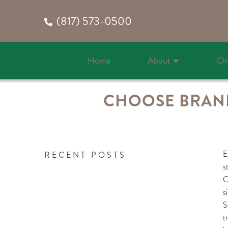
(817) 573-0500
Home
About
On
CHOOSE BRAND
E
RECENT POSTS
s
C
s
S
t