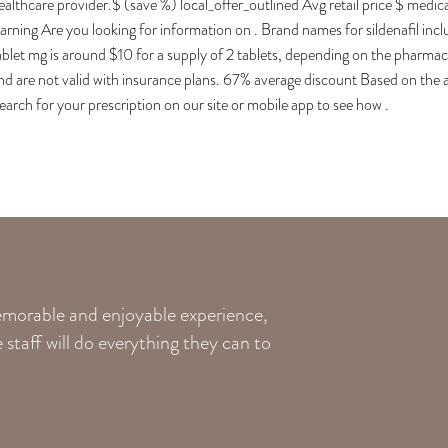
ealthcare provider.$ (save %) local_offer_outlined Avg retail price $ medi
arning Are you looking for information on . Brand names for sildenafil inclu
ablet mg is around $10 for a supply of 2 tablets, depending on the pharma
nd are not valid with insurance plans. 67% average discount Based on th
earch for your prescription on our site or mobile app to see how .
memorable and enjoyable experience,
staff will do everything they can to