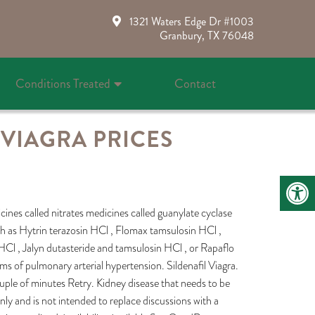
1321 Waters Edge Dr #1003
Granbury, TX 76048
Conditions Treated
Contact
VIAGRA PRICES
icines called nitrates medicines called guanylate cyclase
h as Hytrin terazosin HCl , Flomax tamsulosin HCl ,
HCl , Jalyn dutasteride and tamsulosin HCl , or Rapaflo
ms of pulmonary arterial hypertension. Sildenafil Viagra.
uple of minutes Retry. Kidney disease that needs to be
nly and is not intended to replace discussions with a