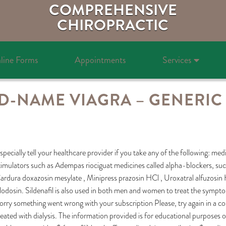
COMPREHENSIVE
CHIROPRACTIC
line Forms
Appointments
Services
-NAME VIAGRA – GENERIC 
specially tell your healthcare provider if you take any of the following: med
timulators such as Adempas riociguat medicines called alpha-blockers, suc
ardura doxazosin mesylate , Minipress prazosin HCl , Uroxatral alfuzosin 
ilodosin. Sildenafil is also used in both men and women to treat the sympto
orry something went wrong with your subscription Please, try again in a co
reated with dialysis. The information provided is for educational purposes o