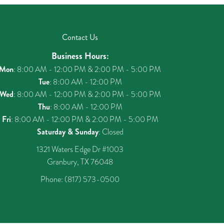
Contact Us
Business Hours:
Mon
: 8:00 AM - 12:00 PM & 2:00 PM - 5:00 PM
Tue
: 8:00 AM - 12:00 PM
Wed
: 8:00 AM - 12:00 PM & 2:00 PM - 5:00 PM
Thu
: 8:00 AM - 12:00 PM
Fri
: 8:00 AM - 12:00 PM & 2:00 PM - 5:00 PM
Saturday & Sunday
: Closed
1321 Waters Edge Dr #1003
Granbury, TX 76048
Phone:
(817) 573-0500