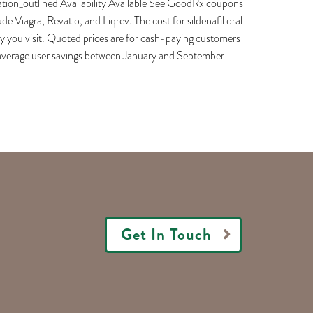
cation_outlined Availability Available See GoodRx coupons
de Viagra, Revatio, and Liqrev. The cost for sildenafil oral
cy you visit. Quoted prices are for cash-paying customers
e average user savings between January and September
Get In Touch