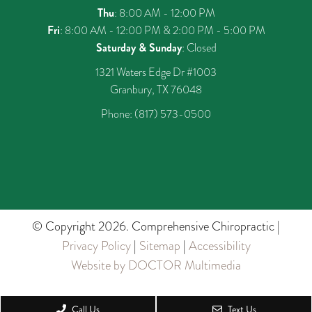
Thu
: 8:00 AM - 12:00 PM
Fri
: 8:00 AM - 12:00 PM & 2:00 PM - 5:00 PM
Saturday & Sunday
: Closed
1321 Waters Edge Dr #1003
Granbury, TX 76048
Phone:
(817) 573-0500
© Copyright 2026. Comprehensive Chiropractic |
Privacy Policy
|
Sitemap
|
Accessibility
Website by DOCTOR Multimedia
Call Us
Text Us