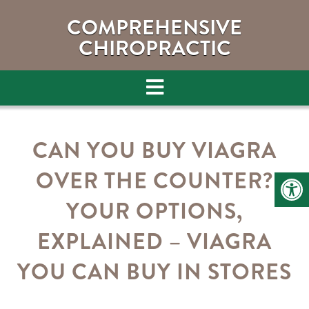
COMPREHENSIVE
CHIROPRACTIC
CAN YOU BUY VIAGRA
OVER THE COUNTER?
YOUR OPTIONS,
EXPLAINED – VIAGRA
YOU CAN BUY IN STORES