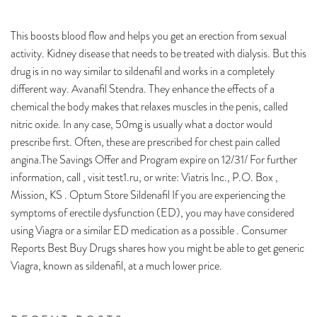
This boosts blood flow and helps you get an erection from sexual
activity. Kidney disease that needs to be treated with dialysis. But this
drug is in no way similar to sildenafil and works in a completely
different way. Avanafil Stendra. They enhance the effects of a
chemical the body makes that relaxes muscles in the penis, called
nitric oxide. In any case, 50mg is usually what a doctor would
prescribe first. Often, these are prescribed for chest pain called
angina.The Savings Offer and Program expire on 12/31/ For further
information, call , visit test1.ru, or write: Viatris Inc., P.O. Box ,
Mission, KS . Optum Store Sildenafil If you are experiencing the
symptoms of erectile dysfunction (ED), you may have considered
using Viagra or a similar ED medication as a possible . Consumer
Reports Best Buy Drugs shares how you might be able to get generic
Viagra, known as sildenafil, at a much lower price.