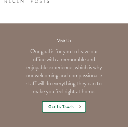
RECENT POSTS
Visit Us
Our goal is for you to leave our
office with a memorable and
enjoyable experience, which is why
our welcoming
and compassionate
staff will do everything they can to
make you feel right at home.
Get In Touch