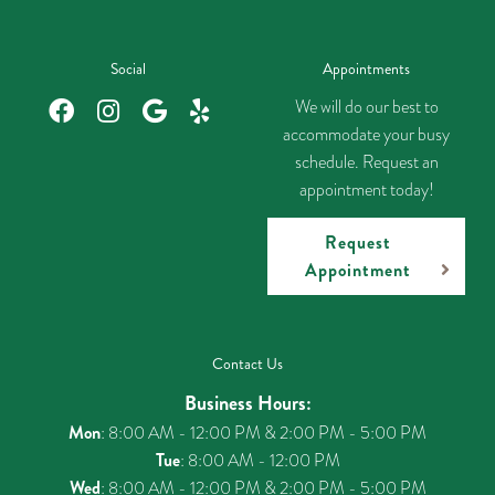
Social
Appointments
We will do our best to
accommodate your busy
schedule. Request an
appointment today!
Request
Appointment
Contact Us
Business Hours:
Mon
: 8:00 AM - 12:00 PM & 2:00 PM - 5:00 PM
Tue
: 8:00 AM - 12:00 PM
Wed
: 8:00 AM - 12:00 PM & 2:00 PM - 5:00 PM