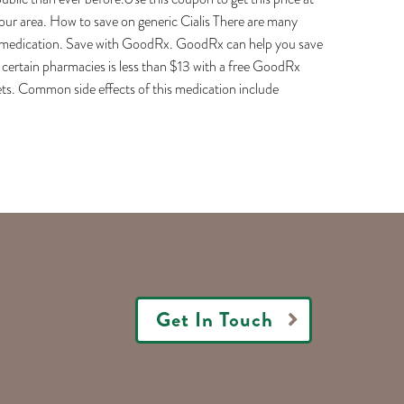
r area. How to save on generic Cialis There are many
ric medication. Save with GoodRx. GoodRx can help you save
at certain pharmacies is less than $13 with a free GoodRx
lets. Common side effects of this medication include
Get In Touch