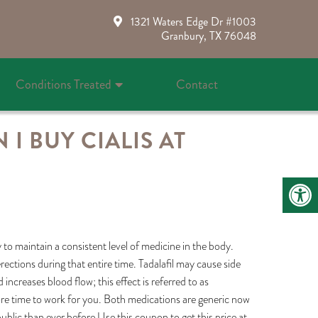
1321 Waters Edge Dr #1003
Granbury, TX 76048
Conditions Treated
Contact
I BUY CIALIS AT
to maintain a consistent level of medicine in the body.
ections during that entire time. Tadalafil may cause side
increases blood flow; this effect is referred to as
more time to work for you. Both medications are generic now
blic than ever before.Use this coupon to get this price at