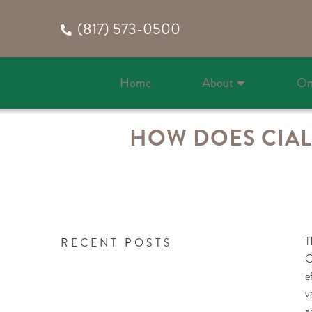
(817) 573-0500
Home
About
On
HOW DOES CIALI
T
RECENT POSTS
C
e
v
a