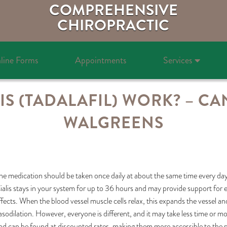
COMPREHENSIVE
CHIROPRACTIC
line Forms
Appointments
Services
S (TADALAFIL) WORK? – CAN 
WALGREENS
he medication should be taken once daily at about the same time every day 
ialis stays in your system for up to 36 hours and may provide support for er
ffects. When the blood vessel muscle cells relax, this expands the vessel and 
asodilation. However, everyone is different, and it may take less time or 
nd can be found at discounted rates, making them more accessible to the pu