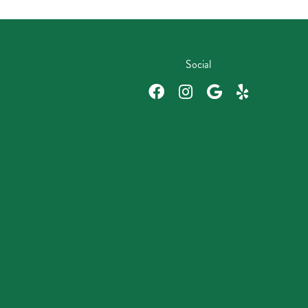
Social