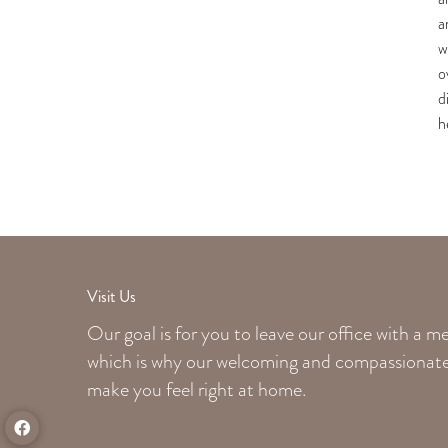
a
w
o
d
h
Visit Us
Our goal is for you to leave our office with a 
which is why our welcoming
and compassionate 
make you feel right at home.