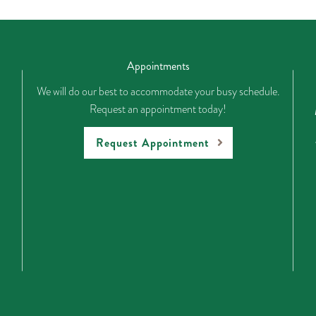
Appointments
We will do our best to accommodate your busy schedule.
Request an appointment today!
Request Appointment