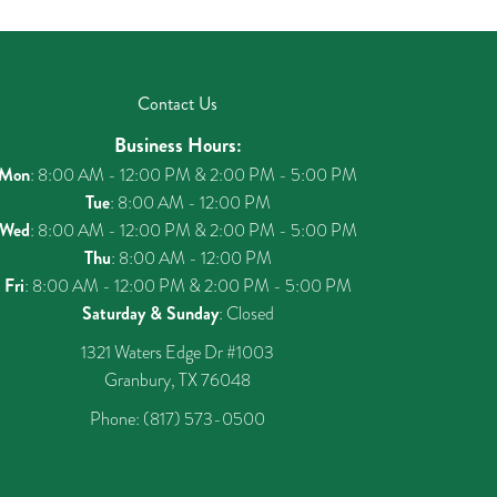
Contact Us
Business Hours:
Mon
: 8:00 AM - 12:00 PM & 2:00 PM - 5:00 PM
Tue
: 8:00 AM - 12:00 PM
Wed
: 8:00 AM - 12:00 PM & 2:00 PM - 5:00 PM
Thu
: 8:00 AM - 12:00 PM
Fri
: 8:00 AM - 12:00 PM & 2:00 PM - 5:00 PM
Saturday & Sunday
: Closed
1321 Waters Edge Dr #1003
Granbury, TX 76048
Phone:
(817) 573-0500