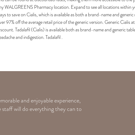
ny WALGREENS Pharmacy location. Expand to see all locations within you
ays to save on Cialis, which is available as both a brand-name and gene
ver 97% off the average retail price of the generic version. Generic Cialis 
iscount. Tadalafil (Cialis) is available both as brand-name and generic tab
eadache and indigestion. Tadalafil .
memorable and enjoyable experience,
staff will do everything they can to