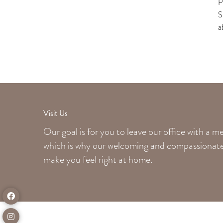
P
S
a
Visit Us
Our goal is for you to leave our office with a 
which is why our welcoming
and compassionate 
make you feel right at home.