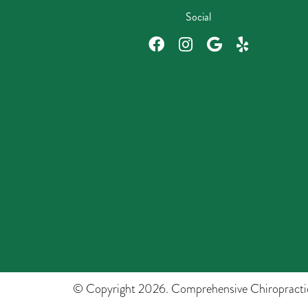
Social
© Copyright 2026. Comprehensive Chiropracti