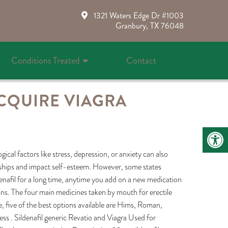
1321 Waters Edge Dr #1003
Granbury, TX 76048
Conditions Treated
Contact
CQUIRE VIAGRA
ical factors like stress, depression, or anxiety can also
ionships and impact self-esteem. However, some states
ldenafil for a long time, anytime you add on a new medication
ions. The four main medicines taken by mouth for erectile
e, five of the best options available are Hims, Roman,
s . Sildenafil generic Revatio and Viagra Used for