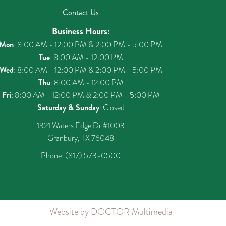
Contact Us
Business Hours:
Mon
: 8:00 AM - 12:00 PM & 2:00 PM - 5:00 PM
Tue
: 8:00 AM - 12:00 PM
Wed
: 8:00 AM - 12:00 PM & 2:00 PM - 5:00 PM
Thu
: 8:00 AM - 12:00 PM
Fri
: 8:00 AM - 12:00 PM & 2:00 PM - 5:00 PM
Saturday & Sunday
: Closed
1321 Waters Edge Dr #1003
Granbury, TX 76048
Phone:
(817) 573-0500
Website by DOCTOR Multimedia