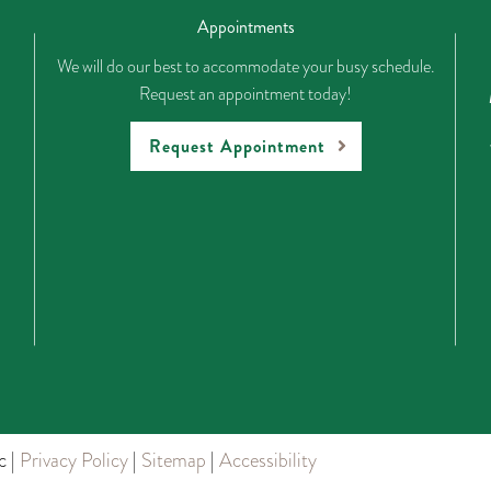
Appointments
We will do our best to accommodate your busy schedule.
Request an appointment today!
Request Appointment
c |
Privacy Policy
|
Sitemap
|
Accessibility