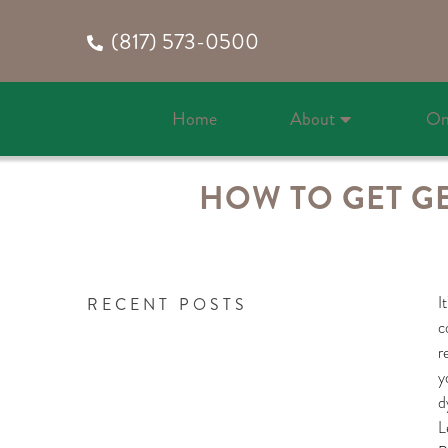
(817) 573-0500
Home
About
On
HOW TO GET G
I
RECENT POSTS
c
r
y
d
L