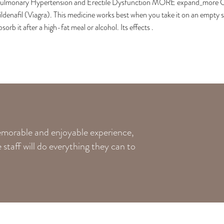
ulmonary Hypertension and Erectile Dysfunction MORE expand_more Check
ildenafil (Viagra). This medicine works best when you take it on an empty
bsorb it after a high-fat meal or alcohol. Its effects .
memorable and enjoyable experience,
staff will do everything they can to