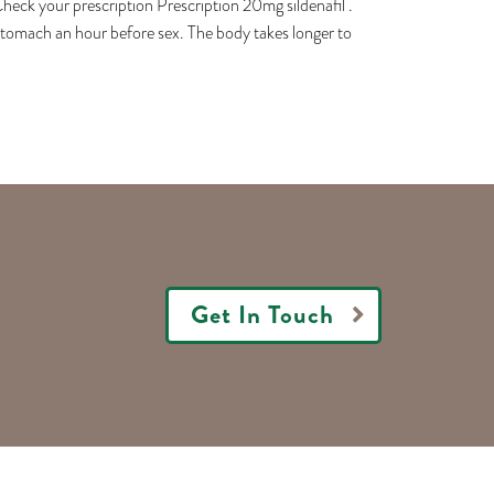
 your prescription Prescription 20mg sildenafil .
 stomach an hour before sex. The body takes longer to
Get In Touch