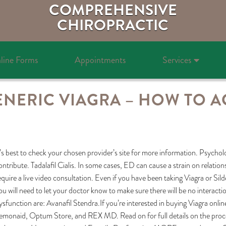
COMPREHENSIVE
CHIROPRACTIC
line Forms
Appointments
Services
ENERIC VIAGRA – HOW TO A
t’s best to check your chosen provider’s site for more information. Psycholog
ontribute. Tadalafil Cialis. In some cases, ED can cause a strain on relat
equire a live video consultation. Even if you have been taking Viagra or Si
ou will need to let your doctor know to make sure there will be no interact
ysfunction are: Avanafil Stendra.If you’re interested in buying Viagra onlin
emonaid, Optum Store, and REX MD. Read on for full details on the proces