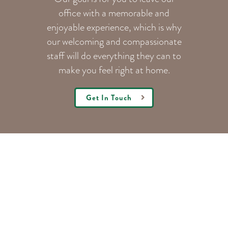
office with a memorable and
enjoyable experience, which is why
our welcoming
and compassionate
staff will do everything they can to
make you feel right at home.
Get In Touch