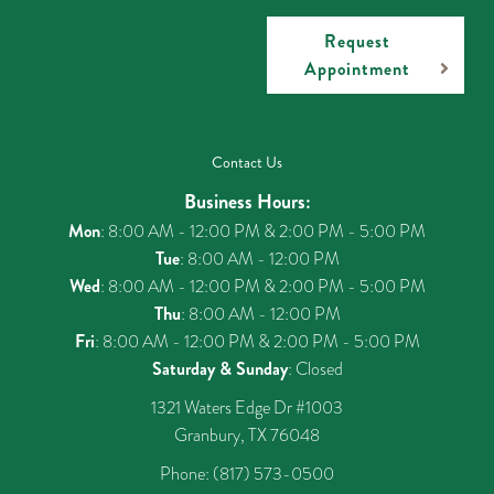
Request
Appointment
Contact Us
Business Hours:
Mon
: 8:00 AM - 12:00 PM & 2:00 PM - 5:00 PM
Tue
: 8:00 AM - 12:00 PM
Wed
: 8:00 AM - 12:00 PM & 2:00 PM - 5:00 PM
Thu
: 8:00 AM - 12:00 PM
Fri
: 8:00 AM - 12:00 PM & 2:00 PM - 5:00 PM
Saturday & Sunday
: Closed
1321 Waters Edge Dr #1003
Granbury, TX 76048
Phone:
(817) 573-0500