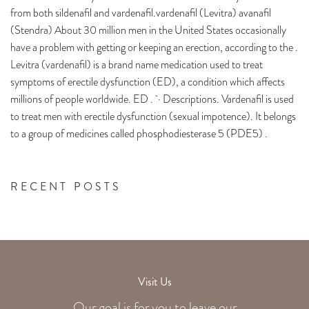
from both sildenafil and vardenafil.vardenafil (Levitra) avanafil
(Stendra) About 30 million men in the United States occasionally
have a problem with getting or keeping an erection, according to the .
Levitra (vardenafil) is a brand name medication used to treat
symptoms of erectile dysfunction (ED), a condition which affects
millions of people worldwide. ED . · Descriptions. Vardenafil is used
to treat men with erectile dysfunction (sexual impotence). It belongs
to a group of medicines called phosphodiesterase 5 (PDE5) .
RECENT POSTS
Visit Us
Our goal is for you to leave our