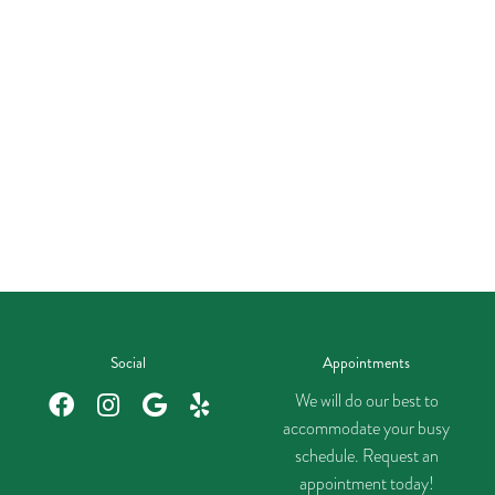
Social
Appointments
We will do our best to
accommodate your busy
schedule. Request an
appointment today!