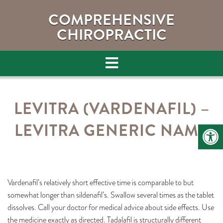
COMPREHENSIVE
CHIROPRACTIC
LEVITRA (VARDENAFIL) –
LEVITRA GENERIC NAME
Vardenafil’s relatively short effective time is comparable to but
somewhat longer than sildenafil’s. Swallow several times as the tablet
dissolves. Call your doctor for medical advice about side effects. Use
the medicine exactly as directed. Tadalafil is structurally different