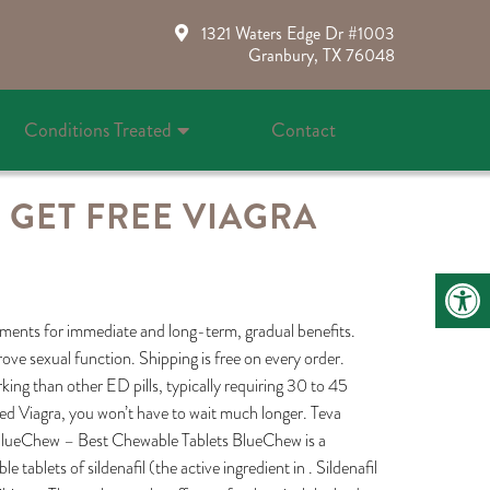
1321 Waters Edge Dr #1003
Granbury, TX 76048
Conditions Treated
Contact
 GET FREE VIAGRA
ements for immediate and long-term, gradual benefits.
ove sexual function. Shipping is free on every order.
rking than other ED pills, typically requiring 30 to 45
anded Viagra, you won’t have to wait much longer. Teva
ly . BlueChew – Best Chewable Tablets BlueChew is a
tablets of sildenafil (the active ingredient in . Sildenafil