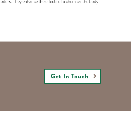
hibitors. They enhance the effects of a chemical the body
Get In Touch