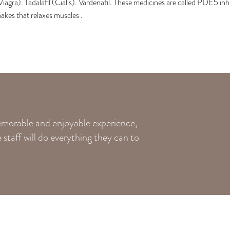
Viagra). Tadalafil (Cialis). Vardenafil. These medicines are called PDE5 in
akes that relaxes muscles .
memorable and enjoyable experience,
staff will do everything they can to