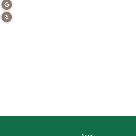
Social