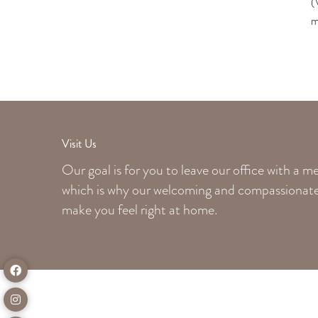
(
m
Visit Us
Our goal is for you to leave our office with a 
which is why our welcoming
and compassionate 
make you feel right at home.