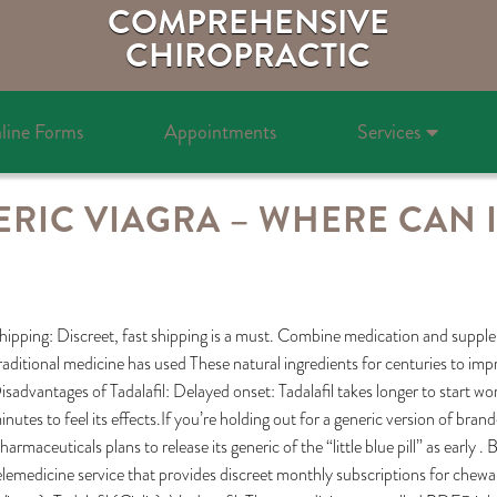
COMPREHENSIVE
CHIROPRACTIC
line Forms
Appointments
Services
RIC VIAGRA – WHERE CAN I
hipping: Discreet, fast shipping is a must. Combine medication and suppl
raditional medicine has used These natural ingredients for centuries to impr
isadvantages of Tadalafil: Delayed onset: Tadalafil takes longer to start wo
inutes to feel its effects.If you’re holding out for a generic version of br
harmaceuticals plans to release its generic of the “little blue pill” as ear
elemedicine service that provides discreet monthly subscriptions for chewable 