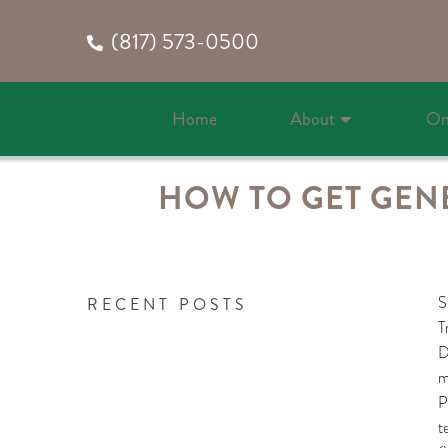
(817) 573-0500
Home
About
On
HOW TO GET GENE
S
RECENT POSTS
T
D
m
P
t