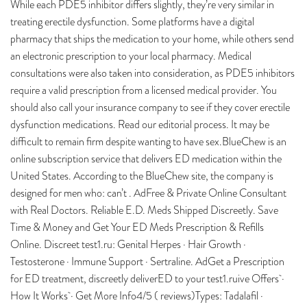
While each PDE5 inhibitor differs slightly, they’re very similar in
treating erectile dysfunction. Some platforms have a digital
pharmacy that ships the medication to your home, while others send
an electronic prescription to your local pharmacy. Medical
consultations were also taken into consideration, as PDE5 inhibitors
require a valid prescription from a licensed medical provider. You
should also call your insurance company to see if they cover erectile
dysfunction medications. Read our editorial process. It may be
difficult to remain firm despite wanting to have sex.BlueChew is an
online subscription service that delivers ED medication within the
United States. According to the BlueChew site, the company is
designed for men who: can’t . AdFree & Private Online Consultant
with Real Doctors. Reliable E.D. Meds Shipped Discreetly. Save
Time & Money and Get Your ED Meds Prescription & Refills
Online. Discreet test1.ru: Genital Herpes · Hair Growth ·
Testosterone · Immune Support · Sertraline. AdGet a Prescription
for ED treatment, discreetly deliverED to your test1.ruive Offers ·
How It Works · Get More Info4/5 ( reviews)Types: Tadalafil ·