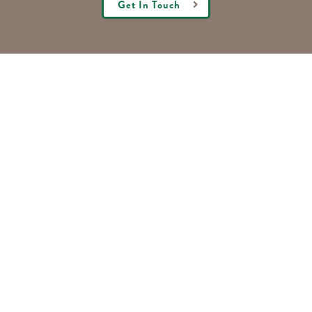
Get In Touch