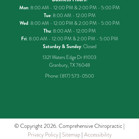
Mon
: 8:00 AM - 12:00 PM & 2:00 PM - 5:00 PM
Tue
: 8:00 AM - 12:00 PM
Wed
: 8:00 AM - 12:00 PM & 2:00 PM - 5:00 PM
Thu
: 8:00 AM - 12:00 PM
Fri
: 8:00 AM - 12:00 PM & 2:00 PM - 5:00 PM
Saturday & Sunday
: Closed
1321 Waters Edge Dr #1003
Granbury, TX 76048
Phone:
(817) 573-0500
© Copyright 2026. Comprehensive Chiropractic |
Privacy Policy
|
Sitemap
|
Accessibility