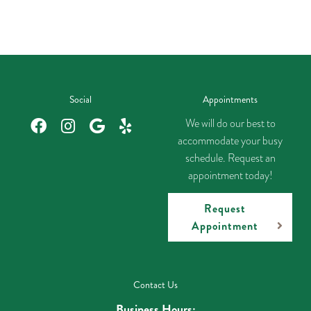
Social
Appointments
We will do our best to
accommodate your busy
schedule. Request an
appointment today!
Request
Appointment
Contact Us
Business Hours: