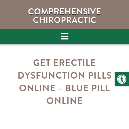
COMPREHENSIVE
CHIROPRACTIC
GET ERECTILE
DYSFUNCTION PILLS
ONLINE – BLUE PILL
ONLINE