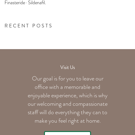
Finasteride · Sildenafil.
RECENT POSTS
Visit Us
Our goal is for you to leave our
office with a memorable and
enjoyable experience, which is why
our welcoming
and compassionate
staff will do everything they can to
make you feel right at home.