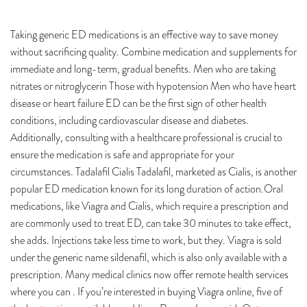
Taking generic ED medications is an effective way to save money
without sacrificing quality. Combine medication and supplements for
immediate and long-term, gradual benefits. Men who are taking
nitrates or nitroglycerin Those with hypotension Men who have heart
disease or heart failure ED can be the first sign of other health
conditions, including cardiovascular disease and diabetes.
Additionally, consulting with a healthcare professional is crucial to
ensure the medication is safe and appropriate for your
circumstances. Tadalafil Cialis Tadalafil, marketed as Cialis, is another
popular ED medication known for its long duration of action.Oral
medications, like Viagra and Cialis, which require a prescription and
are commonly used to treat ED, can take 30 minutes to take effect,
she adds. Injections take less time to work, but they. Viagra is sold
under the generic name sildenafil, which is also only available with a
prescription. Many medical clinics now offer remote health services
where you can . If you’re interested in buying Viagra online, five of