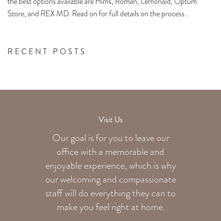
the best options available are Hims, Roman, Lemonaid, Optum
Store, and REX MD. Read on for full details on the process .
RECENT POSTS
Visit Us
Our goal is for you to leave our
office with a memorable and
enjoyable experience, which is why
our welcoming
and compassionate
staff will do everything they can to
make you feel right at home.