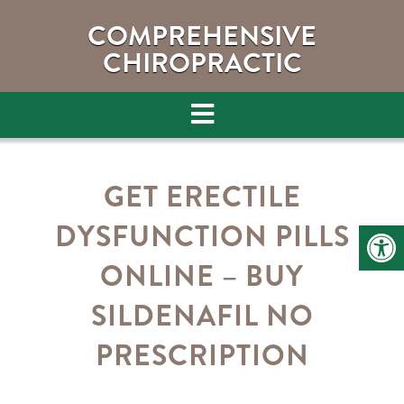
COMPREHENSIVE
CHIROPRACTIC
GET ERECTILE
DYSFUNCTION PILLS
ONLINE – BUY
SILDENAFIL NO
PRESCRIPTION