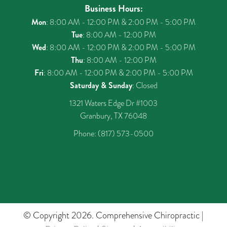
Business Hours:
Mon
: 8:00 AM - 12:00 PM & 2:00 PM - 5:00 PM
Tue
: 8:00 AM - 12:00 PM
Wed
: 8:00 AM - 12:00 PM & 2:00 PM - 5:00 PM
Thu
: 8:00 AM - 12:00 PM
Fri
: 8:00 AM - 12:00 PM & 2:00 PM - 5:00 PM
Saturday & Sunday
: Closed
1321 Waters Edge Dr #1003
Granbury, TX 76048
Phone:
(817) 573-0500
© Copyright 2026. Comprehensive Chiropractic |