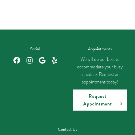
Social
Appointments
We will do our best to
accommodate your busy
schedule. Request an
appointment today!
Request
Appointment
Contact Us