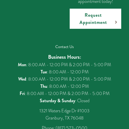
appointment today!
Request
Appointment
Contact Us
Business Hours:
Mon
: 8:00 AM - 12:00 PM & 2:00 PM - 5:00 PM
Tue
: 8:00 AM - 12:00 PM
Wed
: 8:00 AM - 12:00 PM & 2:00 PM - 5:00 PM
Thu
: 8:00 AM - 12:00 PM
Fri
: 8:00 AM - 12:00 PM & 2:00 PM - 5:00 PM
Saturday & Sunday
: Closed
1321 Waters Edge Dr #1003
Granbury, TX 76048
Phone:
(817) 573-0500