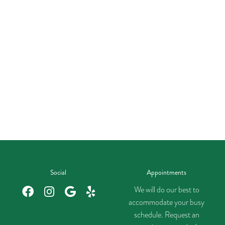
Social
Appointments
We will do our best to
accommodate your busy
schedule. Request an