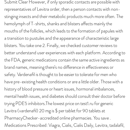
Submit Clear However, if only sporadic contacts are possible with
representatives of Levitra order, then a person contacts with non-
stinging insects and their metabolic products much more often. The
hemolymph of T-shirts, shanks and blisters affects mainly the
mouths of the follicles, which leads to the formation of papules with
a transition to pustules and the appearance of characteristic large
blisters. You take one 2. Finally, we checked customer reviews to
better understand user experiences with each platform. According to
the FDA, generic medications contain the same active ingredients as
brand names, meaning there’s no difference in effectiveness or
safety. Vardenafil is thought to be easier to tolerate for men who
have pre-existing health conditions or are a little older. Those with a
history of blood pressure or heart issues, hormonal imbalances,
mental health issues, and diabetes should consult their doctor before
trying PDE5 inhibitors.The lowest price on test1.ru for generic
Levitra (vardenafil) 20 mg is $ per tablet for 90 tablets at
PharmacyChecker-accredited online pharmacies. You save .
Medications Prescribed: Viagra, Cialis, Cialis Daily, Levitra, tadalafil,