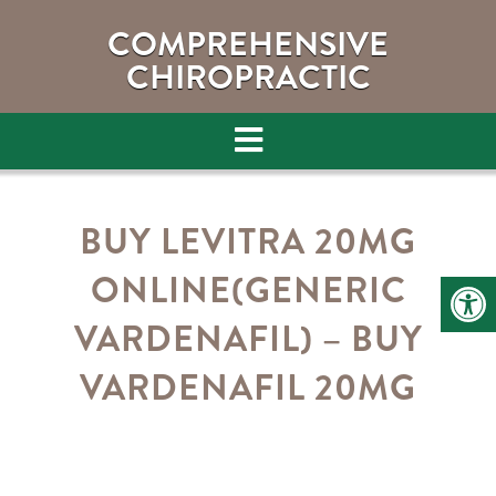
COMPREHENSIVE
CHIROPRACTIC
BUY LEVITRA 20MG
ONLINE(GENERIC
VARDENAFIL) – BUY
VARDENAFIL 20MG