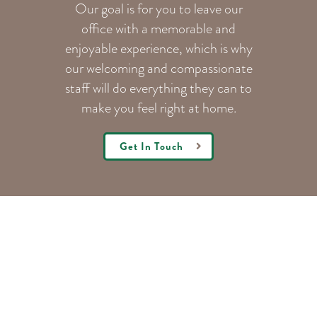
Our goal is for you to leave our
office with a memorable and
enjoyable experience, which is why
our welcoming
and compassionate
staff will do everything they can to
make you feel right at home.
Get In Touch