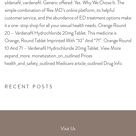
sildenafil, vardenafil. Generic offered: Yes. Why We Chose It. The
simple combination of Rex MD’s online platform, its helpful
customer service, and the abundance of ED treatment options make
it a one-stop shop for all your sexual health needs. Orange Round
20 – Vardenafil Hydrochloride 20mg Tablet. This medicine is
Orange, Round Tablet Imprinted With “10” And “71”. Orange Round
10 And 71 – Vardenafil Hydrochloride 20mg Tablet. View More
expand_more. monetization_on_outlined Prices
health_and_safety_outlined Medicare article_outlined Drug Info.
RECENT POSTS
Visit Us