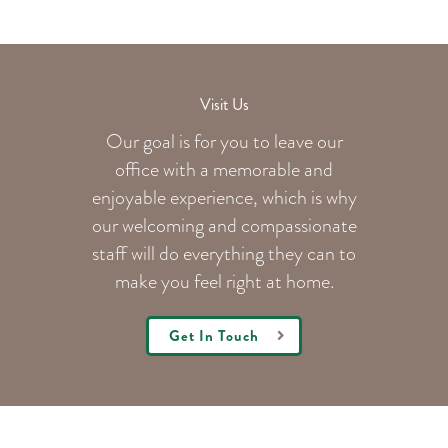
Visit Us
Our goal is for you to leave our
office with a memorable and
enjoyable experience, which is why
our welcoming
and compassionate
staff will do everything they can to
make you feel right at home.
Get In Touch