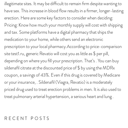
illegitimate sites. It may be difficult to remain firm despite wanting to
have sex. This increase in blood flow results in a firmer, longer-lasting
erection. Here are some key factors to consider when deciding:
Pricing: Know how much your monthly supply will cost with shipping
and tax. Some platforms have a digital pharmacy that ships the
medication to your home, while others send an electronic
prescription to your local pharmacy.According to price-comparison
site test1.ru, generic Revatio will cost you as little as $ per pill,
depending on where you fill your prescription. That’s . You can buy
sildenafil citrate at the discounted price of $ by using the MDRx
coupon, a savings of 43%. Even if this drug is covered by Medicare
or your insurance, . Sildenafil (Viagra, Revatio) is a moderately
priced drug used to treat erection problems in men. It is also used to
treat pulmonary arterial hypertension, a serious heart and lung .
RECENT POSTS