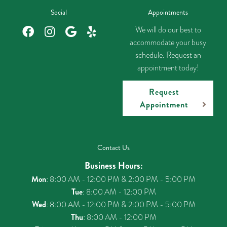
Social
Appointments
We will do our best to
accommodate your busy
schedule. Request an
appointment today!
Request
Appointment
Contact Us
Business Hours:
Mon
: 8:00 AM - 12:00 PM & 2:00 PM - 5:00 PM
Tue
: 8:00 AM - 12:00 PM
Wed
: 8:00 AM - 12:00 PM & 2:00 PM - 5:00 PM
Thu
: 8:00 AM - 12:00 PM