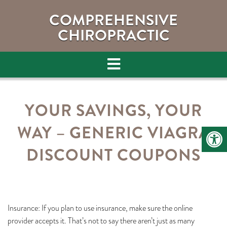
COMPREHENSIVE
CHIROPRACTIC
YOUR SAVINGS, YOUR
WAY – GENERIC VIAGRA
DISCOUNT COUPONS
Insurance: If you plan to use insurance, make sure the online
provider accepts it. That’s not to say there aren’t just as many