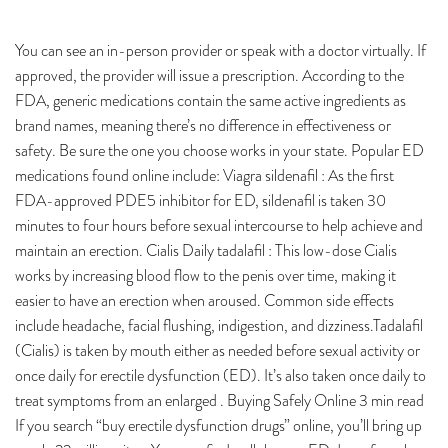
You can see an in-person provider or speak with a doctor virtually. If
approved, the provider will issue a prescription. According to the
FDA, generic medications contain the same active ingredients as
brand names, meaning there’s no difference in effectiveness or
safety. Be sure the one you choose works in your state. Popular ED
medications found online include: Viagra sildenafil : As the first
FDA-approved PDE5 inhibitor for ED, sildenafil is taken 30
minutes to four hours before sexual intercourse to help achieve and
maintain an erection. Cialis Daily tadalafil : This low-dose Cialis
works by increasing blood flow to the penis over time, making it
easier to have an erection when aroused. Common side effects
include headache, facial flushing, indigestion, and dizziness.Tadalafil
(Cialis) is taken by mouth either as needed before sexual activity or
once daily for erectile dysfunction (ED). It’s also taken once daily to
treat symptoms from an enlarged . Buying Safely Online 3 min read
If you search “buy erectile dysfunction drugs” online, you’ll bring up