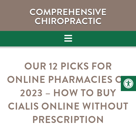
COMPREHENSIVE
CHIROPRACTIC
OUR 12 PICKS FOR
ONLINE PHARMACIES OF
2023 – HOW TO BUY
CIALIS ONLINE WITHOUT
PRESCRIPTION