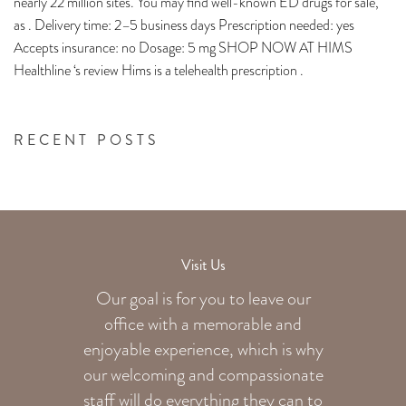
nearly 22 million sites. You may find well-known ED drugs for sale,
as . Delivery time: 2–5 business days Prescription needed: yes
Accepts insurance: no Dosage: 5 mg SHOP NOW AT HIMS
Healthline ‘s review Hims is a telehealth prescription .
RECENT POSTS
Visit Us
Our goal is for you to leave our
office with a memorable and
enjoyable experience, which is why
our welcoming
and compassionate
staff will do everything they can to