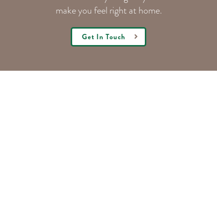
make you feel right at home.
Get In Touch