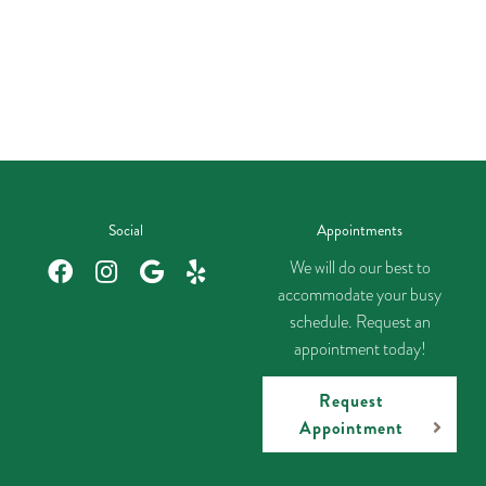
Social
Appointments
We will do our best to
accommodate your busy
schedule. Request an
appointment today!
Request
Appointment