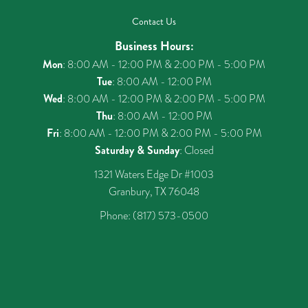
Contact Us
Business Hours:
Mon
: 8:00 AM - 12:00 PM & 2:00 PM - 5:00 PM
Tue
: 8:00 AM - 12:00 PM
Wed
: 8:00 AM - 12:00 PM & 2:00 PM - 5:00 PM
Thu
: 8:00 AM - 12:00 PM
Fri
: 8:00 AM - 12:00 PM & 2:00 PM - 5:00 PM
Saturday & Sunday
: Closed
1321 Waters Edge Dr #1003
Granbury, TX 76048
Phone:
(817) 573-0500