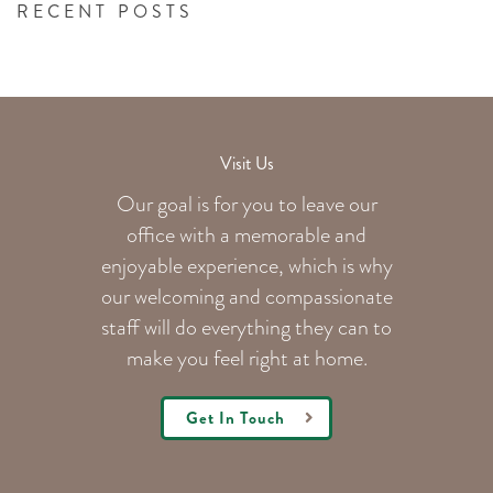
RECENT POSTS
Visit Us
Our goal is for you to leave our
office with a memorable and
enjoyable experience, which is why
our welcoming
and compassionate
staff will do everything they can to
make you feel right at home.
Get In Touch