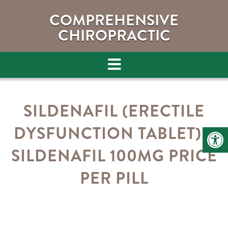
COMPREHENSIVE
CHIROPRACTIC
SILDENAFIL (ERECTILE
DYSFUNCTION TABLET) –
SILDENAFIL 100MG PRICE
PER PILL