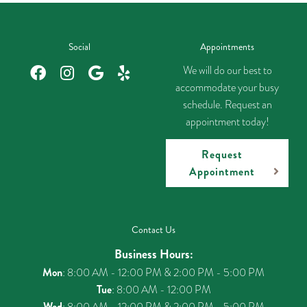
Social
Appointments
We will do our best to
accommodate your busy
schedule. Request an
appointment today!
Request
Appointment
Contact Us
Business Hours:
Mon
: 8:00 AM - 12:00 PM & 2:00 PM - 5:00 PM
Tue
: 8:00 AM - 12:00 PM
Wed
: 8:00 AM - 12:00 PM & 2:00 PM - 5:00 PM