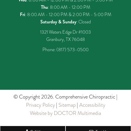
Thu
: 8:00 AM - 12:00 PM
Fri
: 8:00 AM - 12:00 PM & 2:00 PM - 5:00 PM
Saturday & Sunday
: Closed
1321 Waters Edge Dr #1003
Granbury, TX 76048
Phone:
(817) 573-0500
© Copyright 2026. Comprehensive Chiropractic |
Privacy Policy
|
Sitemap
|
Accessibility
Website by DOCTOR Multimedia