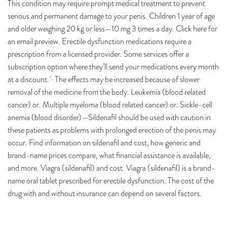
This condition may require prompt medical treatment to prevent
serious and permanent damage to your penis. Children 1 year of age
and older weighing 20 kg or less—10 mg 3 times a day. Click here for
an email preview. Erectile dysfunction medications require a
prescription from a licensed provider. Some services offer a
subscription option where they’ll send your medications every month
at a discount. · The effects may be increased because of slower
removal of the medicine from the body. Leukemia (blood related
cancer) or. Multiple myeloma (blood related cancer) or. Sickle-cell
anemia (blood disorder)—Sildenafil should be used with caution in
these patients as problems with prolonged erection of the penis may
occur. Find information on sildenafil and cost, how generic and
brand-name prices compare, what financial assistance is available,
and more. Viagra (sildenafil) and cost. Viagra (sildenafil) is a brand-
name oral tablet prescribed for erectile dysfunction. The cost of the
drug with and without insurance can depend on several factors.