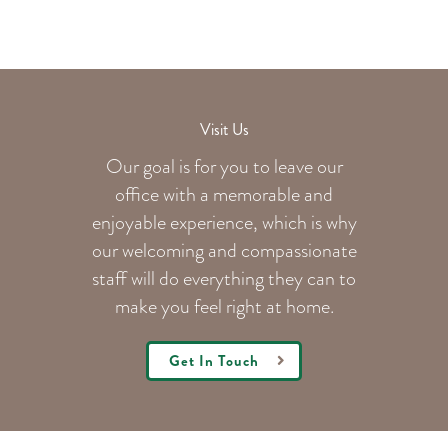
Visit Us
Our goal is for you to leave our
office with a memorable and
enjoyable experience, which is why
our welcoming
and compassionate
staff will do everything they can to
make you feel right at home.
Get In Touch