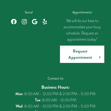
Social
Appointments
We will do our best to
accommodate your busy
schedule. Request an
appointment today!
Request
Appointment
Contact Us
Business Hours:
Mon
: 8:00 AM - 12:00 PM & 2:00 PM - 5:00 PM
Tue
: 8:00 AM - 12:00 PM
Wed
: 8:00 AM - 12:00 PM & 2:00 PM - 5:00 PM