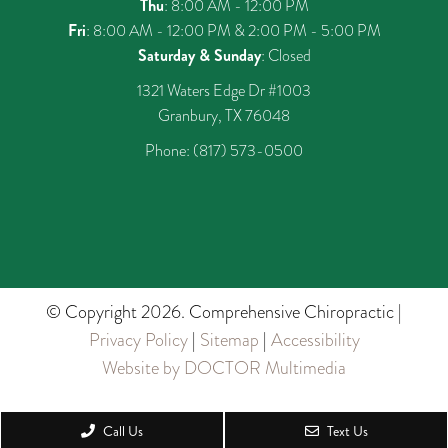
Thu
: 8:00 AM - 12:00 PM
Fri
: 8:00 AM - 12:00 PM & 2:00 PM - 5:00 PM
Saturday & Sunday
: Closed
1321 Waters Edge Dr #1003
Granbury, TX 76048
Phone:
(817) 573-0500
© Copyright 2026. Comprehensive Chiropractic |
Privacy Policy
|
Sitemap
|
Accessibility
Website by DOCTOR Multimedia
Call Us
Text Us