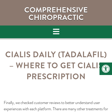
COMPREHENSIVE
CHIROPRACTIC
CIALIS DAILY (TADALAFIL)
– WHERE TO GET CIALIS
PRESCRIPTION
Finally, we checked customer reviews to better understand user
experiences with each platform. There are many other treatments for