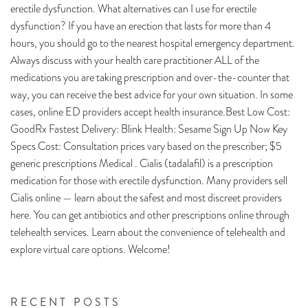
erectile dysfunction. What alternatives can I use for erectile
dysfunction? If you have an erection that lasts for more than 4
hours, you should go to the nearest hospital emergency department.
Always discuss with your health care practitioner ALL of the
medications you are taking prescription and over-the-counter that
way, you can receive the best advice for your own situation. In some
cases, online ED providers accept health insurance.Best Low Cost:
GoodRx Fastest Delivery: Blink Health: Sesame Sign Up Now Key
Specs Cost: Consultation prices vary based on the prescriber; $5
generic prescriptions Medical . Cialis (tadalafil) is a prescription
medication for those with erectile dysfunction. Many providers sell
Cialis online — learn about the safest and most discreet providers
here. You can get antibiotics and other prescriptions online through
telehealth services. Learn about the convenience of telehealth and
explore virtual care options. Welcome!
RECENT POSTS