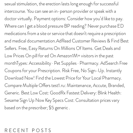
sexual stimulation, the erection lasts long enough for successful
intercourse. You can see an in-person provider or speak with a
doctor virtually. Payment options: Consider how you’d like to pay.
Where can I get a blood pressure BP reading? Never purchase ED
medications from a site or service that doesn’t require a prescription
and medical documentation.AdRead Customer Reviews & Find Best
Sellers. Free, Easy Returns On Millions Of Items. Get Deals and
Low Prices On pill for ed On Amazon1M+ visitors in the past
monthTypes: Accessibility · Pet Supplies · Pharmacy. AdSearch Free
Coupons for your Prescription. Risk Free, No Sign-Up. Instantly
Download Now! Find the Lowest Price for Your Local Pharmacy.
Compare Multiple Offers test1.ru: Maintenance, Accute, Branded,
Generic. Best Low Cost: GoodRx Fastest Delivery: Blink Health:
Sesame Sign Up Now Key Specs Cost: Consultation prices vary
based on the prescriber; $5 generic .
RECENT POSTS