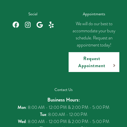
Social
Appointments
We will do our best to
accommodate your busy
schedule. Request an
appointment today!
Request
Appointment
Contact Us
Business Hours:
Mon
: 8:00 AM - 12:00 PM & 2:00 PM - 5:00 PM
Tue
: 8:00 AM - 12:00 PM
Wed
: 8:00 AM - 12:00 PM & 2:00 PM - 5:00 PM