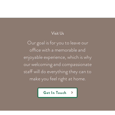
Visit Us
Our goal is for you to leave our
office with a memorable and
enjoyable experience, which is why
our welcoming
and compassionate
staff will do everything they can to
make you feel right at home.
Get In Touch