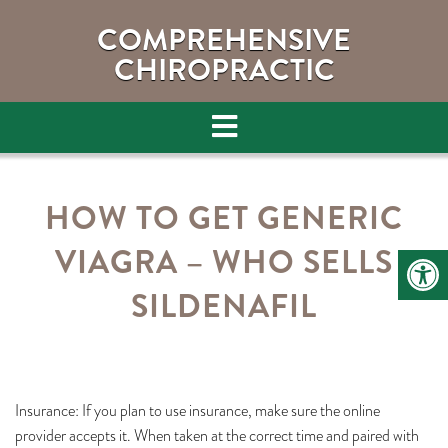
COMPREHENSIVE
CHIROPRACTIC
HOW TO GET GENERIC
VIAGRA – WHO SELLS
SILDENAFIL
Insurance: If you plan to use insurance, make sure the online
provider accepts it. When taken at the correct time and paired with