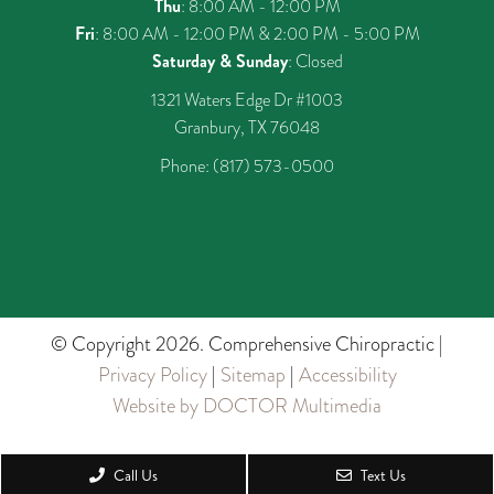
Thu
: 8:00 AM - 12:00 PM
Fri
: 8:00 AM - 12:00 PM & 2:00 PM - 5:00 PM
Saturday & Sunday
: Closed
1321 Waters Edge Dr #1003
Granbury, TX 76048
Phone:
(817) 573-0500
© Copyright 2026. Comprehensive Chiropractic |
Privacy Policy
|
Sitemap
|
Accessibility
Website by DOCTOR Multimedia
Call Us
Text Us