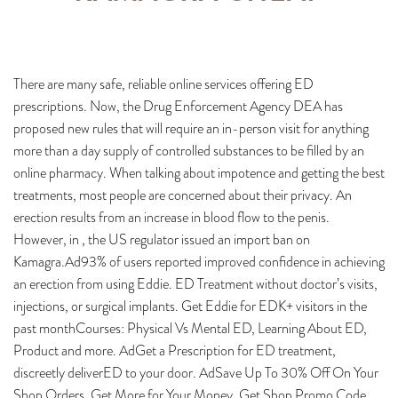
There are many safe, reliable online services offering ED
prescriptions. Now, the Drug Enforcement Agency DEA has
proposed new rules that will require an in-person visit for anything
more than a day supply of controlled substances to be filled by an
online pharmacy. When talking about impotence and getting the best
treatments, most people are concerned about their privacy. An
erection results from an increase in blood flow to the penis.
However, in , the US regulator issued an import ban on
Kamagra.Ad93% of users reported improved confidence in achieving
an erection from using Eddie. ED Treatment without doctor’s visits,
injections, or surgical implants. Get Eddie for EDK+ visitors in the
past monthCourses: Physical Vs Mental ED, Learning About ED,
Product and more. AdGet a Prescription for ED treatment,
discreetly deliverED to your door. AdSave Up To 30% Off On Your
Shop Orders. Get More for Your Money. Get Shop Promo Code.