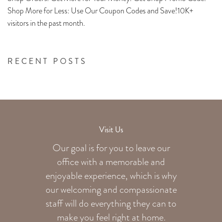
Shop More for Less: Use Our Coupon Codes and Save!10K+
visitors in the past month.
RECENT POSTS
Visit Us
Our goal is for you to leave our
office with a memorable and
enjoyable experience, which is why
our welcoming
and compassionate
staff will do everything they can to
make you feel right at home.