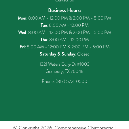
Contact Us
Business Hours:
Mon
: 8:00 AM - 12:00 PM & 2:00 PM - 5:00 PM
Tue
: 8:00 AM - 12:00 PM
Wed
: 8:00 AM - 12:00 PM & 2:00 PM - 5:00 PM
Thu
: 8:00 AM - 12:00 PM
Fri
: 8:00 AM - 12:00 PM & 2:00 PM - 5:00 PM
Saturday & Sunday
: Closed
1321 Waters Edge Dr #1003
Granbury, TX 76048
Phone:
(817) 573-0500
© Copyright 2026. Comprehensive Chiropractic |