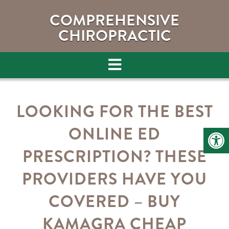
COMPREHENSIVE
CHIROPRACTIC
LOOKING FOR THE BEST
ONLINE ED
PRESCRIPTION? THESE
PROVIDERS HAVE YOU
COVERED – BUY
KAMAGRA CHEAP