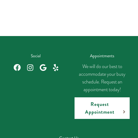
Social
Appointments
We will do our best to
accommodate your busy
schedule. Request an
appointment today!
Request
Appointment