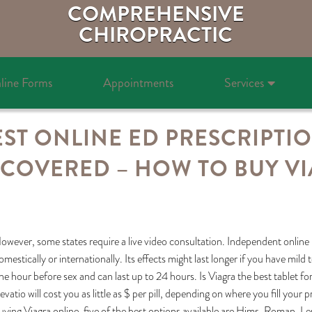
COMPREHENSIVE
CHIROPRACTIC
line Forms
Appointments
Services
ST ONLINE ED PRESCRIPTI
COVERED – HOW TO BUY VI
owever, some states require a live video consultation. Independent online 
omestically or internationally. Its effects might last longer if you have mil
ne hour before sex and can last up to 24 hours. Is Viagra the best tablet f
evatio will cost you as little as $ per pill, depending on where you fill your 
uying Viagra online, five of the best options available are Hims, Roman,