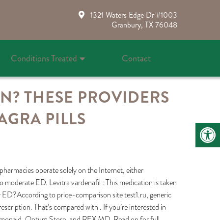
1321 Waters Edge Dr #1003
Granbury, TX 76048
Conditions Treated
Contact
ON? THESE PROVIDERS
AGRA PILLS
pharmacies operate solely on the Internet, either
d to moderate ED. Levitra vardenafil : This medication is taken
or ED?According to price-comparison site test1.ru, generic
prescription. That’s compared with . If you’re interested in
 Lemonaid, Optum Store, and REX MD. Read on for full