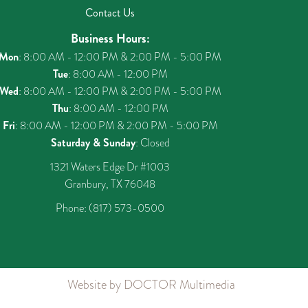
Contact Us
Business Hours:
Mon
: 8:00 AM - 12:00 PM & 2:00 PM - 5:00 PM
Tue
: 8:00 AM - 12:00 PM
Wed
: 8:00 AM - 12:00 PM & 2:00 PM - 5:00 PM
Thu
: 8:00 AM - 12:00 PM
Fri
: 8:00 AM - 12:00 PM & 2:00 PM - 5:00 PM
Saturday & Sunday
: Closed
1321 Waters Edge Dr #1003
Granbury, TX 76048
Phone:
(817) 573-0500
Website by DOCTOR Multimedia