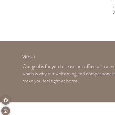
d
W
Visit Us
Our goal is for you to leave our office with a 
which is why our welcoming
and compassionate 
make you feel right at home.