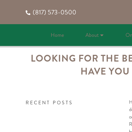
(817) 573-0500
Home
About
On
LOOKING FOR THE BE
HAVE YOU 
H
RECENT POSTS
d
o
R
b