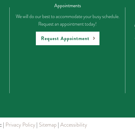
Appointments
We will do our best to accommodate your busy schedule.
Request an appointment today!
Request Appointment
c |
Privacy Policy
|
Sitemap
|
Accessibility