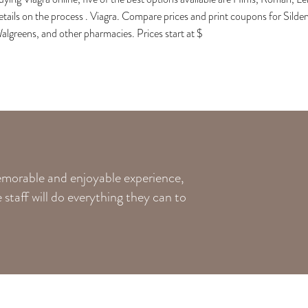
etails on the process . Viagra. Compare prices and print coupons for Silde
algreens, and other pharmacies. Prices start at $
memorable and enjoyable experience,
staff will do everything they can to