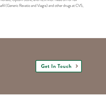
nafil (Generic Revatio and Viagra) and other drugs at CVS,
Get In Touch