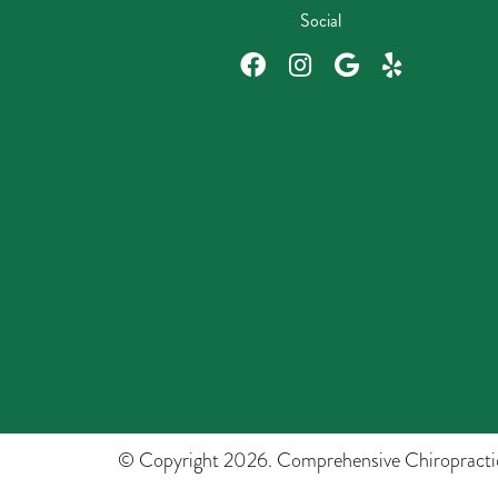
Social
© Copyright 2026. Comprehensive Chiropracti