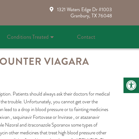
1321 Waters Edge Dr #1003
Granbury, TX 76048
Conditions Treated
Contact
COUNTER VIAGARA
cription. Patients should always ask their doctors for medical
f the trouble. Unfortunately, you cannot get over the
 lead to a drop in blood pressure or to fainting medicines
ixivan , saquinavir Fortovase or Invirase , or atazanavir
ole Nizoral and itraconazole Sporanox some types of
mycin other medicines that treat high blood pressure other