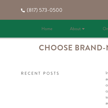
(817) 573-0500
Home
About
On
CHOOSE BRAND-N
I
RECENT POSTS
a
c
c
s
a