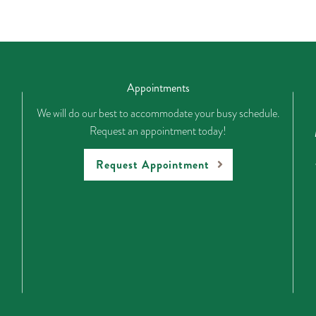
Appointments
We will do our best to accommodate your busy schedule.
Request an appointment today!
Request Appointment