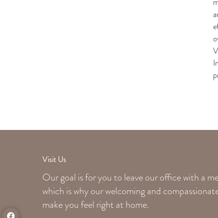
m
a
e
o
V
I
p
Visit Us
Our goal is for you to leave our office with a 
which is why our welcoming
and compassionate 
make you feel right at home.