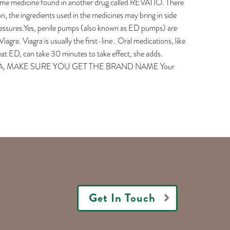
same medicine found in another drug called REVATIO. There
on, the ingredients used in the medicines may bring in side
 pressures.Yes, penile pumps (also known as ED pumps) are
agra. Viagra is usually the first-line . Oral medications, like
eat ED, can take 30 minutes to take effect, she adds.
AGRA, MAKE SURE YOU GET THE BRAND NAME Your
Get In Touch