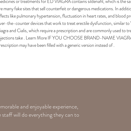
edicines or treatments for ED VIAGRA contains sildenafil, which is the 
re many fake sites that sell counterfeit or dangerous medications. In additi
ffects like pulmonary hypertension, fluctuation in heart rates, and blood
ver-the-counter devices that work to treat erectile dysfunction, similar to Vi
iagra and Cialis, which require a prescription and are commonly used to tr
njections take . Learn More IF YOU CHOOSE BRAND-NAME VI
rescription may have been filled with a generic version instead of .
memorable and enjoyable experience,
staff will do everything they can to