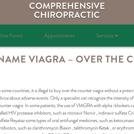
COMPREHENSIVE
CHIROPRACTIC
line Forms
Appointments
Services
AME VIAGRA – OVER THE 
n some countries, it is illegal to buy over the counter viagra without a pres
dvice about adverse events. Only a specialist can recognize the intensity o
ounter viagra. In some patients, the use of VIAGRA with alpha-blockers can
alled HIV protease inhibitors, such as ritonavir Norvir , indinavir sulfate Cr
ulfate Reyataz some types of oral antifungal medicines, such as ketoconaz
ntibiotics, such as clarithromycin Biaxin , telithromycin Ketek , or erythro