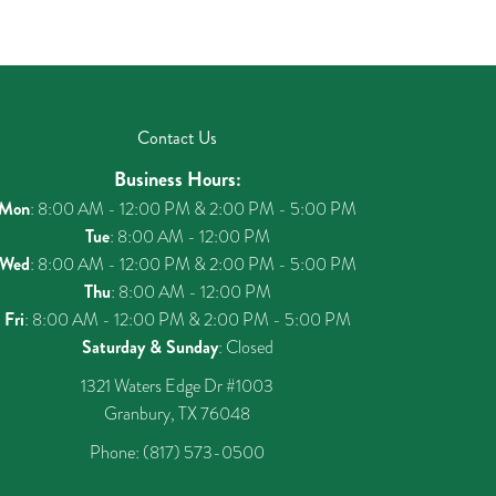
Contact Us
Business Hours:
Mon
: 8:00 AM - 12:00 PM & 2:00 PM - 5:00 PM
Tue
: 8:00 AM - 12:00 PM
Wed
: 8:00 AM - 12:00 PM & 2:00 PM - 5:00 PM
Thu
: 8:00 AM - 12:00 PM
Fri
: 8:00 AM - 12:00 PM & 2:00 PM - 5:00 PM
Saturday & Sunday
: Closed
1321 Waters Edge Dr #1003
Granbury, TX 76048
Phone:
(817) 573-0500