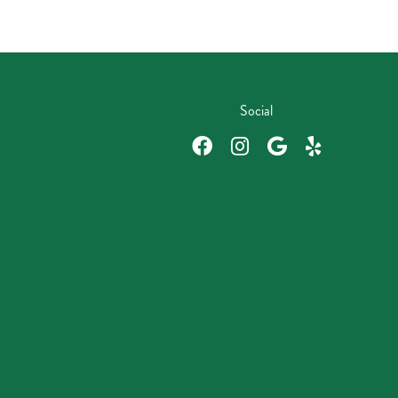
Social