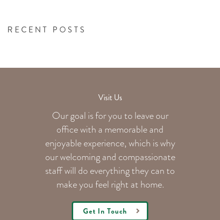
RECENT POSTS
Visit Us
Our goal is for you to leave our
office with a memorable and
enjoyable experience, which is why
our welcoming
and compassionate
staff will do everything they can to
make you feel right at home.
Get In Touch