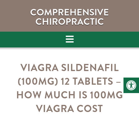
COMPREHENSIVE
CHIROPRACTIC
VIAGRA SILDENAFIL
(100MG) 12 TABLETS –
HOW MUCH IS 100MG
VIAGRA COST