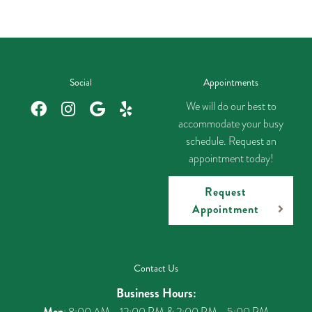
Social
Appointments
We will do our best to
accommodate your busy
schedule. Request an
appointment today!
Request
Appointment
Contact Us
Business Hours:
Mon
: 8:00 AM - 12:00 PM & 2:00 PM - 5:00 PM