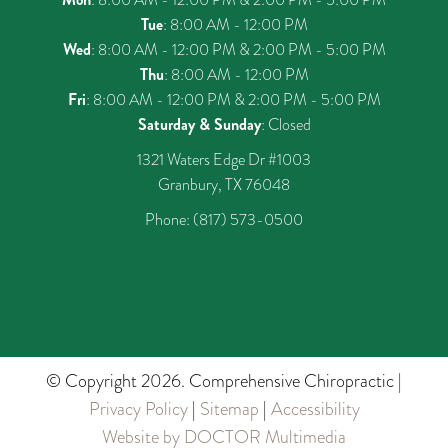
Tue
: 8:00 AM - 12:00 PM
Wed
: 8:00 AM - 12:00 PM & 2:00 PM - 5:00 PM
Thu
: 8:00 AM - 12:00 PM
Fri
: 8:00 AM - 12:00 PM & 2:00 PM - 5:00 PM
Saturday & Sunday
: Closed
1321 Waters Edge Dr #1003
Granbury, TX 76048
Phone:
(817) 573-0500
© Copyright 2026. Comprehensive Chiropractic |
Privacy Policy
|
Sitemap
|
Accessibility
Website by DOCTOR Multimedia