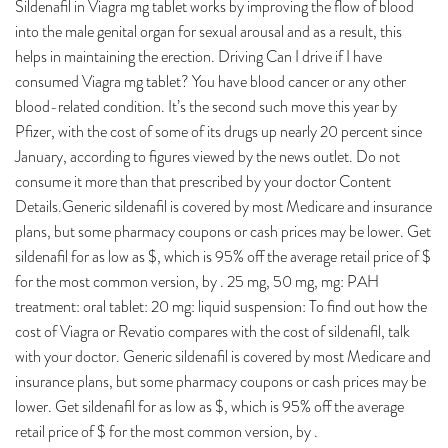
Sildenafil in Viagra mg tablet works by improving the flow of blood
into the male genital organ for sexual arousal and as a result, this
helps in maintaining the erection. Driving Can I drive if I have
consumed Viagra mg tablet? You have blood cancer or any other
blood-related condition. It’s the second such move this year by
Pfizer, with the cost of some of its drugs up nearly 20 percent since
January, according to figures viewed by the news outlet. Do not
consume it more than that prescribed by your doctor Content
Details.Generic sildenafil is covered by most Medicare and insurance
plans, but some pharmacy coupons or cash prices may be lower. Get
sildenafil for as low as $, which is 95% off the average retail price of $
for the most common version, by . 25 mg, 50 mg, mg: PAH
treatment: oral tablet: 20 mg: liquid suspension: To find out how the
cost of Viagra or Revatio compares with the cost of sildenafil, talk
with your doctor. Generic sildenafil is covered by most Medicare and
insurance plans, but some pharmacy coupons or cash prices may be
lower. Get sildenafil for as low as $, which is 95% off the average
retail price of $ for the most common version, by .