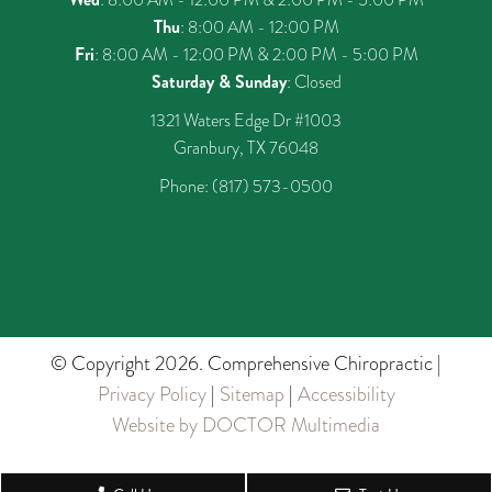
Thu
: 8:00 AM - 12:00 PM
Fri
: 8:00 AM - 12:00 PM & 2:00 PM - 5:00 PM
Saturday & Sunday
: Closed
1321 Waters Edge Dr #1003
Granbury, TX 76048
Phone:
(817) 573-0500
© Copyright 2026. Comprehensive Chiropractic |
Privacy Policy
|
Sitemap
|
Accessibility
Website by DOCTOR Multimedia