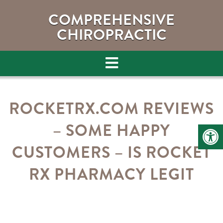
COMPREHENSIVE
CHIROPRACTIC
ROCKETRX.COM REVIEWS
– SOME HAPPY
CUSTOMERS – IS ROCKET
RX PHARMACY LEGIT