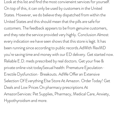
Look at this list and find the most convieneint services for yourself.
On top of this, it can only be used by customers in the United
States. However, we do believe they dispatched from within the
United States and this should mean that the pills are safe for
customers. The feedback appears to be from genuine customers,
and they rate the service provided very highly. Conclusion Almost
every indication we have seen shows that this store is legit. It has
been running since according to public records.AdWith RexMD
you’re saving time and money with our ED delivery. Get started now.
Reliable E.D. meds prescribed by real doctors. Get your free &
private online visit todaySexual health: Premature Ejaculation ·
Erectile Dysfunction · Breakouts. AdWe Offer an Extensive
Selection Of Everything Else Store At Amazon. Order Today! Get
Deals and Low Prices On pharmacy prescriptions At
AmazonServices: Pet Supplies, Pharmacy, Medical Care, Anxiety,
Hypothyroidism and more.