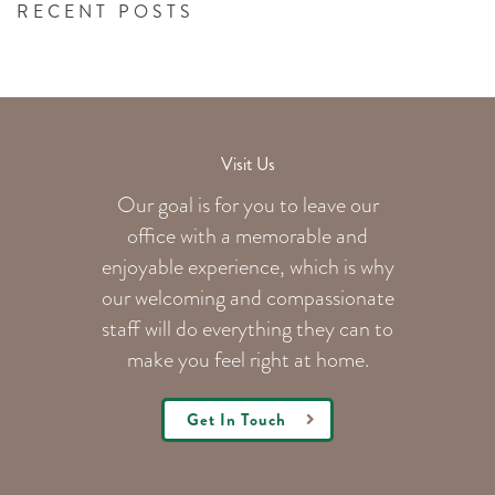
RECENT POSTS
Visit Us
Our goal is for you to leave our
office with a memorable and
enjoyable experience, which is why
our welcoming
and compassionate
staff will do everything they can to
make you feel right at home.
Get In Touch