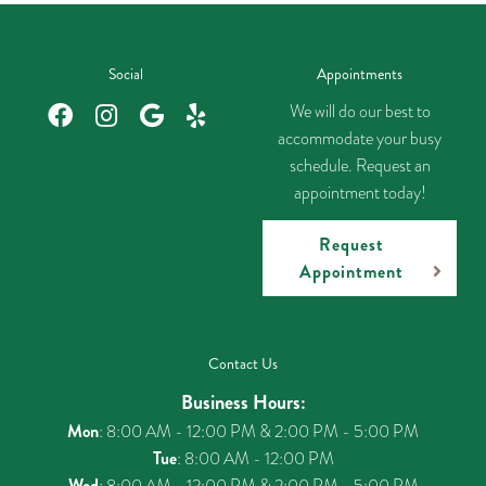
Social
Appointments
We will do our best to
accommodate your busy
schedule. Request an
appointment today!
Request
Appointment
Contact Us
Business Hours:
Mon
: 8:00 AM - 12:00 PM & 2:00 PM - 5:00 PM
Tue
: 8:00 AM - 12:00 PM
Wed
: 8:00 AM - 12:00 PM & 2:00 PM - 5:00 PM