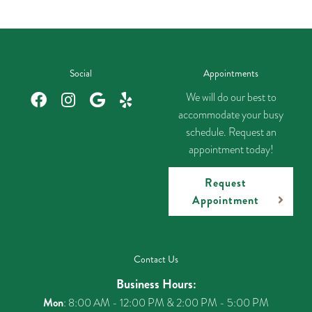
Social
Appointments
We will do our best to
accommodate your busy
schedule. Request an
appointment today!
Request
Appointment
Contact Us
Business Hours:
Mon
: 8:00 AM - 12:00 PM & 2:00 PM - 5:00 PM