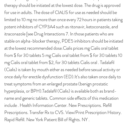
therapy should be initiated at the lowest dose. The drug is approved
for use in adults. The dose of CIALIS for use as needed should be
limited to 10 mg no more than once every 72 hours in patients taking
potent inhibitors of CYP3A4 such as ritonavir, ketoconazole, and
itraconazole [see Drug Interactions 7. In those patients who are
stable on alpha-blocker therapy, PDE5 inhibitors should be initiated
at the lowest recommended dose.Cialis prices mg Cialis oral tablet
from $ for 30 tablets 5 mg Cialis oral tablet from $ for 30 tablets 10
mg Cialis oral tablet from $2, for 30 tablets Cialis oral . Tadalafil
(Cialis) is taken by mouth either as needed before sexual activity or
once daily for erectile dysfunction (ED).It’s also taken once daily to
treat symptoms from an enlarged prostate (benign prostatic
hyperplasia, or BPH).Tadalafil (Cialis) is available both as brand-
name and generic tablets. Common side effects of this medication
include . Health Information Center. New Prescriptions. Refill
Prescriptions. Transfer Rx to CVS. View/Print Prescription History.
Rapid Refill. New York Patient Bill of Rights. NY .