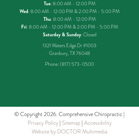
Tue
: 8:00 AM - 12:00 PM
Wed
: 8:00 AM - 12:00 PM & 2:00 PM - 5:00 PM
Thu
: 8:00 AM - 12:00 PM
Fri
: 8:00 AM - 12:00 PM & 2:00 PM - 5:00 PM
Saturday & Sunday
: Closed
1321 Waters Edge Dr #1003
Granbury, TX 76048
Phone:
(817) 573-0500
© Copyright 2026. Comprehensive Chiropractic |
Privacy Policy
|
Sitemap
|
Accessibility
Website by DOCTOR Multimedia