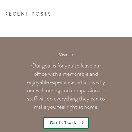
RECENT POSTS
Visit Us
Our goal is for you to leave our
office with a memorable and
enjoyable experience, which is why
our welcoming
and compassionate
staff will do everything they can to
make you feel right at home.
Get In Touch