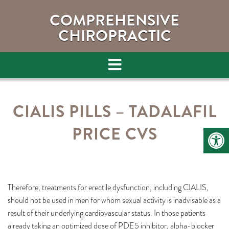
COMPREHENSIVE
CHIROPRACTIC
CIALIS PILLS – TADALAFIL
PRICE CVS
Therefore, treatments for erectile dysfunction, including CIALIS,
should not be used in men for whom sexual activity is inadvisable as a
result of their underlying cardiovascular status. In those patients
already taking an optimized dose of PDE5 inhibitor, alpha-blocker