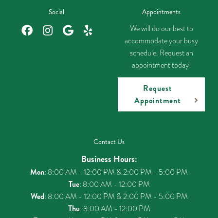
Social
Appointments
We will do our best to
accommodate your busy
schedule. Request an
appointment today!
Request
Appointment
Contact Us
Business Hours:
Mon
: 8:00 AM - 12:00 PM & 2:00 PM - 5:00 PM
Tue
: 8:00 AM - 12:00 PM
Wed
: 8:00 AM - 12:00 PM & 2:00 PM - 5:00 PM
Thu
: 8:00 AM - 12:00 PM