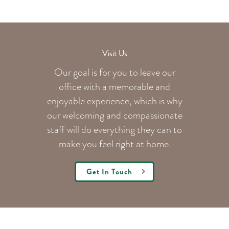
Visit Us
Our goal is for you to leave our
office with a memorable and
enjoyable experience, which is why
our welcoming
and compassionate
staff will do everything they can to
make you feel right at home.
Get In Touch