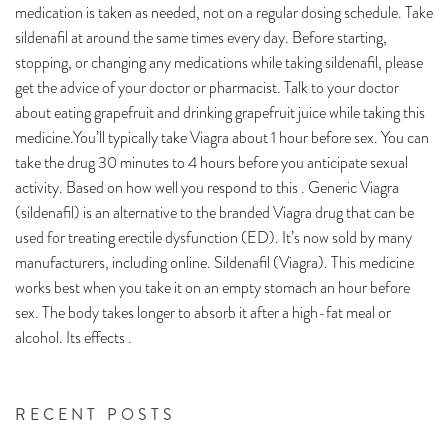
medication is taken as needed, not on a regular dosing schedule. Take
sildenafil at around the same times every day. Before starting,
stopping, or changing any medications while taking sildenafil, please
get the advice of your doctor or pharmacist. Talk to your doctor
about eating grapefruit and drinking grapefruit juice while taking this
medicine.You’ll typically take Viagra about 1 hour before sex. You can
take the drug 30 minutes to 4 hours before you anticipate sexual
activity. Based on how well you respond to this . Generic Viagra
(sildenafil) is an alternative to the branded Viagra drug that can be
used for treating erectile dysfunction (ED). It’s now sold by many
manufacturers, including online. Sildenafil (Viagra). This medicine
works best when you take it on an empty stomach an hour before
sex. The body takes longer to absorb it after a high-fat meal or
alcohol. Its effects .
RECENT POSTS