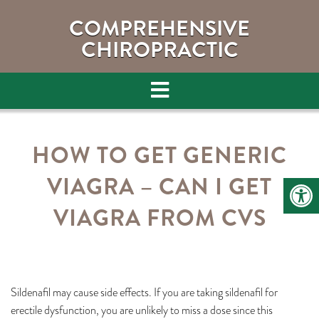
COMPREHENSIVE
CHIROPRACTIC
HOW TO GET GENERIC
VIAGRA – CAN I GET
VIAGRA FROM CVS
Sildenafil may cause side effects. If you are taking sildenafil for
erectile dysfunction, you are unlikely to miss a dose since this