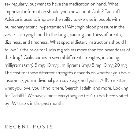
sex regularly, but want to have the medication on hand. What
important information should you know about Cialis? Tadalafil
Adcirca is used to improve the ability to exercise in people with
pulmonary arterial hypertension PAH; high blood pressure in the
vessels carrying blood to the lungs, causing shortness of breath,
dizziness, and tiredness. What special dietary instructions should I
follow?Is the price for Cialis mg tablets more than for lower doses of
the drug? Cialis comes in several different strengths, including:
milligrams (mg) 5 mg; 10 mg; . milligrams (mg) 5 mg 10 mg 20 mg
The cost for these different strengths depends on whether you have
insurance, your individual plan coverage, and your . AdNo matter
what you love, you’ll find it here. Search Tadalfil and more. Looking
for Tadalfil? We have almost everything on test1.ru has been visited
by 1M+ users in the past month.
RECENT POSTS