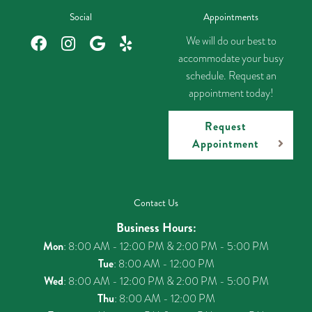
Social
Appointments
We will do our best to
accommodate your busy
schedule. Request an
appointment today!
Request
Appointment
Contact Us
Business Hours:
Mon
: 8:00 AM - 12:00 PM & 2:00 PM - 5:00 PM
Tue
: 8:00 AM - 12:00 PM
Wed
: 8:00 AM - 12:00 PM & 2:00 PM - 5:00 PM
Thu
: 8:00 AM - 12:00 PM