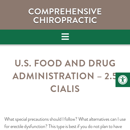
COMPREHENSIVE
CHIROPRACTIC
U.S. FOOD AND DRUG
ADMINISTRATION – 2.5
CIALIS
What special precautions should I follow? What alternatives can I use
for erectile dysfunction? This type is best if you do not plan to have