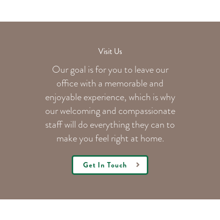
Visit Us
Our goal is for you to leave our
office with a memorable and
enjoyable experience, which is why
our welcoming
and compassionate
staff will do everything they can to
make you feel right at home.
Get In Touch