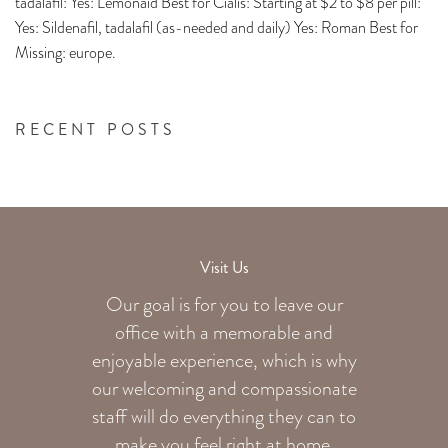
tadalafil: Yes: Lemonaid Best for Cialis: Starting at $2 to $8 per pill:
Yes: Sildenafil, tadalafil (as-needed and daily) Yes: Roman Best for
Missing: europe.
RECENT POSTS
Visit Us
Our goal is for you to leave our
office with a memorable and
enjoyable experience, which is why
our welcoming
and compassionate
staff will do everything they can to
make you feel right at home.