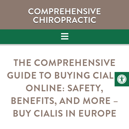
COMPREHENSIVE
CHIROPRACTIC
THE COMPREHENSIVE
GUIDE TO BUYING CIALIS
ONLINE: SAFETY,
BENEFITS, AND MORE –
BUY CIALIS IN EUROPE