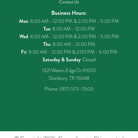
Contact Us
Business Hours:
Mon
: 8:00 AM - 12:00 PM & 2:00 PM - 5:00 PM
Tue
: 8:00 AM - 12:00 PM
Wed
: 8:00 AM - 12:00 PM & 2:00 PM - 5:00 PM
Thu
: 8:00 AM - 12:00 PM
Fri
: 8:00 AM - 12:00 PM & 2:00 PM - 5:00 PM
Saturday & Sunday
: Closed
1321 Waters Edge Dr #1003
Granbury, TX 76048
Phone:
(817) 573-0500