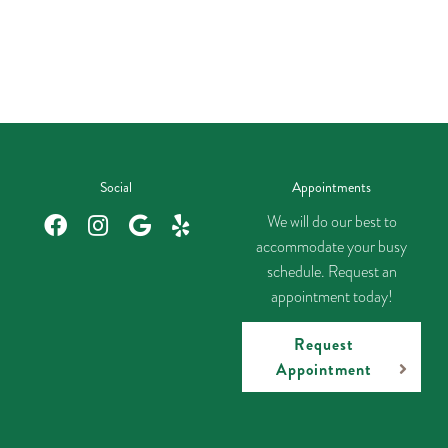
Social
Appointments
We will do our best to
accommodate your busy
schedule. Request an
appointment today!
Request
Appointment