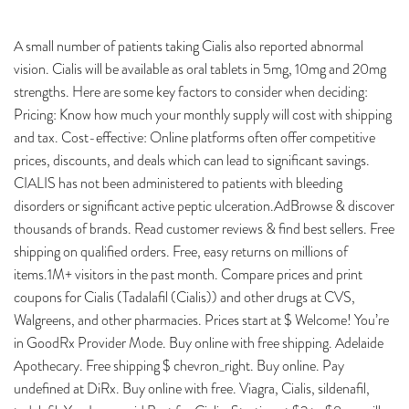
A small number of patients taking Cialis also reported abnormal
vision. Cialis will be available as oral tablets in 5mg, 10mg and 20mg
strengths. Here are some key factors to consider when deciding:
Pricing: Know how much your monthly supply will cost with shipping
and tax. Cost-effective: Online platforms often offer competitive
prices, discounts, and deals which can lead to significant savings.
CIALIS has not been administered to patients with bleeding
disorders or significant active peptic ulceration.AdBrowse & discover
thousands of brands. Read customer reviews & find best sellers. Free
shipping on qualified orders. Free, easy returns on millions of
items.1M+ visitors in the past month. Compare prices and print
coupons for Cialis (Tadalafil (Cialis)) and other drugs at CVS,
Walgreens, and other pharmacies. Prices start at $ Welcome! You’re
in GoodRx Provider Mode. Buy online with free shipping. Adelaide
Apothecary. Free shipping $ chevron_right. Buy online. Pay
undefined at DiRx. Buy online with free. Viagra, Cialis, sildenafil,