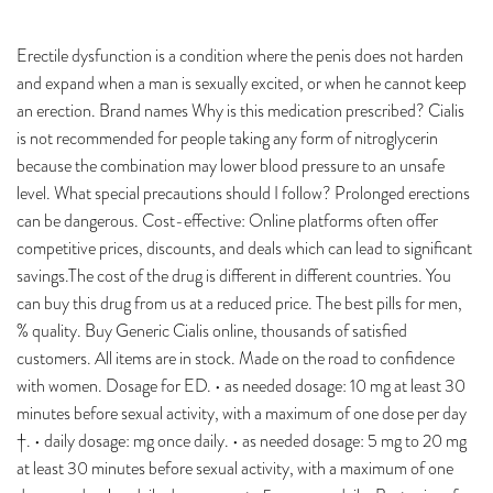
Erectile dysfunction is a condition where the penis does not harden
and expand when a man is sexually excited, or when he cannot keep
an erection. Brand names Why is this medication prescribed? Cialis
is not recommended for people taking any form of nitroglycerin
because the combination may lower blood pressure to an unsafe
level. What special precautions should I follow? Prolonged erections
can be dangerous. Cost-effective: Online platforms often offer
competitive prices, discounts, and deals which can lead to significant
savings.The cost of the drug is different in different countries. You
can buy this drug from us at a reduced price. The best pills for men,
% quality. Buy Generic Cialis online, thousands of satisfied
customers. All items are in stock. Made on the road to confidence
with women. Dosage for ED. • as needed dosage: 10 mg at least 30
minutes before sexual activity, with a maximum of one dose per day
†. • daily dosage: mg once daily. • as needed dosage: 5 mg to 20 mg
at least 30 minutes before sexual activity, with a maximum of one