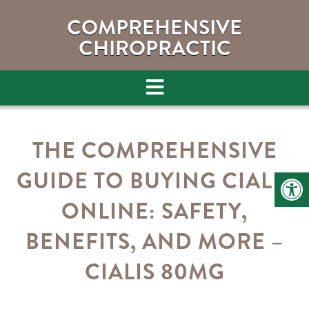
COMPREHENSIVE
CHIROPRACTIC
THE COMPREHENSIVE
GUIDE TO BUYING CIALIS
ONLINE: SAFETY,
BENEFITS, AND MORE –
CIALIS 80MG