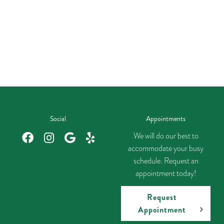
Social
Appointments
We will do our best to
accommodate your busy
schedule. Request an
appointment today!
Request
Appointment