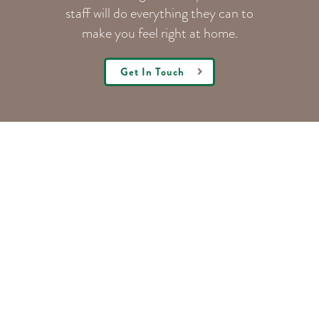
staff will do everything they can to
make you feel right at home.
Get In Touch