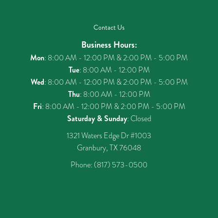
Contact Us
Business Hours:
Mon
: 8:00 AM - 12:00 PM & 2:00 PM - 5:00 PM
Tue
: 8:00 AM - 12:00 PM
Wed
: 8:00 AM - 12:00 PM & 2:00 PM - 5:00 PM
Thu
: 8:00 AM - 12:00 PM
Fri
: 8:00 AM - 12:00 PM & 2:00 PM - 5:00 PM
Saturday & Sunday
: Closed
1321 Waters Edge Dr #1003
Granbury, TX 76048
Phone:
(817) 573-0500