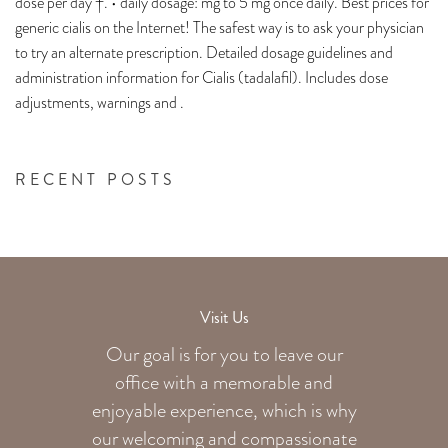
dose per day †. • daily dosage: mg to 5 mg once daily. Best prices for
generic cialis on the Internet! The safest way is to ask your physician
to try an alternate prescription. Detailed dosage guidelines and
administration information for Cialis (tadalafil). Includes dose
adjustments, warnings and .
RECENT POSTS
Visit Us
Our goal is for you to leave our
office with a memorable and
enjoyable experience, which is why
our welcoming
and compassionate