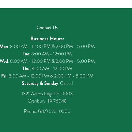
Contact Us
Business Hours:
Mon
: 8:00 AM - 12:00 PM & 2:00 PM - 5:00 PM
Tue
: 8:00 AM - 12:00 PM
Wed
: 8:00 AM - 12:00 PM & 2:00 PM - 5:00 PM
Thu
: 8:00 AM - 12:00 PM
Fri
: 8:00 AM - 12:00 PM & 2:00 PM - 5:00 PM
Saturday & Sunday
: Closed
1321 Waters Edge Dr #1003
Granbury, TX 76048
Phone:
(817) 573-0500