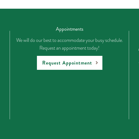
Appointments
We will do our best to accommodate your busy schedule.
Request an appointment today!
Request Appointment