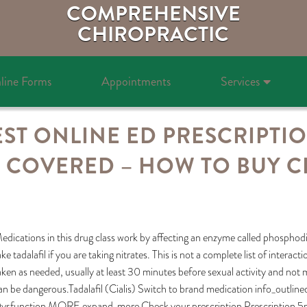
COMPREHENSIVE
CHIROPRACTIC
line Forms
Appointments
Services
ST ONLINE ED PRESCRIPTI
 COVERED – HOW TO BUY CIA
edications in this drug class work by affecting an enzyme called phosphodie
ake tadalafil if you are taking nitrates. This is not a complete list of interac
aken as needed, usually at least 30 minutes before sexual activity and no
an be dangerous.Tadalafil (Cialis) Switch to brand medication info_outlin
ysfunction MORE expand_more Check your prescription Prescription 5mg t