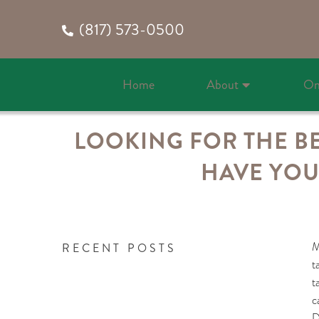
(817) 573-0500
Home
About
On
LOOKING FOR THE BE
HAVE YOU
M
RECENT POSTS
t
t
c
D