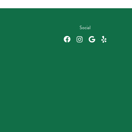
Social