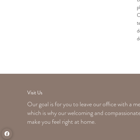
p
C
t
d
d
Visit Us
Our goal is for you to leave our office with a 
which is why our welcoming
and compassionate 
make you feel right at home.