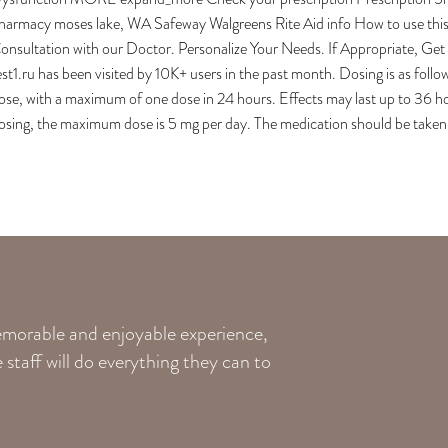
harmacy moses lake, WA Safeway Walgreens Rite Aid info How to use th
onsultation with our Doctor. Personalize Your Needs. If Appropriate, G
est1.ru has been visited by 10K+ users in the past month. Dosing is as fo
ose, with a maximum of one dose in 24 hours. Effects may last up to 36 ho
osing, the maximum dose is 5 mg per day. The medication should be taken o
memorable and enjoyable experience,
staff will do everything they can to