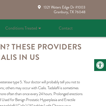
1321 Waters Edge Dr #1003
Granbury, TX 76048
Conditions Treated
Contact
ON? THESE PROVIDERS
LIS IN US
sterase type 5. Your doctor will probably tell you not to
tions; others may occur with Cialis. Tadalafil is sometimes
t more often than once every 24 hours. Prolonged erections
ed Used for Benign Prostatic Hyperplasia and Erectile
adalafil (Cialis) (30 tablets) edit Choose your