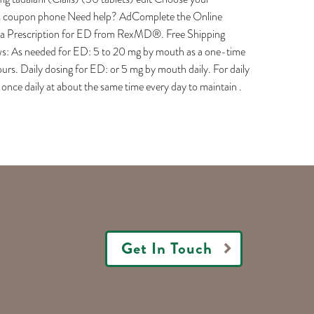
is coupon phone Need help? AdComplete the Online
et a Prescription for ED from RexMD®. Free Shipping
llows: As needed for ED: 5 to 20 mg by mouth as a one-time
urs. Daily dosing for ED: or 5 mg by mouth daily. For daily
nce daily at about the same time every day to maintain .
Get In Touch