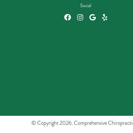
Social
© Copyright 2026. Comprehensive Chiropracti