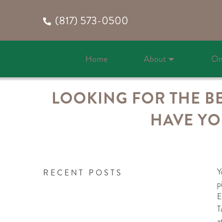
(817) 573-0500
Home
About
On
LOOKING FOR THE BE
HAVE YO
Y
RECENT POSTS
p
E
T
a