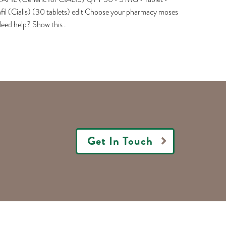
fil (Cialis) (30 tablets) edit Choose your pharmacy moses
eed help? Show this .
Get In Touch