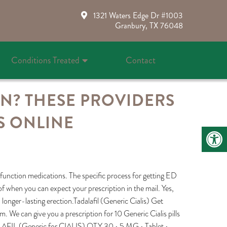
1321 Waters Edge Dr #1003
Granbury, TX 76048
Conditions Treated
Contact
ON? THESE PROVIDERS
S ONLINE
sfunction medications. The specific process for getting ED
f when you can expect your prescription in the mail. Yes,
r, longer-lasting erection.Tadalafil (Generic Cialis) Get
m. We can give you a prescription for 10 Generic Cialis pills
ADALAFIL (Generic for CIALIS) QTY 30 • 5 MG • Tablet •