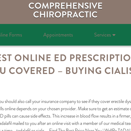
COMPREHENSIVE
CHIROPRACTIC
line Forms
Appointments
Services
ST ONLINE ED PRESCRIPTI
U COVERED – BUYING CIALI
ou should also call your insurance company to see if they cover erectile dy
ills online depends on your chosen provider. Make sure to get an estimate o
D pills can cause side effects. This increase in blood flow results in a firme
adalafil mailed to you after an online visit with a member of our medical tea
t a time, . tadalafil or cialis – Find The Best Price Near You | WellRx T