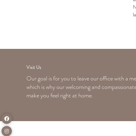
N
l
Visit Us
Our goal is for you to leave our office with a 
which is why our welcoming
and compassionate 
make you feel right at home.