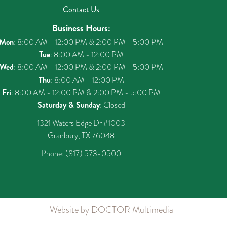
Contact Us
Business Hours:
Mon
: 8:00 AM - 12:00 PM & 2:00 PM - 5:00 PM
Tue
: 8:00 AM - 12:00 PM
Wed
: 8:00 AM - 12:00 PM & 2:00 PM - 5:00 PM
Thu
: 8:00 AM - 12:00 PM
Fri
: 8:00 AM - 12:00 PM & 2:00 PM - 5:00 PM
Saturday & Sunday
: Closed
1321 Waters Edge Dr #1003
Granbury, TX 76048
Phone:
(817) 573-0500
Website by DOCTOR Multimedia