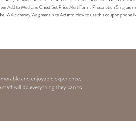
ear Add to Medicine Chest Set Price Alert Form . Prescription 5mg tadala
ake, WA Safeway Walgreens Rite Aid info How to use this coupon phone N
memorable and enjoyable experience,
staff will do everything they can to