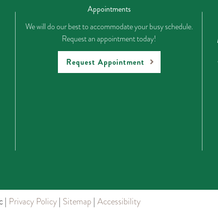
Appointments
We will do our best to accommodate your busy schedule.
Request an appointment today!
Request Appointment
c |
Privacy Policy
|
Sitemap
|
Accessibility