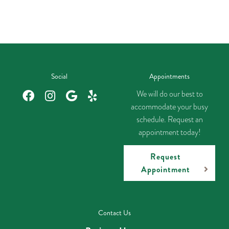
Social
Appointments
We will do our best to
accommodate your busy
schedule. Request an
appointment today!
Request
Appointment
Contact Us