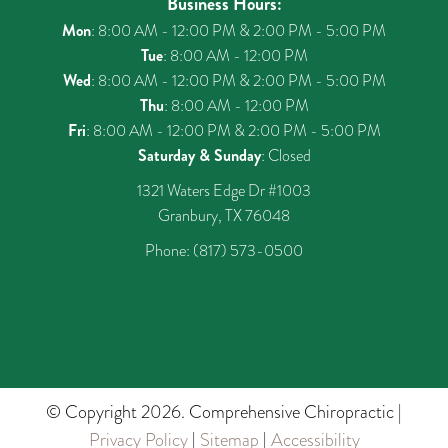
Business Hours:
Mon
: 8:00 AM - 12:00 PM & 2:00 PM - 5:00 PM
Tue
: 8:00 AM - 12:00 PM
Wed
: 8:00 AM - 12:00 PM & 2:00 PM - 5:00 PM
Thu
: 8:00 AM - 12:00 PM
Fri
: 8:00 AM - 12:00 PM & 2:00 PM - 5:00 PM
Saturday & Sunday
: Closed
1321 Waters Edge Dr #1003
Granbury, TX 76048
Phone:
(817) 573-0500
© Copyright 2026. Comprehensive Chiropractic |
Privacy Policy
|
Sitemap
|
Accessibility