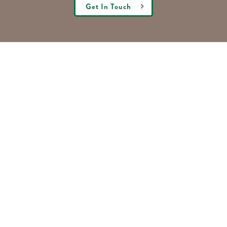
Get In Touch