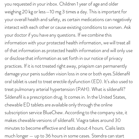
you requested in your inbox. Children 1 year of age and older
weighing 20 kg or less—10 mg 3 times a day. This is important for
your overall health and safety, as certain medications can negatively
interact with each other or cause existing conditions to worsen. Ask
your doctor if you have any questions. If we combine this
information with your protected health information, we will treat all
of that information as protected health information and will only use
or disclose that information as set forth in our notice of privacy
practices. If it is not treated right away, priapism can permanently
damage your penis sudden vision loss in one or both eyes.Sildenafil
oral tablet is used to treat erectile dysfunction (ED). It’s also used to
treat pulmonary arterial hypertension (PAH). What is sildenafil?
Sildenafil is a prescription drug. It comes in. In the United States,
chewable ED tablets are available only through the online
subscription service BlueChew. According to the company site, it
makes chewable versions of sildenafil. Viagra takes around 30
minutes to become effective and lasts about 4 hours. Cialis lasts
much longer — up to 36 hours in some cases. Stendra can start