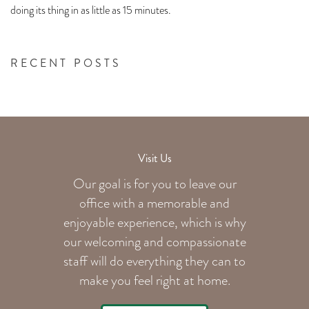
doing its thing in as little as 15 minutes.
RECENT POSTS
Visit Us
Our goal is for you to leave our
office with a memorable and
enjoyable experience, which is why
our welcoming
and compassionate
staff will do everything they can to
make you feel right at home.