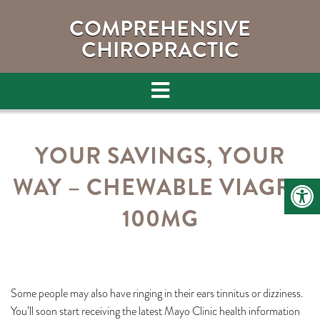
COMPREHENSIVE
CHIROPRACTIC
YOUR SAVINGS, YOUR
WAY – CHEWABLE VIAGRA
100MG
Some people may also have ringing in their ears tinnitus or dizziness.
You’ll soon start receiving the latest Mayo Clinic health information